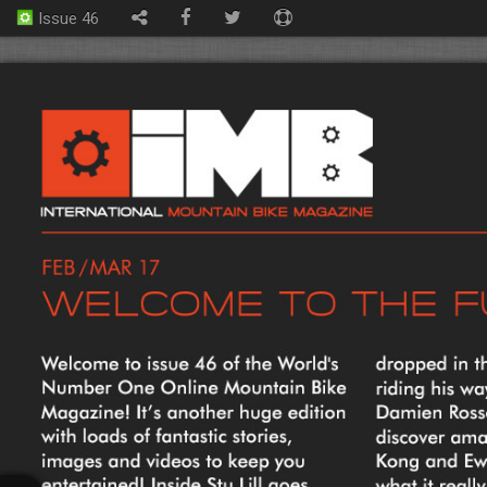
Issue 46