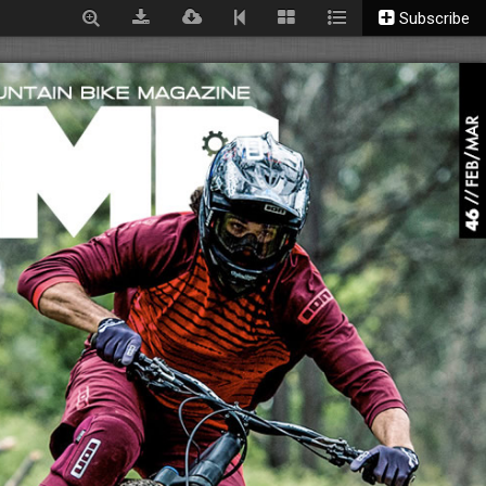
Subscribe