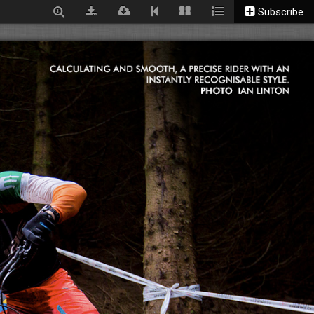
Subscribe