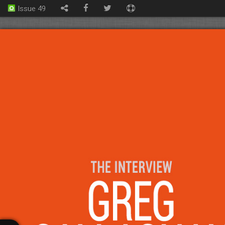
Issue 49