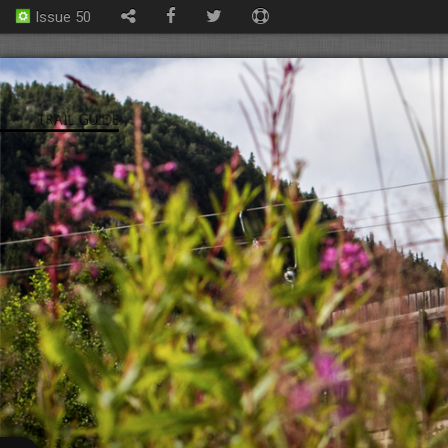
Issue 50