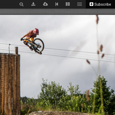
Subscribe