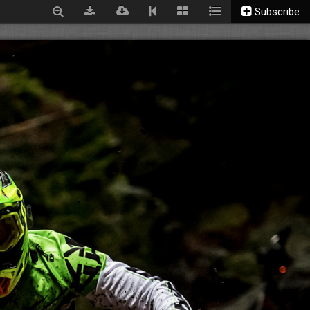
Subscribe