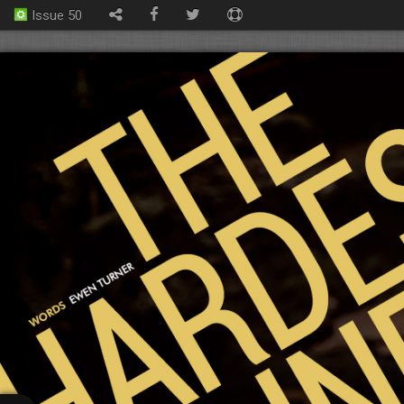
Issue 50