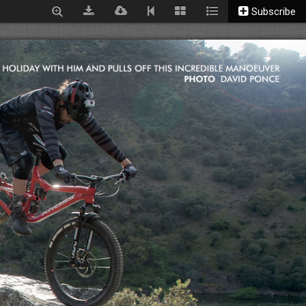
Subscribe