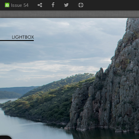
Issue 54