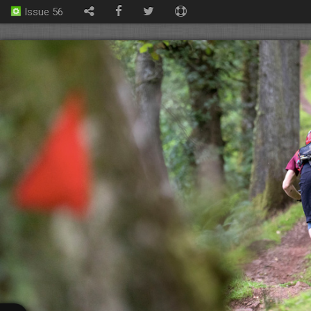
Issue 56