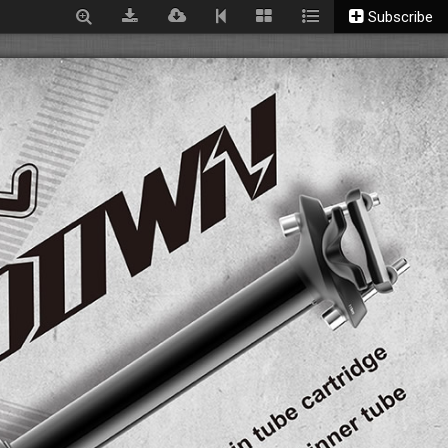
Subscribe