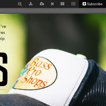
Subscribe