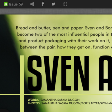
Issue 59