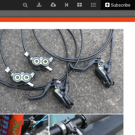
Subscribe