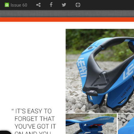
Issue 60