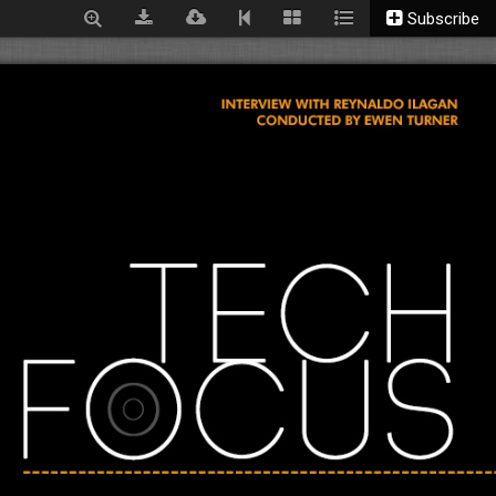
Subscribe