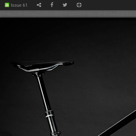
Issue 61