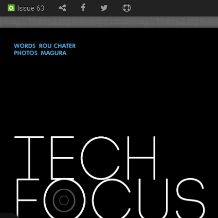
Issue 63