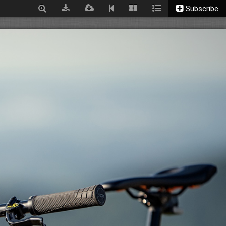
Subscribe