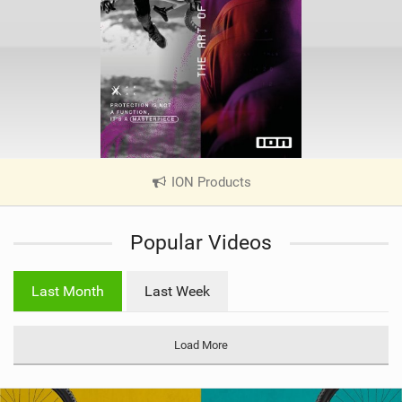
ION Products
|
V
i
Popular Videos
e
w
i
Last Month
Last Week
n
M
a
Load More
g