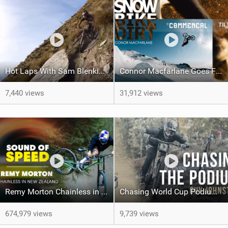
Hot Laps With Sam Blenkinsop
Connor Macfarlane Goes From 'Peak To Pub' In This Fun Video!
7,440 views
31,912 views
Remy Morton Chainless in Queenstown NZ | Sound of Speed
Chasing World Cup Podiums With Guy Johnston | YT Industries
674,979 views
9,739 views