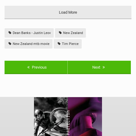
Load More
Dean Banks - Justin Leov
New Zealand
New Zealand mtb movie
Tim Pierce
Previous
Next