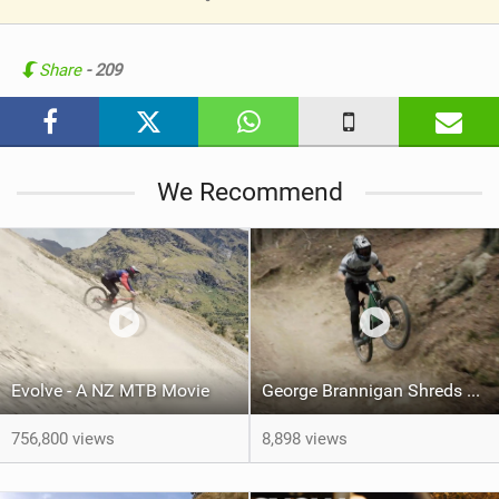
V
i
e
Share
- 209
w
i
n
M
We Recommend
a
g
Evolve - A NZ MTB Movie
George Brannigan Shreds Queenstown
756,800 views
8,898 views