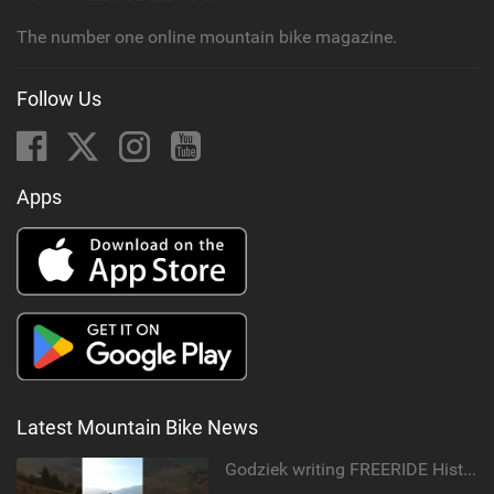
g
The number one online mountain bike magazine.
Follow Us
Apps
Latest Mountain Bike News
Godziek writing FREERIDE History