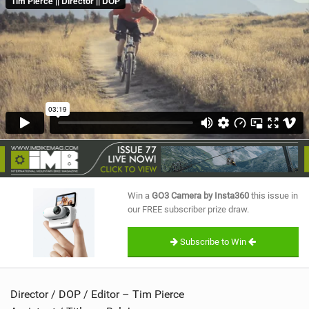
SHOP
SUBSCRIBE
Win a
GO3 Camera by Insta360
this issue in
our FREE subscriber prize draw.
Subscribe to Win
Director / DOP / Editor – Tim Pierce