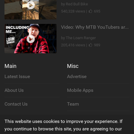
by Red Bull Bike
540,328 views |
695
Video: Why MTB YouTubers are Disappearing...
by The Loam Ranger
205,416 views |
989
Main
Misc
Latest Issue
Advertise
About Us
Mobile Apps
Contact Us
Team
Cookie Policy
This website uses cookies to improve your experience. If
you continue to browse this site, you are agreeing to our
Privacy Policy