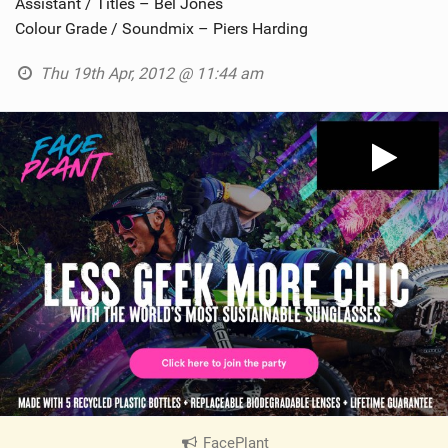
Assistant / Titles – Bel Jones
Colour Grade / Soundmix – Piers Harding
Thu 19th Apr, 2012 @ 11:44 am
FacePlant
|