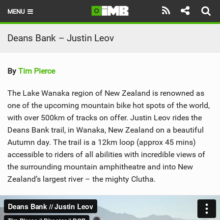
MENU
HOME
Deans Bank – Justin Leov
LATEST ISSUE
By
Tim Pierce
NEWS
The Lake Wanaka region of New Zealand is renowned as
REVIEWS
one of the upcoming mountain bike hot spots of the world,
with over 500km of tracks on offer. Justin Leov rides the
TECHNIQUE
Deans Bank trail, in Wanaka, New Zealand on a beautiful
EBIKES
Autumn day. The trail is a 12km loop (approx 45 mins)
accessible to riders of all abilities with incredible views of
BRANDS
the surrounding mountain amphitheatre and into New
Zealand’s largest river – the mighty Clutha.
RIDERS
BIKE PARKS