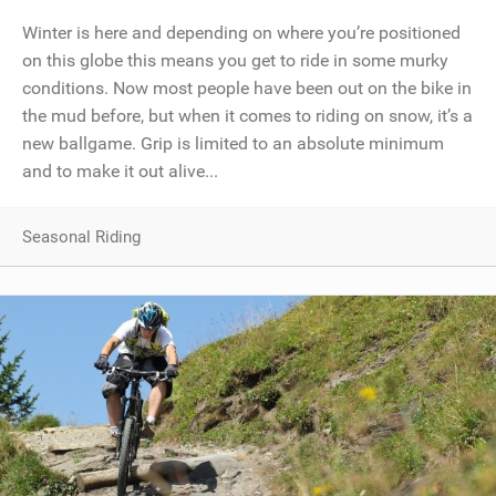
Winter is here and depending on where you’re positioned
on this globe this means you get to ride in some murky
conditions. Now most people have been out on the bike in
the mud before, but when it comes to riding on snow, it’s a
new ballgame. Grip is limited to an absolute minimum
and to make it out alive...
Seasonal Riding