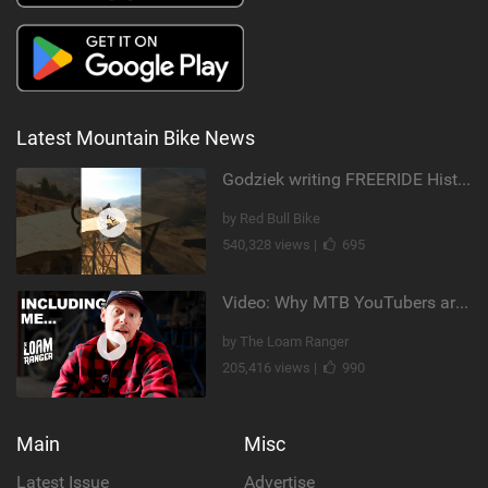
Latest Mountain Bike News
Godziek writing FREERIDE History
by Red Bull Bike
540,328 views |
695
Video: Why MTB YouTubers are Disappearing...
by The Loam Ranger
205,416 views |
990
Main
Misc
Latest Issue
Advertise