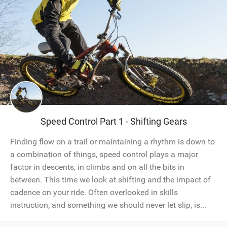
Speed Control Part 1 - Shifting Gears
Finding flow on a trail or maintaining a rhythm is down to
a combination of things, speed control plays a major
factor in descents, in climbs and on all the bits in
between. This time we look at shifting and the impact of
cadence on your ride. Often overlooked in skills
instruction, and something we should never let slip, is...