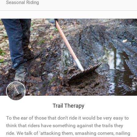
Seasonal Riding
Trail Therapy
To the ear of those that don't ride it would be very easy to
think that riders have something against the trails they
ride. We talk of 'attacking them, smashing corners, nailing