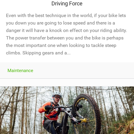
Driving Force
Even with the best technique in the world, if your bike lets
you down you are going to lose speed and there is a
danger it will have a knock on effect on your riding ability.
The power transfer between you and the bike is perhaps
the most important one when looking to tackle steep
climbs. Skipping gears and a...
Maintenance