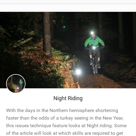
Night Riding
With the days in the Northern hemisphere shortening
faster than the odds of a turkey seeing in the New Year,
this issues technique feature looks at Night riding. Some
of the article will look at which skills are required to get