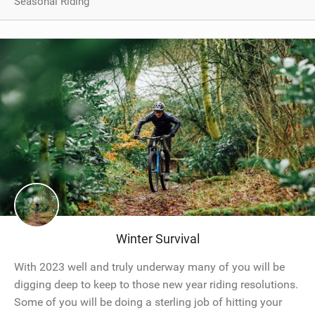
Seasonal Riding
Winter Survival
With 2023 well and truly underway many of you will be
digging deep to keep to those new year riding resolutions.
Some of you will be doing a sterling job of hitting your