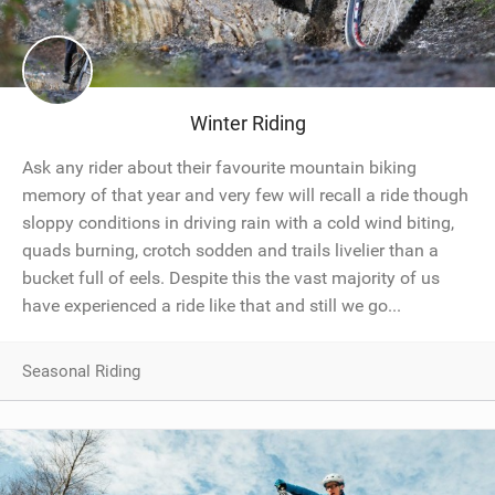
Winter Riding
Ask any rider about their favourite mountain biking
memory of that year and very few will recall a ride though
sloppy conditions in driving rain with a cold wind biting,
quads burning, crotch sodden and trails livelier than a
bucket full of eels. Despite this the vast majority of us
have experienced a ride like that and still we go...
Seasonal Riding