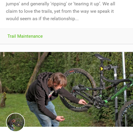
jumps' and generally 'ripping' or 'tearing it up’. We all
claim to love the trails, yet from the way we speak it
would seem as if the relationship...
Trail Maintenance