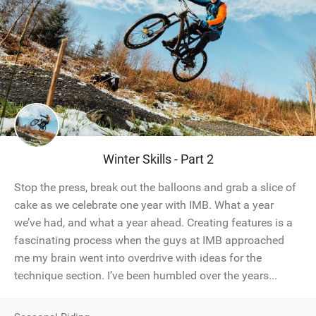
Winter Skills - Part 2
Stop the press, break out the balloons and grab a slice of
cake as we celebrate one year with IMB. What a year
we’ve had, and what a year ahead. Creating features is a
fascinating process when the guys at IMB approached
me my brain went into overdrive with ideas for the
technique section. I’ve been humbled over the years...