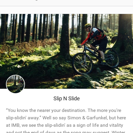
Slip N Slide
“You know the nearer your destination. The more you're
slip-slidin' away.” Well so say Simon & Garfunkel, but here
at IMB, we see the slip-slidin' as a sign of life and vitality
and not the end of days as the song may suggest. Winter