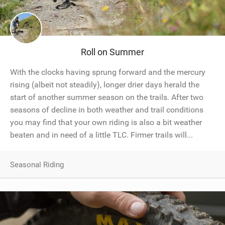
Roll on Summer
With the clocks having sprung forward and the mercury
rising (albeit not steadily), longer drier days herald the
start of another summer season on the trails. After two
seasons of decline in both weather and trail conditions
you may find that your own riding is also a bit weather
beaten and in need of a little TLC. Firmer trails will...
Seasonal Riding