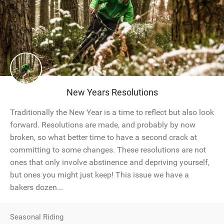
New Years Resolutions
Traditionally the New Year is a time to reflect but also look
forward. Resolutions are made, and probably by now
broken, so what better time to have a second crack at
committing to some changes. These resolutions are not
ones that only involve abstinence and depriving yourself,
but ones you might just keep! This issue we have a
bakers dozen...
Seasonal Riding