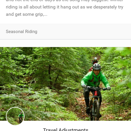
riding is all about letting it hang out as we desperately try
and get some grip,...
Seasonal Riding
Travel Adjustments