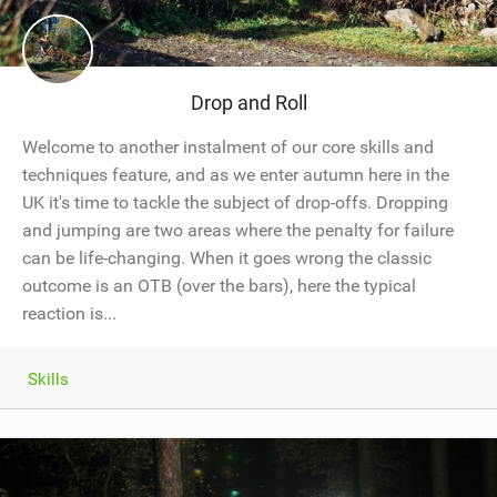
Drop and Roll
Welcome to another instalment of our core skills and
techniques feature, and as we enter autumn here in the
UK it's time to tackle the subject of drop-offs. Dropping
and jumping are two areas where the penalty for failure
can be life-changing. When it goes wrong the classic
outcome is an OTB (over the bars), here the typical
reaction is...
Skills