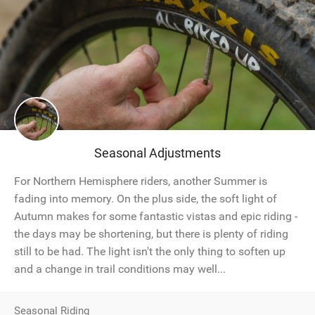
Seasonal Adjustments
For Northern Hemisphere riders, another Summer is
fading into memory. On the plus side, the soft light of
Autumn makes for some fantastic vistas and epic riding -
the days may be shortening, but there is plenty of riding
still to be had. The light isn't the only thing to soften up
and a change in trail conditions may well...
Seasonal Riding