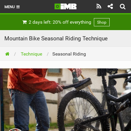
MENU
HOME
2 days left: 20% off everything
Shop
LATEST ISSUE
Mountain Bike Seasonal Riding Technique
NEWS
Technique
Seasonal Riding
REVIEWS
TECHNIQUE
EBIKES
BRANDS
RIDERS
BIKE PARKS