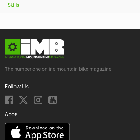
Skills
The number one online mountain bike magazine.
Follow Us
Apps