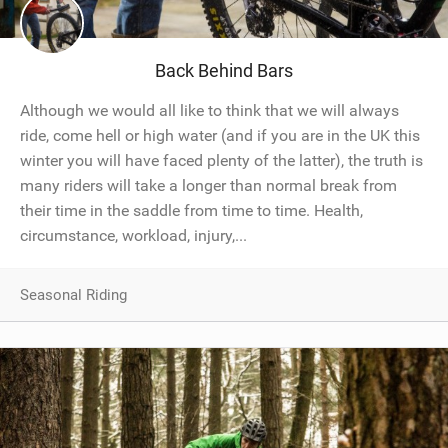
SHOP
SUBSCRIBE
Back Behind Bars
Although we would all like to think that we will always
ride, come hell or high water (and if you are in the UK this
winter you will have faced plenty of the latter), the truth is
many riders will take a longer than normal break from
their time in the saddle from time to time. Health,
circumstance, workload, injury,...
Seasonal Riding