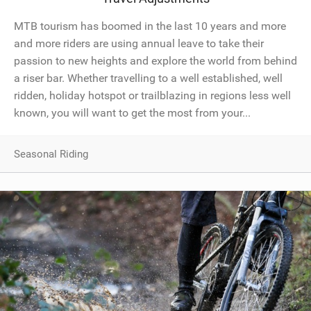
MTB tourism has boomed in the last 10 years and more
and more riders are using annual leave to take their
passion to new heights and explore the world from behind
a riser bar. Whether travelling to a well established, well
ridden, holiday hotspot or trailblazing in regions less well
known, you will want to get the most from your...
Seasonal Riding