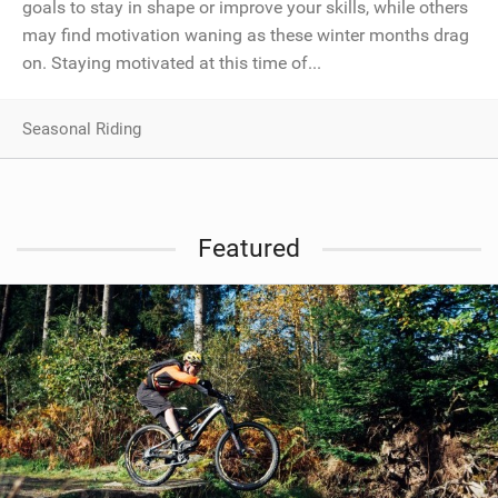
goals to stay in shape or improve your skills, while others
may find motivation waning as these winter months drag
on. Staying motivated at this time of...
Seasonal Riding
Featured