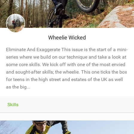
Wheelie Wicked
Eliminate And Exaggerate This issue is the start of a mini-
series where we build on our technique and take a look at
some core skills. We kick off with one of the most envied
and sought-after skills; the wheelie. This one ticks the box
for teens in the high street and estates of the UK as well
as the big...
Skills