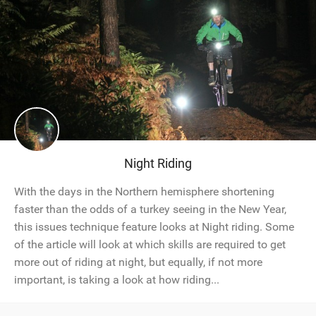
Night Riding
With the days in the Northern hemisphere shortening
faster than the odds of a turkey seeing in the New Year,
this issues technique feature looks at Night riding. Some
of the article will look at which skills are required to get
more out of riding at night, but equally, if not more
important, is taking a look at how riding...