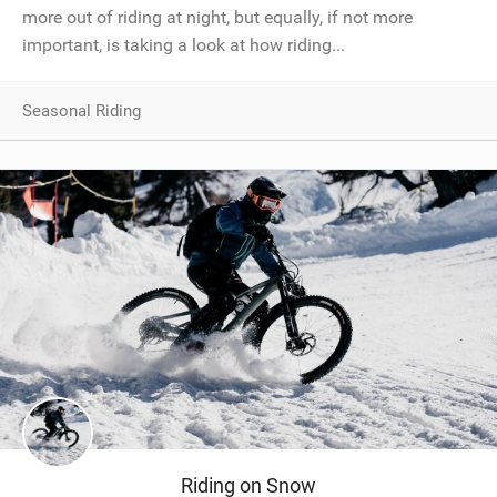
more out of riding at night, but equally, if not more
important, is taking a look at how riding...
Seasonal Riding
Riding on Snow