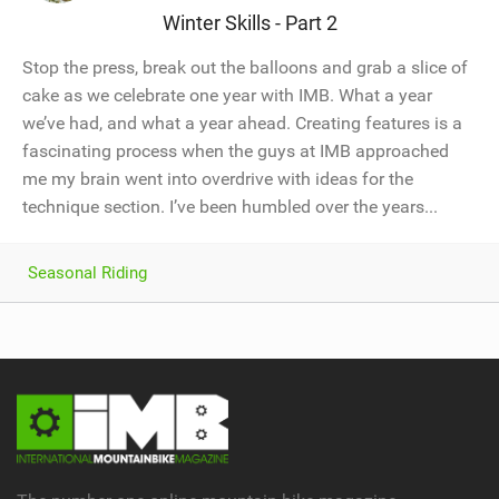
Winter Skills - Part 2
Stop the press, break out the balloons and grab a slice of
cake as we celebrate one year with IMB. What a year
we’ve had, and what a year ahead. Creating features is a
fascinating process when the guys at IMB approached
me my brain went into overdrive with ideas for the
technique section. I’ve been humbled over the years...
Seasonal Riding