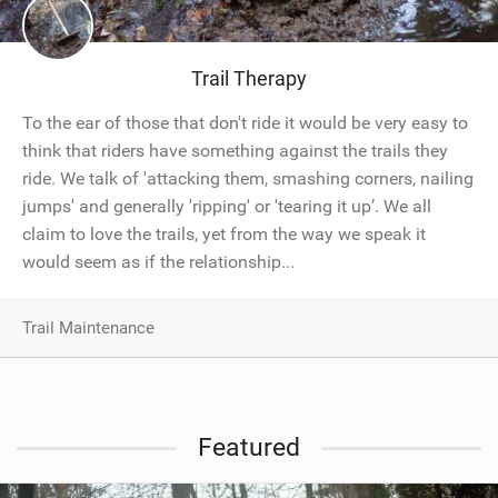
SHOP
SUBSCRIBE
Trail Therapy
To the ear of those that don't ride it would be very easy to
think that riders have something against the trails they
ride. We talk of 'attacking them, smashing corners, nailing
jumps' and generally 'ripping' or 'tearing it up’. We all
claim to love the trails, yet from the way we speak it
would seem as if the relationship...
Trail Maintenance
Featured