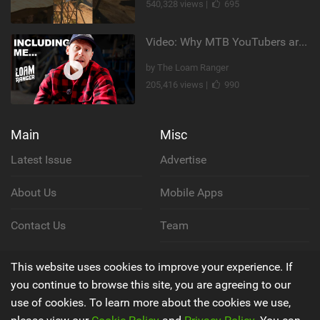
540,328 views |
695
Video: Why MTB YouTubers are Disappearing...
by The Loam Ranger
205,416 views |
990
Main
Misc
Latest Issue
Advertise
About Us
Mobile Apps
Contact Us
Team
Cookie Policy
This website uses cookies to improve your experience. If
you continue to browse this site, you are agreeing to our
Privacy Policy
use of cookies. To learn more about the cookies we use,