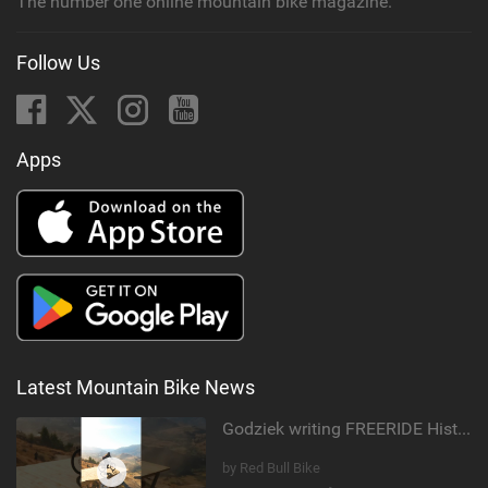
The number one online mountain bike magazine.
Follow Us
Apps
Latest Mountain Bike News
Godziek writing FREERIDE History
by Red Bull Bike