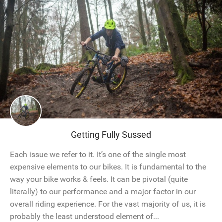
Getting Fully Sussed
Each issue we refer to it. It’s one of the single most
expensive elements to our bikes. It is fundamental to the
way your bike works & feels. It can be pivotal (quite
literally) to our performance and a major factor in our
overall riding experience. For the vast majority of us, it is
probably the least understood element of...