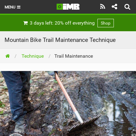
MENU
HOME
3 days left: 20% off everything
Shop
LATEST ISSUE
Mountain Bike Trail Maintenance Technique
NEWS
Technique
Trail Maintenance
REVIEWS
TECHNIQUE
EBIKES
BRANDS
RIDERS
BIKE PARKS