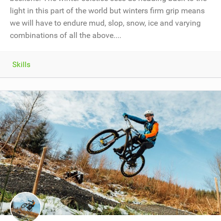
light in this part of the world but winters firm grip means
we will have to endure mud, slop, snow, ice and varying
combinations of all the above....
Skills