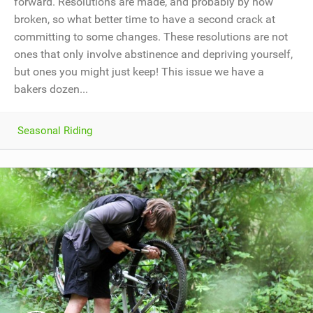
forward. Resolutions are made, and probably by now
broken, so what better time to have a second crack at
committing to some changes. These resolutions are not
ones that only involve abstinence and depriving yourself,
but ones you might just keep! This issue we have a
bakers dozen...
Seasonal Riding