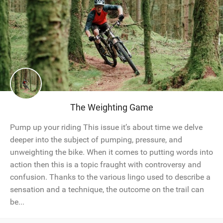
The Weighting Game
Pump up your riding This issue it’s about time we delve
deeper into the subject of pumping, pressure, and
unweighting the bike. When it comes to putting words into
action then this is a topic fraught with controversy and
confusion. Thanks to the various lingo used to describe a
sensation and a technique, the outcome on the trail can
be...