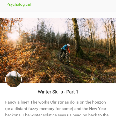
Psychological
Winter Skills - Part 1
Fancy a line? The works Christmas do is on the horizon
(or a distant fuzzy memory for some) and the New Year
beckons. The winter solstice sees us heading back to the