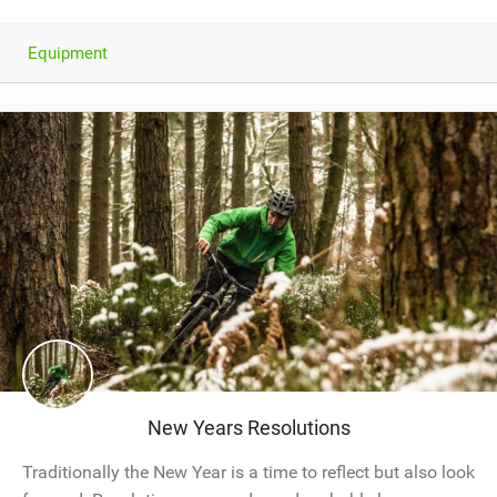
Equipment
New Years Resolutions
Traditionally the New Year is a time to reflect but also look