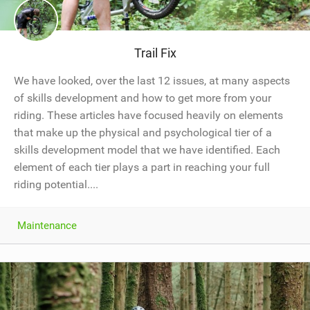
Trail Fix
We have looked, over the last 12 issues, at many aspects
of skills development and how to get more from your
riding. These articles have focused heavily on elements
that make up the physical and psychological tier of a
skills development model that we have identified. Each
element of each tier plays a part in reaching your full
riding potential....
Maintenance