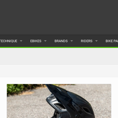
TECHNIQUE
EBIKES
BRANDS
RIDERS
BIKE P
TERRAIN
CHEAP ELECTRIC BIKE DEALS
POPULAR
POPULAR
POPUL
SKILLS
REVIEWS
ALL
MALE
ALL
PSYCHOLOGICAL
NEWS
SUBMIT A BRAND
FEMALE
SUBMIT 
SEASONAL RIDING
SUBMIT A RIDER
MAINTENANCE
EQUIPMENT