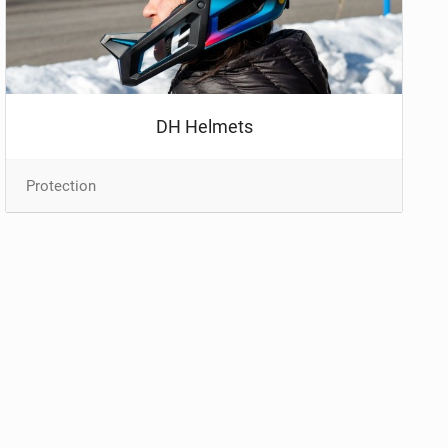
DH Helmets
Protection