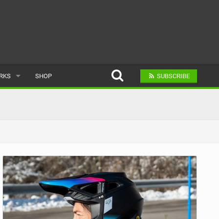
ARKS
SHOP
SUBSCRIBE
AR
A BIKE PARK