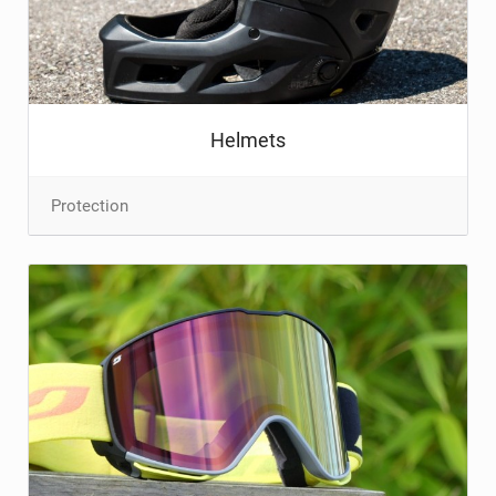
TRAIL MAINTENANCE
Helmets
Protection