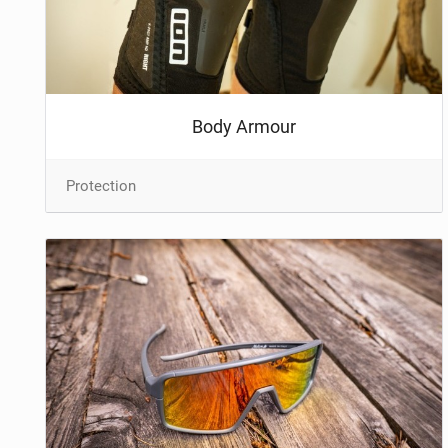
NUTRITION
PROTECTION
SUSPENSION
Body Armour
Protection