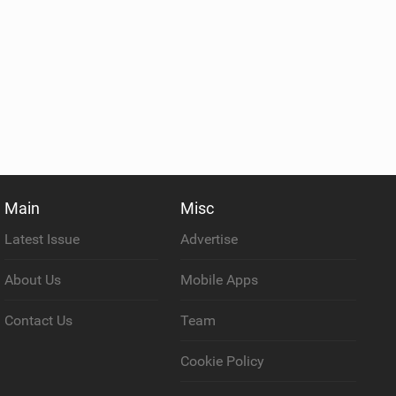
Main
Misc
Latest Issue
Advertise
About Us
Mobile Apps
Contact Us
Team
Cookie Policy