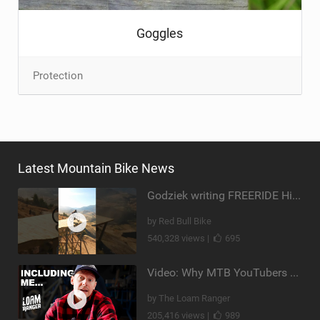
Goggles
Protection
Latest Mountain Bike News
Godziek writing FREERIDE History
by Red Bull Bike
540,328 views |
695
Video: Why MTB YouTubers are Disappearing...
by The Loam Ranger
205,416 views |
989