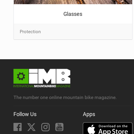
Glasses
Protection
The number one online mountain bike magazine.
Follow Us
Apps