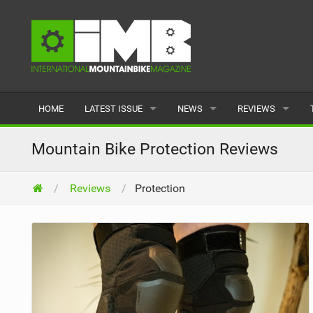
HOME
LATEST ISSUE
NEWS
REVIEWS
ISSUE 77
LATEST
BIKES
Mountain Bike Protection Reviews
ARTICLES
FEATURES
CLOTHING
Reviews
Protection
BACK ISSUES
POPULAR
COMPONENTS
READERS GALLERY
TYRES
WHEELS
ACCESSORIES