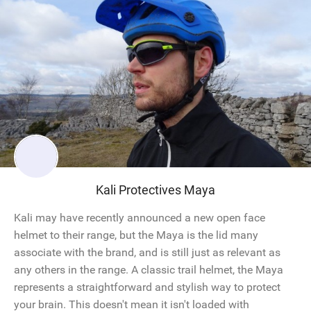
Kali Protectives Maya
Kali may have recently announced a new open face
helmet to their range, but the Maya is the lid many
associate with the brand, and is still just as relevant as
any others in the range. A classic trail helmet, the Maya
represents a straightforward and stylish way to protect
your brain. This doesn't mean it isn't loaded with