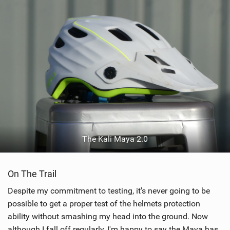
The Kali Maya 2.0
On The Trail
Despite my commitment to testing, it's never going to be
possible to get a proper test of the helmets protection
ability without smashing my head into the ground. Now
although I fall off regularly, I'm happy to say the Maya has