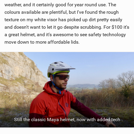
weather, and it certainly good for year round use. The
colours available are plentiful, but I've found the rough
texture on my white visor has picked up dirt pretty easily
and doesn't want to let it go despite scrubbing. For $100 it's
a great helmet, and it's awesome to see safety technology
move down to more affordable lids.
Still the classic Maya helmet, now with added tech