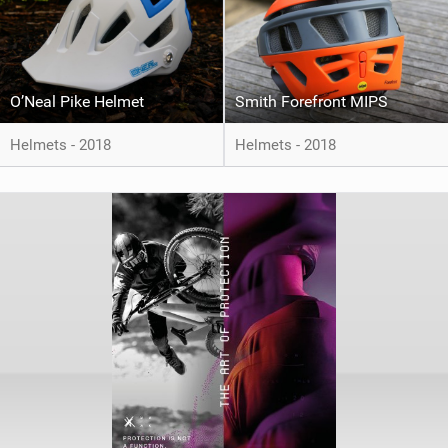
O’Neal Pike Helmet
Smith Forefront MIPS
Helmets - 2018
Helmets - 2018