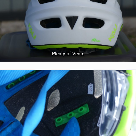
Plenty of Vents