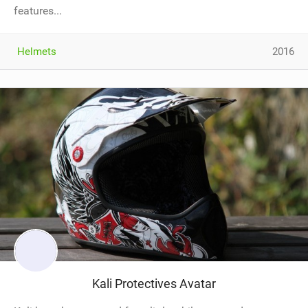
features...
Helmets
2016
Kali Protectives Avatar