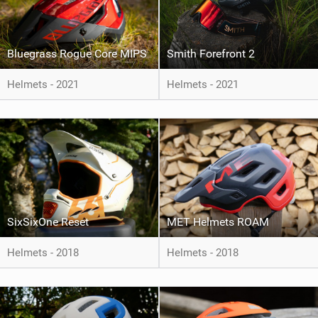
Bluegrass Rogue Core MIPS
Smith Forefront 2
Helmets - 2021
Helmets - 2021
SixSixOne Reset
MET Helmets ROAM
Helmets - 2018
Helmets - 2018