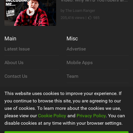
by The Loam Ranger
205,416 views |
985
Main
Misc
Latest Issue
Advertise
About Us
Mobile Apps
Contact Us
Team
Cookie Policy
This website uses cookies to improve your experience. If
you continue to browse this site, you are agreeing to our
Privacy Policy
use of cookies. To learn more about the cookies we use,
please view our
Cookie Policy
and
Privacy Policy
. You can
Terms & Conditions
disable cookies at any time within your browser settings.