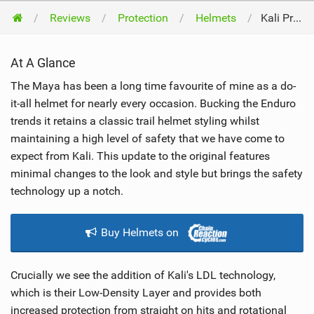
Reviews
Protection
Helmets
Kali Protectives Maya 2.0 2019
At A Glance
The Maya has been a long time favourite of mine as a do-
it-all helmet for nearly every occasion. Bucking the Enduro
trends it retains a classic trail helmet styling whilst
maintaining a high level of safety that we have come to
expect from Kali. This update to the original features
minimal changes to the look and style but brings the safety
technology up a notch.
Buy Helmets on
Crucially we see the addition of Kali's LDL technology,
which is their Low-Density Layer and provides both
increased protection from straight on hits and rotational