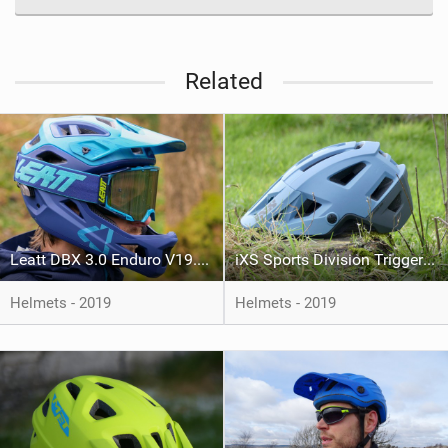
Related
Leatt DBX 3.0 Enduro V19.1 Helmet
iXS Sports Division Trigger AM Helmet
Helmets - 2019
Helmets - 2019