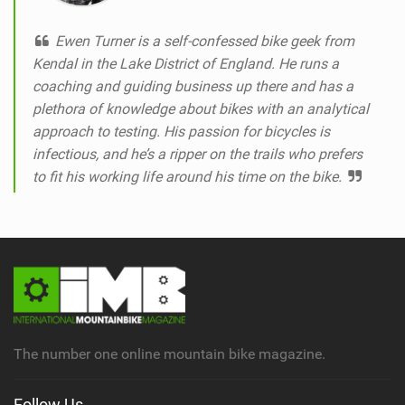
Ewen Turner is a self-confessed bike geek from
Kendal in the Lake District of England. He runs a
coaching and guiding business up there and has a
plethora of knowledge about bikes with an analytical
approach to testing. His passion for bicycles is
infectious, and he’s a ripper on the trails who prefers
to fit his working life around his time on the bike.
The number one online mountain bike magazine.
Follow Us