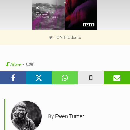
ION Products
|
V
i
e
w
Share
- 1.3K
i
n
M
a
g
By
Ewen Turner