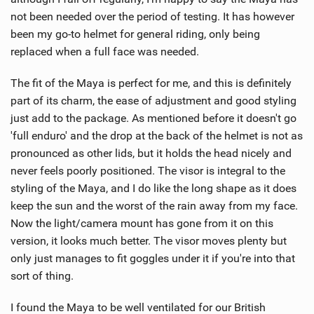
not been needed over the period of testing. It has however
been my go-to helmet for general riding, only being
replaced when a full face was needed.
The fit of the Maya is perfect for me, and this is definitely
part of its charm, the ease of adjustment and good styling
just add to the package. As mentioned before it doesn't go
'full enduro' and the drop at the back of the helmet is not as
pronounced as other lids, but it holds the head nicely and
never feels poorly positioned. The visor is integral to the
styling of the Maya, and I do like the long shape as it does
keep the sun and the worst of the rain away from my face.
Now the light/camera mount has gone from it on this
version, it looks much better. The visor moves plenty but
only just manages to fit goggles under it if you're into that
sort of thing.
I found the Maya to be well ventilated for our British