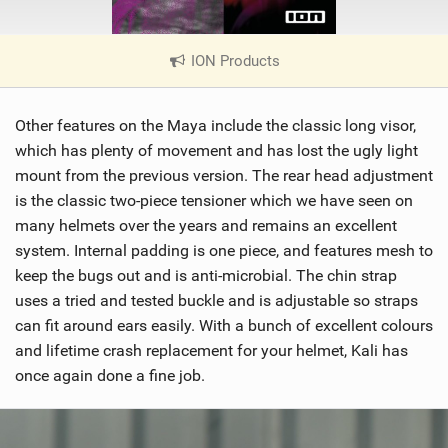
ION Products
|
V
i
Other features on the Maya include the classic long visor,
e
w
which has plenty of movement and has lost the ugly light
i
mount from the previous version. The rear head adjustment
n
is the classic two-piece tensioner which we have seen on
M
many helmets over the years and remains an excellent
a
system. Internal padding is one piece, and features mesh to
g
keep the bugs out and is anti-microbial. The chin strap
uses a tried and tested buckle and is adjustable so straps
can fit around ears easily. With a bunch of excellent colours
and lifetime crash replacement for your helmet, Kali has
once again done a fine job.