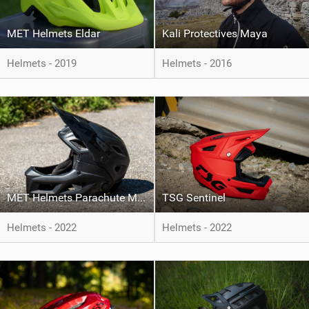
MET Helmets Eldar
Kali Protectives Maya
Helmets - 2019
Helmets - 2016
MET Helmets Parachute MCR Mips
TSG Sentinel
Helmets - 2022
Helmets - 2022