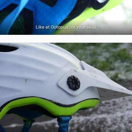
Like at Octopus for your skull