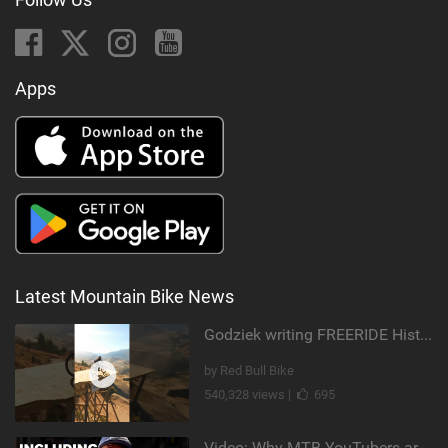
Apps
Latest Mountain Bike News
Godziek writing FREERIDE History
by Red Bull Bike
540,328 views |
695
Video: Why MTB YouTubers are Disappearing...