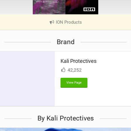
ION Products
|
V
i
Brand
e
w
i
Kali Protectives
n
M
42,252
a
g
View Page
By Kali Protectives