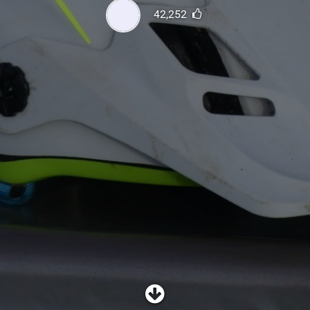
SHOP
42,252
SUBSCRIBE