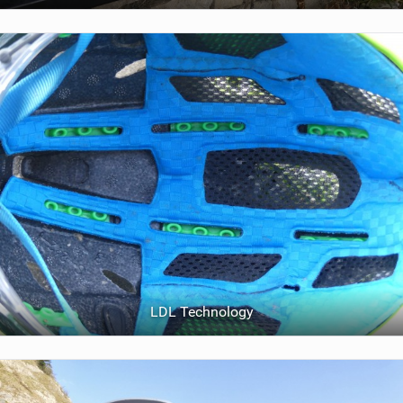
LDL Technology