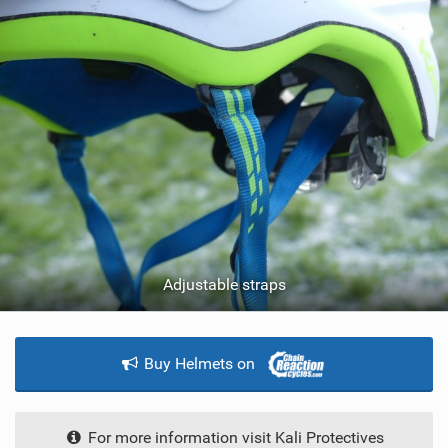
Adjustable straps
Buy Helmets on
For more information visit Kali Protectives