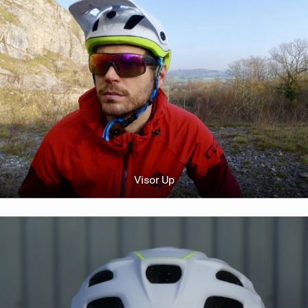
Visor Up