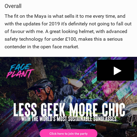
Overall
The fit on the Maya is what sells it to me every time, and
with the updates for 2019 it's definitely not going to fall out
of favour with me. A great looking helmet, with advanced
safety technology for under £100, makes this a serious
contender in the open face market.