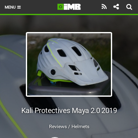
MENU
HOME
LATEST ISSUE
NEWS
REVIEWS
TECHNIQUE
EBIKES
BRANDS
Kali Protectives Maya 2.0 2019
RIDERS
Reviews / Helmets
BIKE PARKS