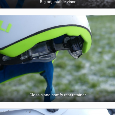
Big adjustable visor
Classic and comfy rear retainer