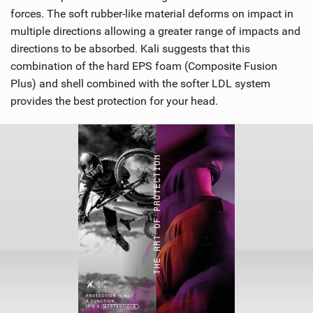
forces. The soft rubber-like material deforms on impact in
multiple directions allowing a greater range of impacts and
directions to be absorbed. Kali suggests that this
combination of the hard EPS foam (Composite Fusion
Plus) and shell combined with the softer LDL system
provides the best protection for your head.