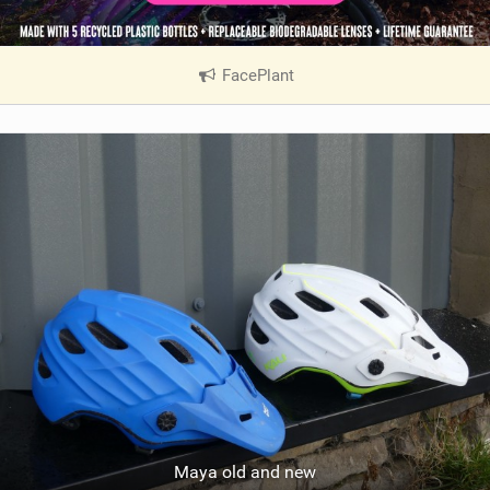
FacePlant
|
V
i
e
w
i
n
M
a
g
Maya old and new