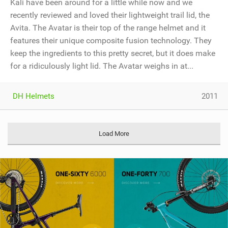
Kali have been around for a little while now and we
recently reviewed and loved their lightweight trail lid, the
Avita. The Avatar is their top of the range helmet and it
features their unique composite fusion technology. They
keep the ingredients to this pretty secret, but it does make
for a ridiculously light lid. The Avatar weighs in at...
DH Helmets
2011
Load More