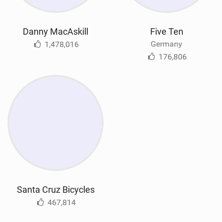
Danny MacAskill
Five Ten
Germany
1,478,016
176,806
Santa Cruz Bicycles
467,814