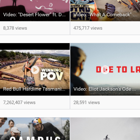
Video: "Desert Flower" ft. Daniel Gibson
Video: 'What A Comeback" Redemption for Jackson Goldstone
8,378 views
475,717 views
Red Bull Hardline Tasmania: WINNING POV from Jackson Goldstone
Video: Eliot Jackson's Ode To LA
7,262,407 views
28,591 views