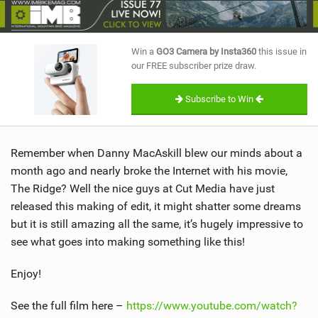
SHOP
SUBSCRIBE
Win a
GO3 Camera by Insta360
this issue in
our FREE subscriber prize draw.
Subscribe to Win
Remember when Danny MacAskill blew our minds about a
month ago and nearly broke the Internet with his movie,
The Ridge? Well the nice guys at Cut Media have just
released this making of edit, it might shatter some dreams
but it is still amazing all the same, it’s hugely impressive to
see what goes into making something like this!
Enjoy!
See the full film here –
https://www.youtube.com/watch?