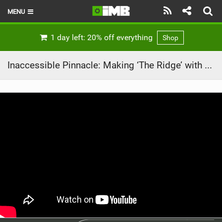
MENU
HOME
1 day left: 20% off everything
Shop
LATEST ISSUE
Inaccessible Pinnacle: Making ‘The Ridge’ with Danny Macaskill
NEWS
REVIEWS
TECHNIQUE
EBIKES
BRANDS
RIDERS
BIKE PARKS