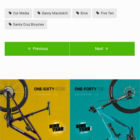
Cut Media
Danny MacAskill
Enve
Five Ten
Santa Cruz Bicycles
Previous
Next