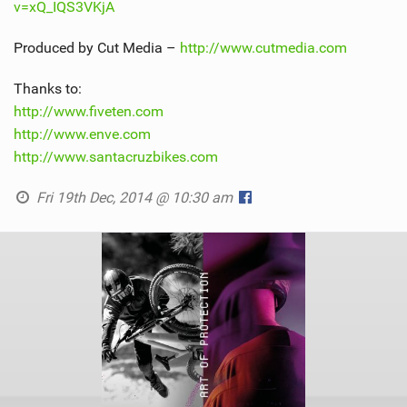
v=xQ_IQS3VKjA
Produced by Cut Media –
http://www.cutmedia.com
Thanks to:
http://www.fiveten.com
http://www.enve.com
http://www.santacruzbikes.com
Fri 19th Dec, 2014 @ 10:30 am