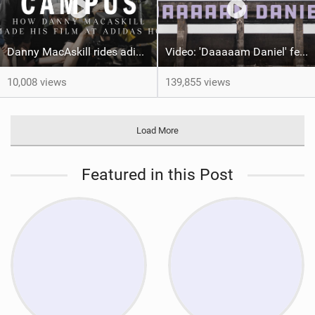
Danny MacAskill rides adidas HQ | Behind the Scenes
Video: 'Daaaaam Daniel' feat Danny MacAskill
10,008 views
139,855 views
Load More
Featured in this Post