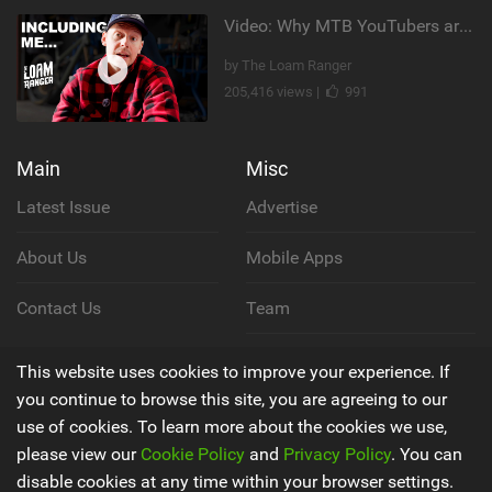
Video: Why MTB YouTubers are Disappearing...
by The Loam Ranger
205,416 views |
991
Main
Misc
Latest Issue
Advertise
About Us
Mobile Apps
Contact Us
Team
Cookie Policy
This website uses cookies to improve your experience. If
you continue to browse this site, you are agreeing to our
Privacy Policy
use of cookies. To learn more about the cookies we use,
please view our
Cookie Policy
and
Privacy Policy
. You can
Terms & Conditions
disable cookies at any time within your browser settings.