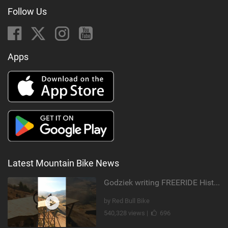
Follow Us
Apps
Latest Mountain Bike News
Godziek writing FREERIDE History
by Red Bull Bike
540,328 views |
696