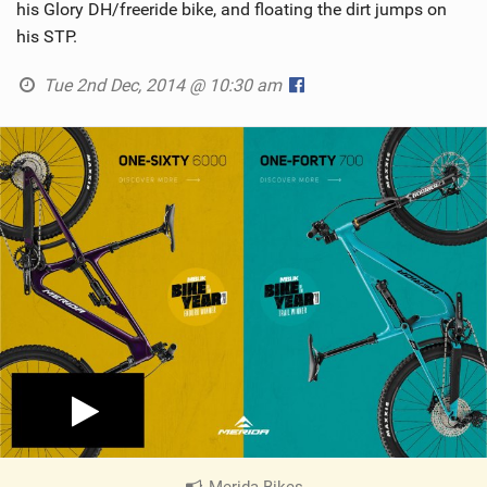
his Glory DH/freeride bike, and floating the dirt jumps on
his STP.
Tue 2nd Dec, 2014 @ 10:30 am
Merida Bikes
|