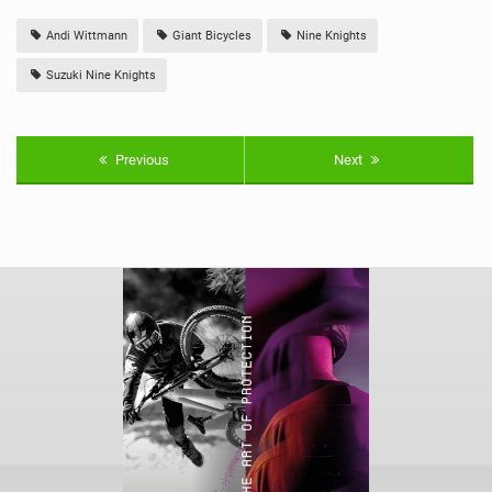
Andi Wittmann
Giant Bicycles
Nine Knights
Suzuki Nine Knights
Previous
Next