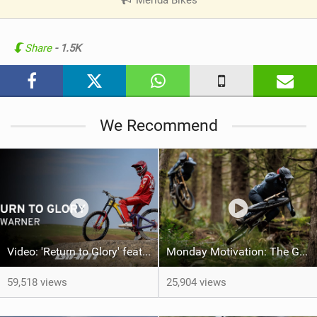
V
i
e
Share
- 1.5K
w
i
n
M
We Recommend
a
g
Video: 'Return to Glory' feat Rob Warner
Monday Motivation: The Giant Factory Off-Road Team Welcomes Jakob and Dane Jewett
59,518 views
25,904 views