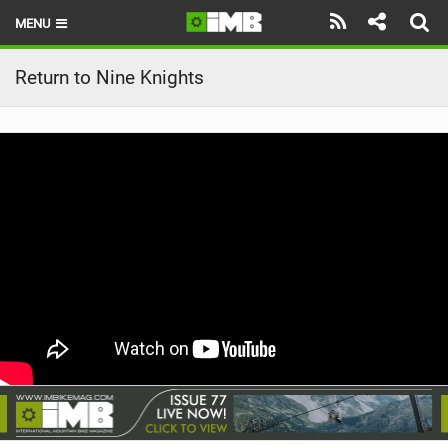
MENU
HOME
Return to Nine Knights
LATEST ISSUE
NEWS
REVIEWS
TECHNIQUE
EBIKES
BRANDS
RIDERS
BIKE PARKS