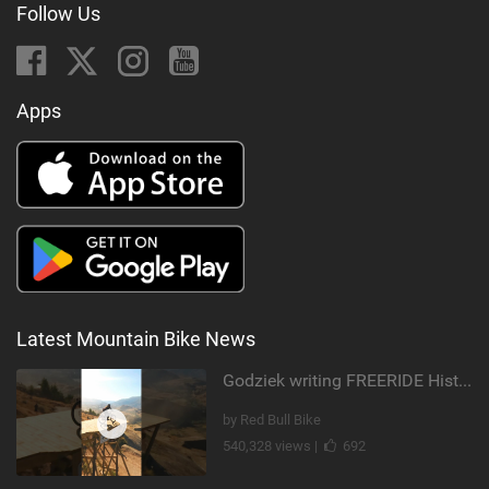
Follow Us
Apps
Latest Mountain Bike News
Godziek writing FREERIDE History
by Red Bull Bike
540,328 views |
692