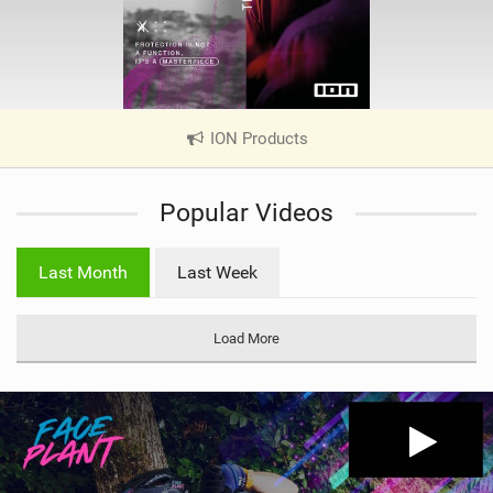
ION Products
|
V
i
Popular Videos
e
w
i
Last Month
Last Week
n
M
a
Load More
g