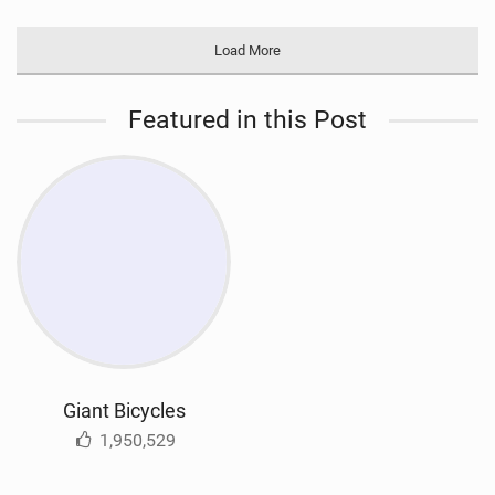
Load More
Featured in this Post
Giant Bicycles
1,950,529