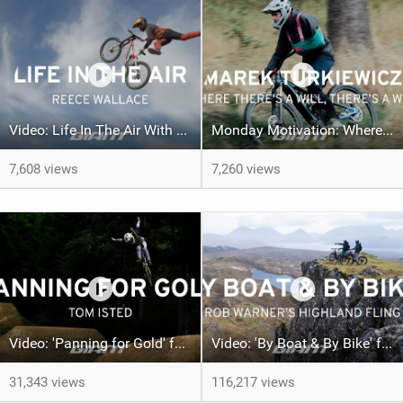
Video: Life In The Air With Reece Wallace
Monday Motivation: Where There's a Will, There's a Way | Marek Turkiewicz
7,608 views
7,260 views
Video: 'Panning for Gold' feat Tom Isted
Video: 'By Boat & By Bike' feat Rob Warner
31,343 views
116,217 views