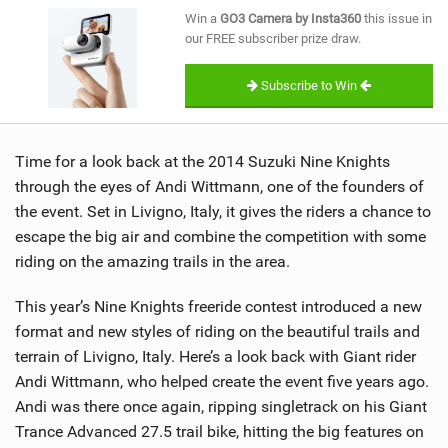
SHOP
Win a
GO3 Camera by Insta360
this issue in
our FREE subscriber prize draw.
SUBSCRIBE
Subscribe to Win
Time for a look back at the 2014 Suzuki Nine Knights
through the eyes of Andi Wittmann, one of the founders of
the event. Set in Livigno, Italy, it gives the riders a chance to
escape the big air and combine the competition with some
riding on the amazing trails in the area.
This year’s Nine Knights freeride contest introduced a new
format and new styles of riding on the beautiful trails and
terrain of Livigno, Italy. Here’s a look back with Giant rider
Andi Wittmann, who helped create the event five years ago.
Andi was there once again, ripping singletrack on his Giant
Trance Advanced 27.5 trail bike, hitting the big features on