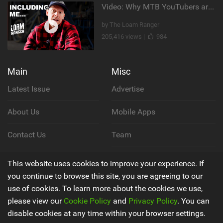
Video: Why MTB YouTubers are Disappearing...
by The Loam Ranger
205,416 views |
984
Main
Misc
Latest Issue
Advertise
About Us
Mobile Apps
Contact Us
Team
Cookie Policy
This website uses cookies to improve your experience. If
you continue to browse this site, you are agreeing to our
Privacy Policy
use of cookies. To learn more about the cookies we use,
please view our
Cookie Policy
and
Privacy Policy
. You can
Terms & Conditions
disable cookies at any time within your browser settings.