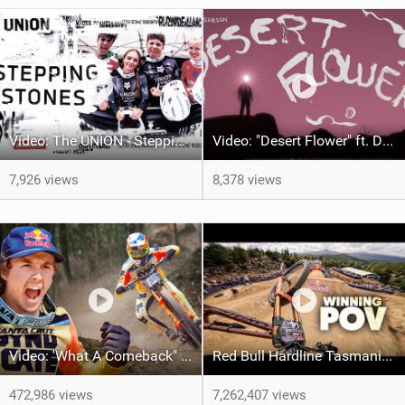
Video: The UNION - Stepping Stones
Video: "Desert Flower" ft. Daniel Gibson
7,926 views
8,378 views
Video: 'What A Comeback" Redemption for Jackson Goldstone
Red Bull Hardline Tasmania: WINNING POV from Jackson Goldstone
472,986 views
7,262,407 views