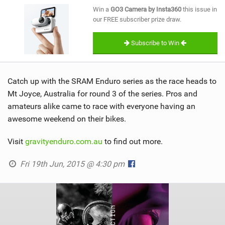
SHOP
Win a
GO3 Camera by Insta360
this issue in
our FREE subscriber prize draw.
SUBSCRIBE
Subscribe to Win
Catch up with the SRAM Enduro series as the race heads to
Mt Joyce, Australia for round 3 of the series. Pros and
amateurs alike came to race with everyone having an
awesome weekend on their bikes.
Visit
gravityenduro.com.au
to find out more.
Fri 19th Jun, 2015 @ 4:30 pm