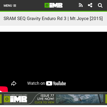
MENU
HOME
SRAM SEQ Gravity Enduro Rd 3 | Mt Joyce [2015]
LATEST ISSUE
NEWS
REVIEWS
TECHNIQUE
EBIKES
BRANDS
RIDERS
BIKE PARKS