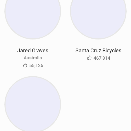
Jared Graves
Santa Cruz Bicycles
Australia
467,814
55,125