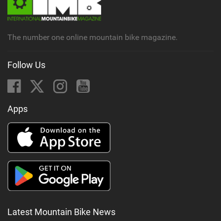
a
g
The number one online mountain bike magazine.
Follow Us
Apps
Latest Mountain Bike News