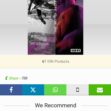
ION Products
|
V
i
e
Share
- 788
w
i
n
M
We Recommend
a
g