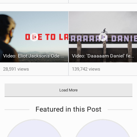
Video: Eliot Jackson's Ode To LA
Video: 'Daaaaam Daniel' feat Danny MacAskill
28,591 views
139,742 views
Load More
Featured in this Post