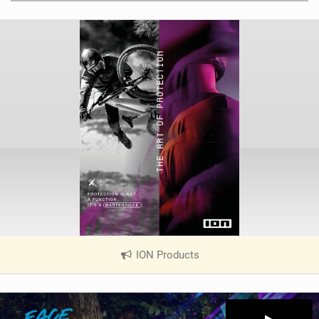
ION Products
|
V
i
e
w