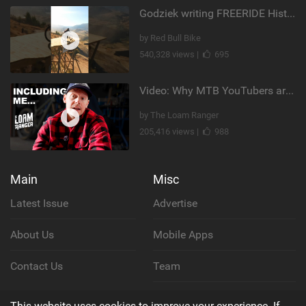
Godziek writing FREERIDE History
by Red Bull Bike
540,328 views |
695
Video: Why MTB YouTubers are Disappearing...
by The Loam Ranger
205,416 views |
988
Main
Misc
Latest Issue
Advertise
About Us
Mobile Apps
Contact Us
Team
Cookie Policy
This website uses cookies to improve your experience. If