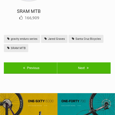
SRAM MTB
166,909
gravity enduro series
Jared Graves
Santa Cruz Bicycles
SRAM MTB
Previous
Next