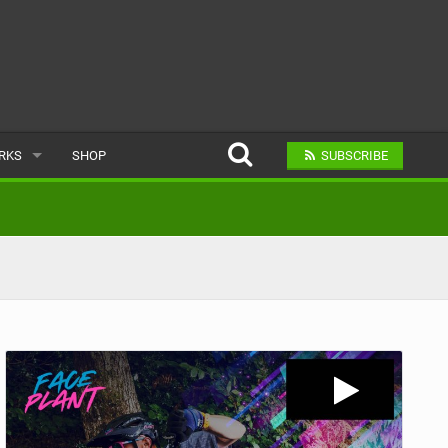
ARKS
SHOP
SUBSCRIBE
AR
A BIKE PARK