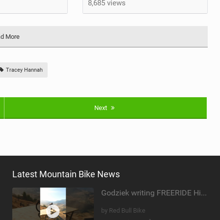
8,685 views
d More
Tracey Hannah
Next
Latest Mountain Bike News
Godziek writing FREERIDE History
by Red Bull Bike