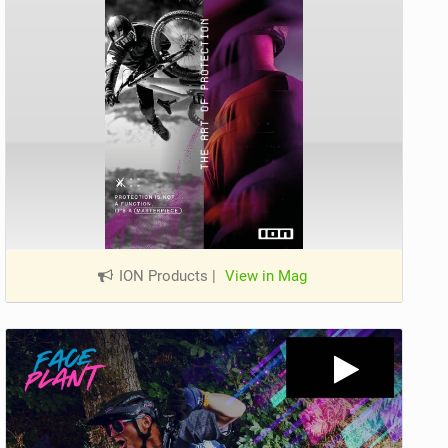
ION Products
|
View in Mag