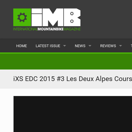
HOME
LATEST ISSUE
NEWS
REVIEWS
ISSUE 77
LATEST
BIKES
ARTICLES
FEATURES
CLOTHING
iXS EDC 2015 #3 Les Deux Alpes Cour
BACK ISSUES
POPULAR
COMPONENTS
READERS GALLERY
TYRES
WHEELS
ACCESSORIES