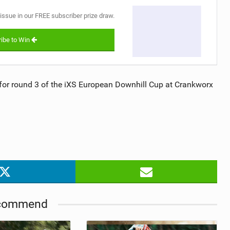
 issue in our FREE subscriber prize draw.
ibe to Win
or round 3 of the iXS European Downhill Cup at Crankworx
commend