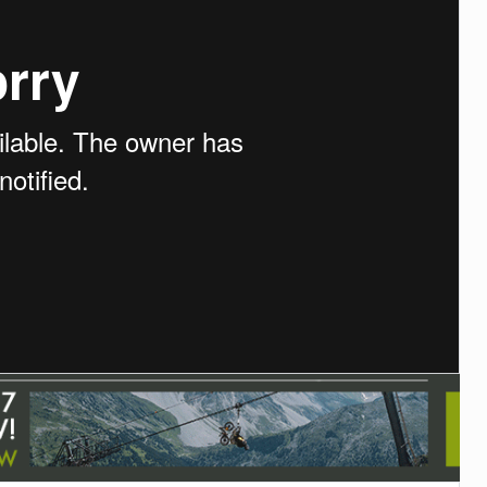
TRAIL MAINTENANCE