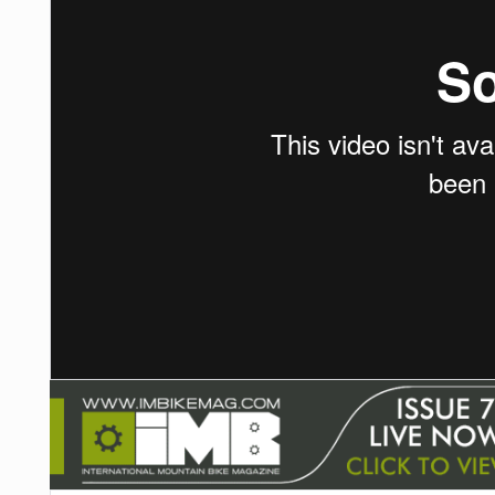
NUTRITION
PROTECTION
SUSPENSION