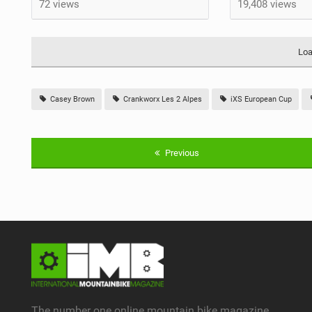
72 views
19,408 views
Loa
Casey Brown
Crankworx Les 2 Alpes
iXS European Cup
Previous
The number one online mountain bike magazine.