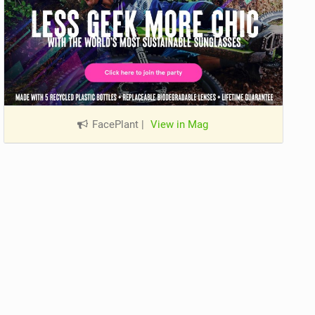
FacePlant
|
View in Mag