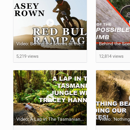
Video: Behind the scenes of the 1st-ever Women's Red Bull Rampage
5,219 views
12,814 views
Video: A Lap In The Tasmanian Jungle w/ Tracey Hannah