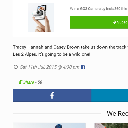
Win a
GO3 Camera by Insta360
this
Subscr
Tracey Hannah and Casey Brown take us down the track f
Les 2 Alpes. It’s going to be a wild one!
Sat 11th Jul, 2015 @ 4:30 pm
Share
- 58
We Re