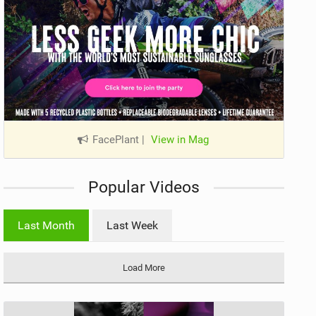
FacePlant
|
View in Mag
Popular Videos
Last Month
Last Week
Load More