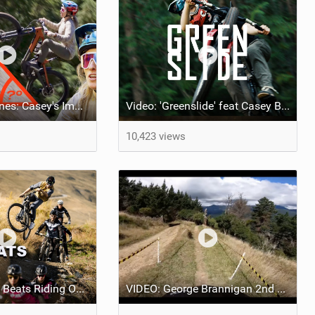
Behind the Scenes: Casey's Impossible Climb
Video: 'Greenslide' feat Casey Brown
10,423 views
Video: 'Nothing Beats Riding Our Bikes' feat NS Bikes UR Team
VIDEO: George Brannigan 2nd Place New Zealand Nationals POV