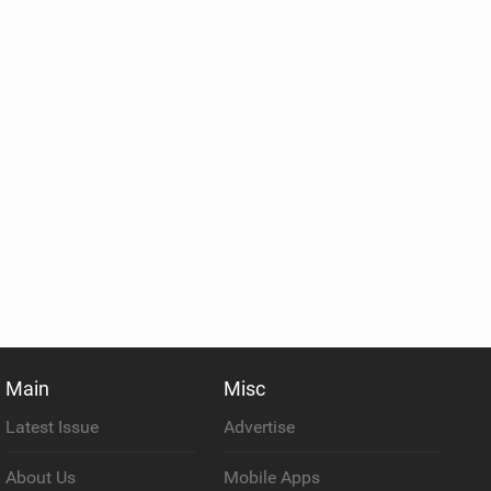
Main
Misc
Latest Issue
Advertise
About Us
Mobile Apps