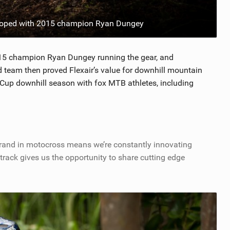
loped with 2015 champion Ryan Dungey
 2015 champion Ryan Dungey running the gear, and
d team then proved Flexair’s value for downhill mountain
 Cup downhill season with fox MTB athletes, including
brand in motocross means we’re constantly innovating
track gives us the opportunity to share cutting edge