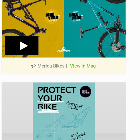
Merida Bikes
|
View in Mag