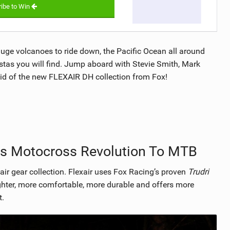
ibe to Win
huge volcanoes to ride down, the Pacific Ocean all around
stas you will find. Jump aboard with Stevie Smith, Mark
aid of the new FLEXAIR DH collection from Fox!
gs Motocross Revolution To MTB
ir gear collection. Flexair uses Fox Racing’s proven
Trudri
ighter, more comfortable, more durable and offers more
t.