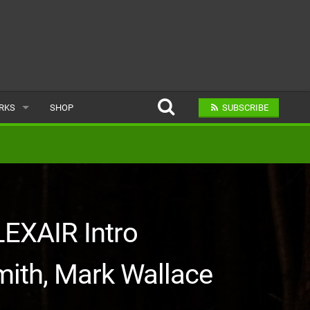
ARKS
SHOP
SUBSCRIBE
AR
A BIKE PARK
LEXAIR Intro
mith, Mark Wallace