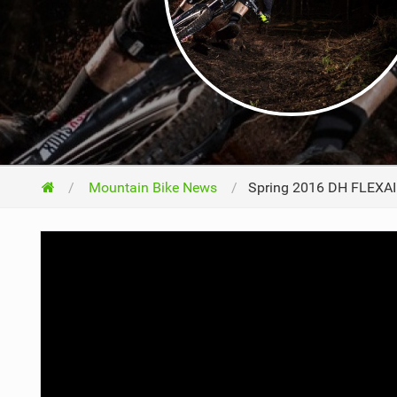
NUTRITION
PROTECTION
SUSPENSION
Mountain Bike News
Spring 2016 DH FLEXAIR 