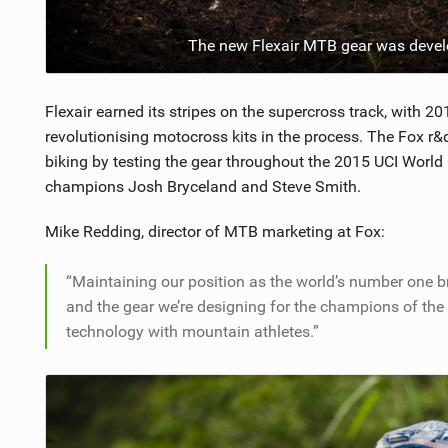
The new Flexair MTB gear was deve
Flexair earned its stripes on the supercross track, with
revolutionising motocross kits in the process. The Fox r&
biking by testing the gear throughout the 2015 UCI World
champions Josh Bryceland and Steve Smith.
Mike Redding, director of MTB marketing at Fox:
“Maintaining our position as the world’s number one 
and the gear we’re designing for the champions of the 
technology with mountain athletes.”