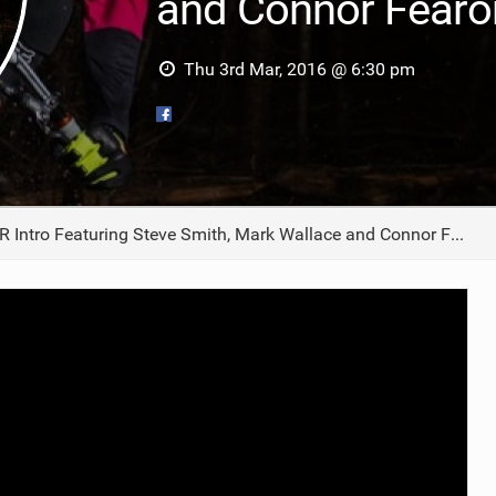
and Connor Fearo
TRAIL MAINTENANCE
Thu 3rd Mar, 2016 @ 6:30 pm
Intro Featuring Steve Smith, Mark Wallace and Connor Fearon