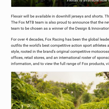
Flexair is available now
Flexair will be available in downhill jerseys and shorts. 
The Fox MTB team is also proud to announce that the new
team to be chosen as a winner of the Design & Innovati
For over 4 decades, Fox Racing has been the global lead
outfits the world’s best competitive action sport athlete
style, rooted in the brand’s original competitive motocross
offices, retail stores, and an international roster of spon
information, and to view the full range of Fox products, vi