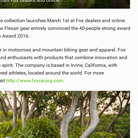
 from Fox dealers and online
The collection launches March 1st at Fox dealers and online.
 Flexair gear entirely convinced the 40-people strong award
on Award 2016.
er in motocross and mountain biking gear and apparel. Fox
s and enthusiasts with products that combine innovation and
 spirit. The company is based in Irvine, California, with
sored athletes, located around the world. For more
sit
http://www.foxracing.com
.