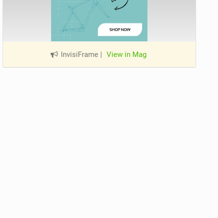
InvisiFrame
|
View in Mag