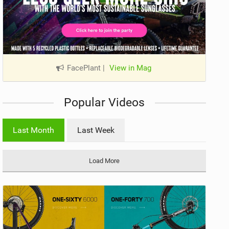
FacePlant
|
View in Mag
Popular Videos
Last Month
Last Week
Load More