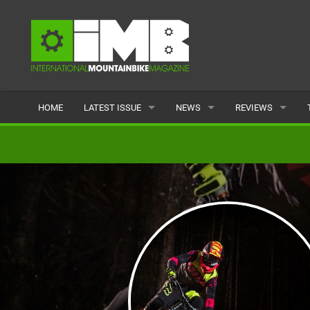
HOME
LATEST ISSUE
NEWS
REVIEWS
ISSUE 77
LATEST
BIKES
ARTICLES
FEATURES
CLOTHING
BACK ISSUES
POPULAR
COMPONENTS
READERS GALLERY
TYRES
WHEELS
ACCESSORIES