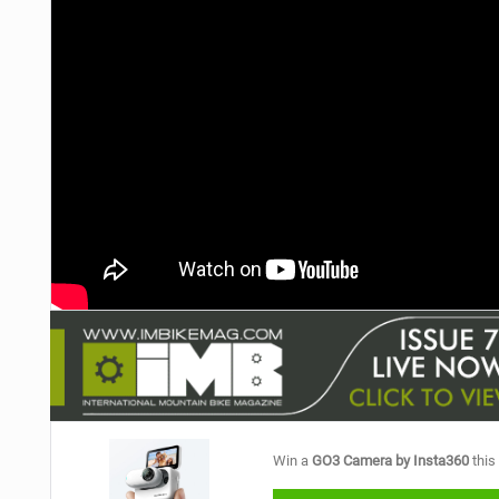
Win a
GO3 Camera by Insta360
this