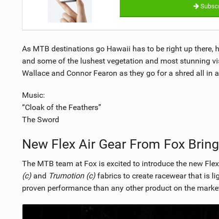
Subscr
As MTB destinations go Hawaii has to be right up there, 
and some of the lushest vegetation and most stunning vi
Wallace and Connor Fearon as they go for a shred all in 
Music:
“Cloak of the Feathers”
The Sword
New Flex Air Gear From Fox Brin
The MTB team at Fox is excited to introduce the new Flexa
(c)
and
Trumotion (c)
fabrics to create racewear that is l
proven performance than any other product on the marke