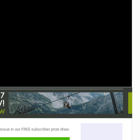
 issue in our FREE subscriber prize draw.