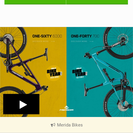
Merida Bikes
|
V