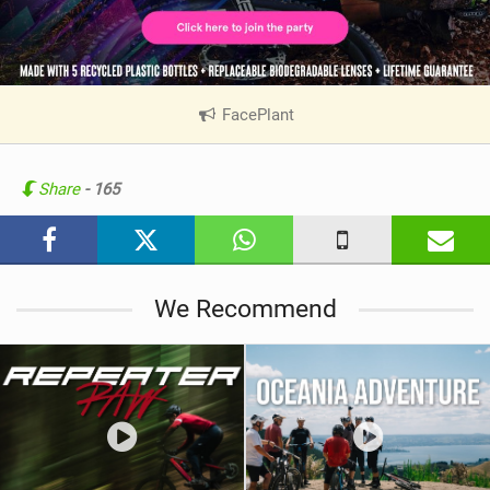
FacePlant
|
V
i
e
Share
- 165
w
i
n
M
We Recommend
a
g