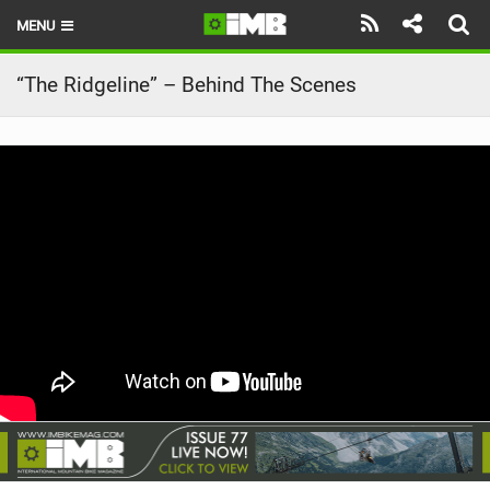
MENU
HOME
“The Ridgeline” – Behind The Scenes
LATEST ISSUE
NEWS
REVIEWS
TECHNIQUE
EBIKES
BRANDS
RIDERS
BIKE PARKS