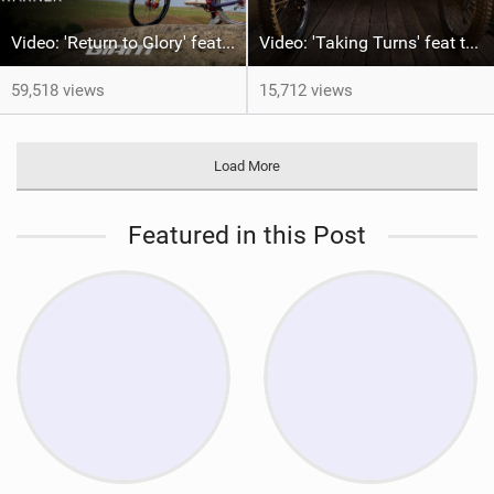
Video: 'Return to Glory' feat Rob Warner
Video: 'Taking Turns' feat the McAndrews
59,518 views
15,712 views
Load More
Featured in this Post