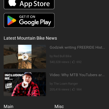
Latest Mountain Bike News
Godziek writing FREERIDE History
by Red Bull Bike
540,328 views |
692
Video: Why MTB YouTubers are Disappearing...
by The Loam Ranger
205,416 views |
984
Main
Misc