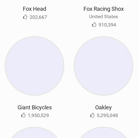
Fox Head
Fox Racing Shox
United States
202,667
910,394
Giant Bicycles
Oakley
1,950,529
5,295,048