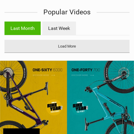
i
Popular Videos
e
w
i
Last Month
Last Week
n
M
a
Load More
g