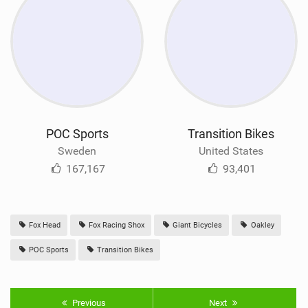
POC Sports
Transition Bikes
Sweden
United States
167,167
93,401
Fox Head
Fox Racing Shox
Giant Bicycles
Oakley
POC Sports
Transition Bikes
Previous
Next