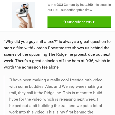
SHOP
Win a
GO3 Camera by Insta360
this issue in
our FREE subscriber prize draw.
SUBSCRIBE
Subscribe to Win
“Why did you guys hit a tree?” is always a great question to
start a film with! Jordan Boostmaster shows us behind the
scenes of the upcoming The Ridgeline project, due out next
week. There’s a great chinslap off the bars at 0:36, which is
worth the admission fee alone!
“I have been making a really cool freeride mtb video
with some buddies, Alex and Welsey were making a
trail, they call it the Ridgeline. This is meant to build
hype for the video, which is releasing next week. I
helped out a bit building the trail and we put a lot of
work into this video! This is my first behind the