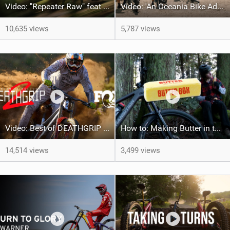
Video: "Repeater Raw" feat Skye Schillhammer
Video: 'An Oceania Bike Adventure' with Transition Bikes
10,635 views
5,787 views
Video: Best of DEATHGRIP 2 | FOX Athletes tackle World-Class Tracks
How to: Making Butter in the V3 Sentinel B.O.O.M. Box
14,514 views
3,499 views