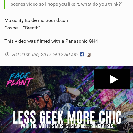
scenes video so I hope you like it, what do you think?”
Music By Epidemic Sound.com
Cospe – “Breath”
This video was filmed with a Panasonic GH4
Sat 21st Jan, 2017 @ 12:30 am