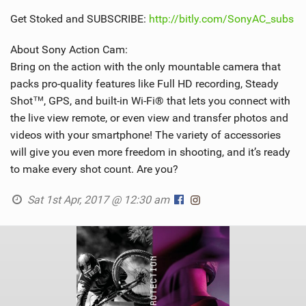
Get Stoked and SUBSCRIBE:
http://bitly.com/SonyAC_subs
About Sony Action Cam:
Bring on the action with the only mountable camera that
packs pro-quality features like Full HD recording, Steady
Shot™, GPS, and built-in Wi-Fi® that lets you connect with
the live view remote, or even view and transfer photos and
videos with your smartphone! The variety of accessories
will give you even more freedom in shooting, and it’s ready
to make every shot count. Are you?
Sat 1st Apr, 2017 @ 12:30 am