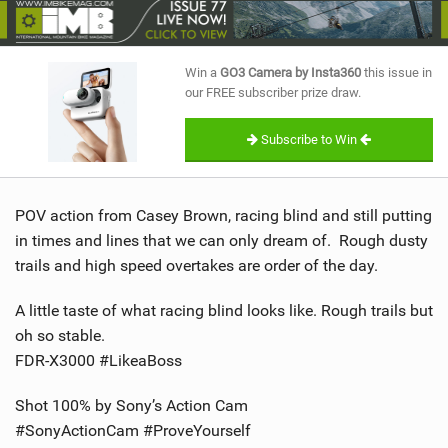
SHOP
SUBSCRIBE
Win a
GO3 Camera by Insta360
this issue in
our FREE subscriber prize draw.
Subscribe to Win
POV action from Casey Brown, racing blind and still putting
in times and lines that we can only dream of. Rough dusty
trails and high speed overtakes are order of the day.
A little taste of what racing blind looks like. Rough trails but
oh so stable.
FDR-X3000 #LikeaBoss
Shot 100% by Sony’s Action Cam
#SonyActionCam #ProveYourself