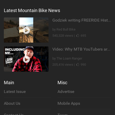
Latest Mountain Bike News
Godziek writing FREERIDE History
by Red Bull Bike
540,328 views |
695
Video: Why MTB YouTubers are Disappearing...
by The Loam Ranger
205,416 views |
990
Main
Misc
Latest Issue
Advertise
About Us
Mobile Apps