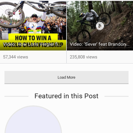
Video: How Loris Vergier finally won his 1st DH World Championship
Video: 'Sever' feat Brandon Semenuk
57,344 views
235,808 views
Load More
Featured in this Post