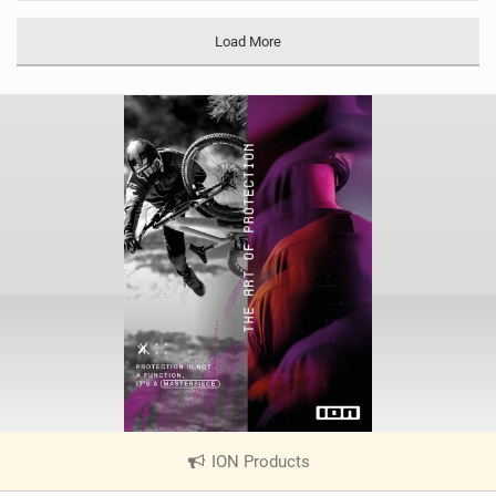
M
a
Load More
g
ION Products
|
V