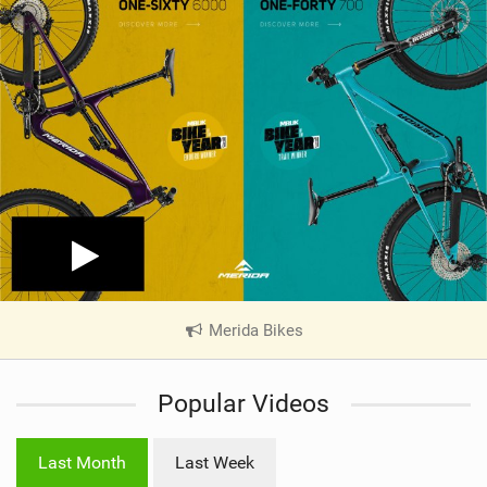
Merida Bikes
|
V
i
Popular Videos
e
w
i
Last Month
Last Week
n