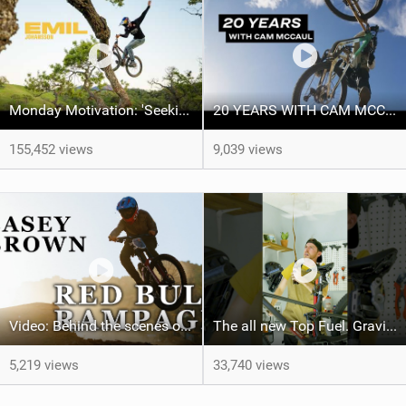
Monday Motivation: 'Seeking Perfection' feat Emil Johansson
20 YEARS WITH CAM MCCAUL - Custom Trek x Shimano Fuel EX build
155,452 views
9,039 views
Video: Behind the scenes of the 1st-ever Women's Red Bull Rampage
The all new Top Fuel. Gravity not included. #trekbikes @trekbikes
5,219 views
33,740 views