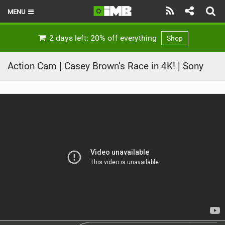
MENU
HOME
2 days left: 20% off everything
Shop
LATEST ISSUE
Action Cam | Casey Brown’s Race in 4K! | Sony
NEWS
REVIEWS
TECHNIQUE
EBIKES
BRANDS
RIDERS
BIKE PARKS