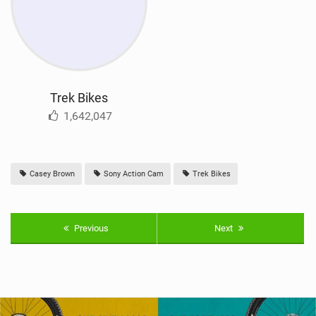
Trek Bikes
1,642,047
Casey Brown
Sony Action Cam
Trek Bikes
Previous
Next