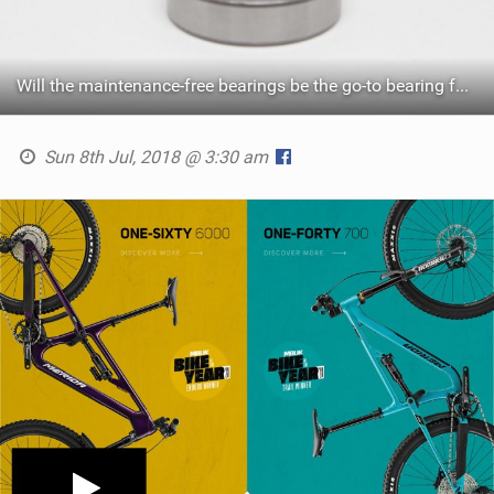
Will the maintenance-free bearings be the go-to bearing for the high-end off-road scene?
Sun 8th Jul, 2018 @ 3:30 am