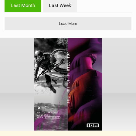
i
Last Month
Last Week
n
M
a
Load More
g