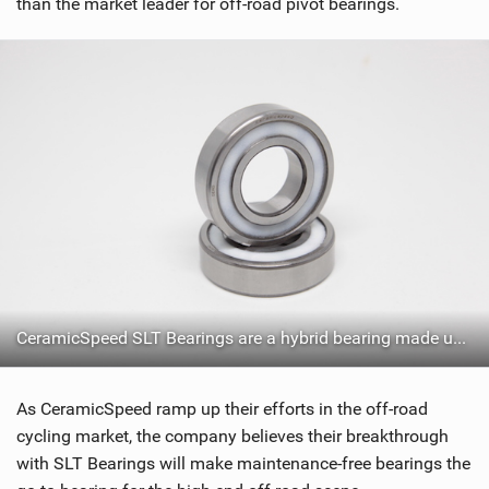
than the market leader for off-road pivot bearings.
CeramicSpeed SLT Bearings are a hybrid bearing made up of CeramicSpeed Balls and Stainless Steel
As CeramicSpeed ramp up their efforts in the off-road
cycling market, the company believes their breakthrough
with SLT Bearings will make maintenance-free bearings the