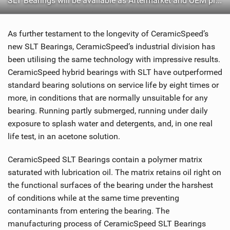
SLT Bearings will be available as Aftermarket and OEM products
As further testament to the longevity of CeramicSpeed’s
new SLT Bearings, CeramicSpeed’s industrial division has
been utilising the same technology with impressive results.
CeramicSpeed hybrid bearings with SLT have outperformed
standard bearing solutions on service life by eight times or
more, in conditions that are normally unsuitable for any
bearing. Running partly submerged, running under daily
exposure to splash water and detergents, and, in one real
life test, in an acetone solution.
CeramicSpeed SLT Bearings contain a polymer matrix
saturated with lubrication oil. The matrix retains oil right on
the functional surfaces of the bearing under the harshest
of conditions while at the same time preventing
contaminants from entering the bearing. The
manufacturing process of CeramicSpeed SLT Bearings