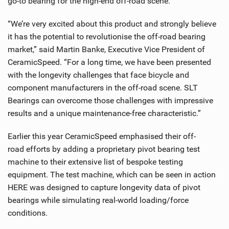
go-to bearing for the high-end off-road scene.
“We’re very excited about this product and strongly believe
it has the potential to revolutionise the off-road bearing
market,” said Martin Banke, Executive Vice President of
CeramicSpeed. “For a long time, we have been presented
with the longevity challenges that face bicycle and
component manufacturers in the off-road scene. SLT
Bearings can overcome those challenges with impressive
results and a unique maintenance-free characteristic.”
Earlier this year CeramicSpeed emphasised their off-
road efforts by adding a proprietary pivot bearing test
machine to their extensive list of bespoke testing
equipment. The test machine, which can be seen in action
HERE was designed to capture longevity data of pivot
bearings while simulating real-world loading/force
conditions.