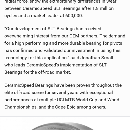
radial force, show the extraordinary differences in wear
between CeramicSpeed SLT Bearings after 1.8 million
cycles and a market leader at 600,000.
“Our development of SLT Bearings has received
overwhelming interest from our OEM partners. The demand
for a high performing and more durable bearing for pivots
has confirmed and validated our investment in using this
technology for this application.” said Jonathan Small
who leads CeramicSpeed’s implementation of SLT
Bearings for the off-road market.
CeramicSpeed Bearings have been proven throughout the
elite off-road scene for several years with exceptional
performances at multiple UCI MTB World Cup and World
Championships, and the Cape Epic among others.