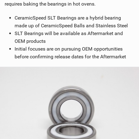
requires baking the bearings in hot ovens.
CeramicSpeed SLT Bearings are a hybrid bearing
made up of CeramicSpeed Balls and Stainless Steel
SLT Bearings will be available as Aftermarket and
OEM products
Initial focuses are on pursuing OEM opportunities
before confirming release dates for the Aftermarket