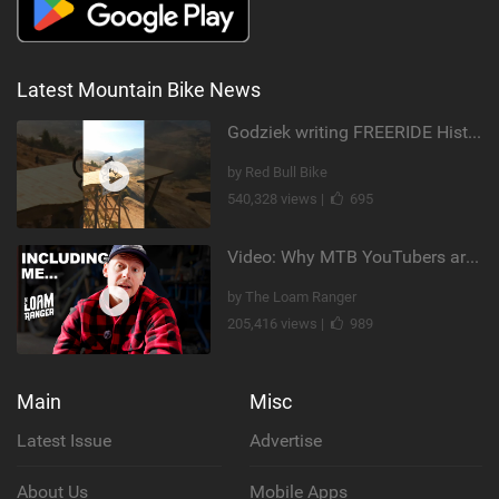
Latest Mountain Bike News
Godziek writing FREERIDE History
by Red Bull Bike
540,328 views |
695
Video: Why MTB YouTubers are Disappearing...
by The Loam Ranger
205,416 views |
989
Main
Misc
Latest Issue
Advertise
About Us
Mobile Apps