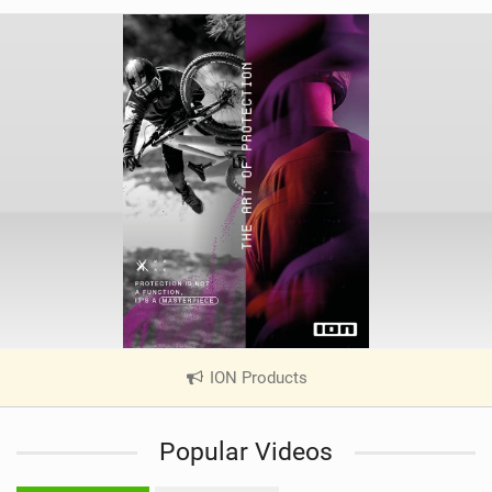
ION Products
|
V
i
Popular Videos
e
w