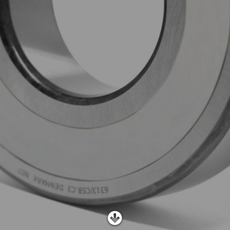
SHOP
SUBSCRIBE