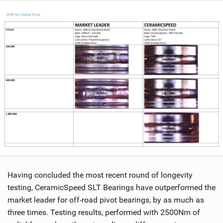
Having concluded the most recent round of longevity
testing, CeramicSpeed SLT Bearings have outperformed the
market leader for off-road pivot bearings, by as much as
three times. Testing results, performed with 2500Nm of