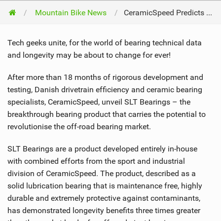
Mountain Bike News
CeramicSpeed Predicts The Future: Off-Road Bearings Will Be Solid And Baked
Tech geeks unite, for the world of bearing technical data
and longevity may be about to change for ever!
After more than 18 months of rigorous development and
testing, Danish drivetrain efficiency and ceramic bearing
specialists, CeramicSpeed, unveil SLT Bearings – the
breakthrough bearing product that carries the potential to
revolutionise the off-road bearing market.
SLT Bearings are a product developed entirely in-house
with combined efforts from the sport and industrial
division of CeramicSpeed. The product, described as a
solid lubrication bearing that is maintenance free, highly
durable and extremely protective against contaminants,
has demonstrated longevity benefits three times greater