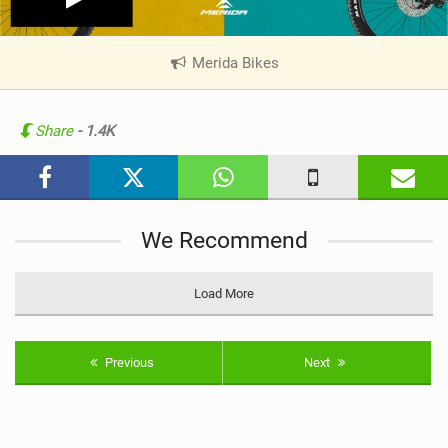
Merida Bikes
|
V
i
e
Share
- 1.4K
w
i
n
M
We Recommend
a
g
Load More
Previous
Next