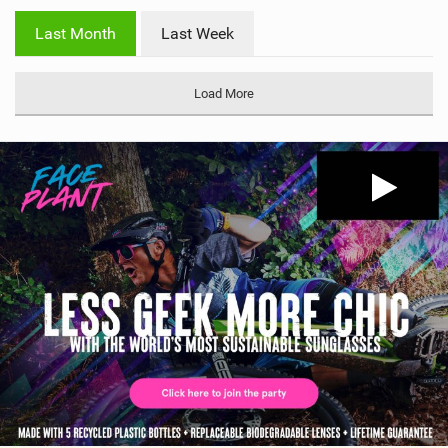
w
i
Last Month
Last Week
n
M
a
Load More
g