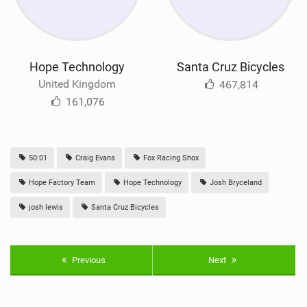
Hope Technology
Santa Cruz Bicycles
United Kingdom
467,814
161,076
50:01
Craig Evans
Fox Racing Shox
Hope Factory Team
Hope Technology
Josh Bryceland
josh lewis
Santa Cruz Bicycles
Previous
Next