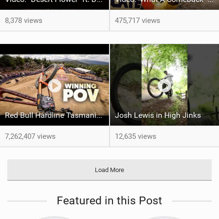
8,378 views
475,717 views
Red Bull Hardline Tasmania: WINNING POV from Jackson Goldstone
Josh Lewis in High Jinks
7,262,407 views
12,635 views
Load More
Featured in this Post