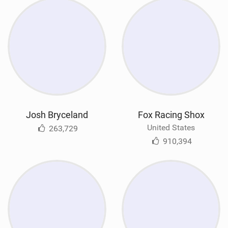
Josh Bryceland
Fox Racing Shox
United States
263,729
910,394