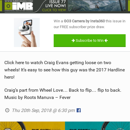
SHOP
SUBSCRIBE
Win a
GO3 Camera by Insta360
this issue in
our FREE subscriber prize draw.
Subscribe to Win
Click here to watch Craig Evans getting loose on two
wheels! It’s easy to see how this guy was the 2017 Hardline
hero!
Craig’s part from Wheel Love… Back to flip… flip to back.
Music by Roots Manuva – Fever
Thu 20th Sep, 2018 @ 6:30 pm