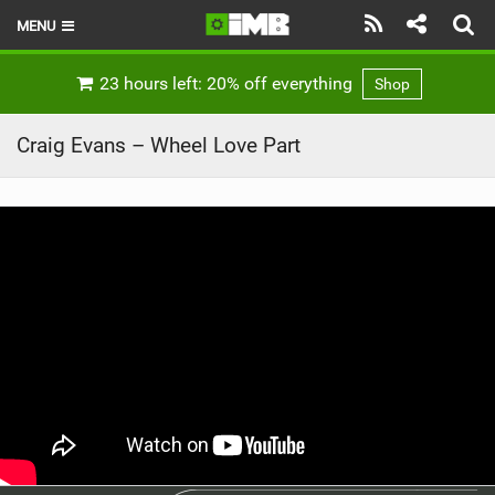
MENU
HOME
23 hours left: 20% off everything
Shop
LATEST ISSUE
Craig Evans – Wheel Love Part
NEWS
REVIEWS
TECHNIQUE
EBIKES
BRANDS
RIDERS
BIKE PARKS