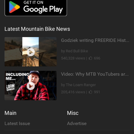
Latest Mountain Bike News
Godziek writing FREERIDE History
by Red Bull Bike
540,328 views |
696
Video: Why MTB YouTubers are Disappearing...
by The Loam Ranger
205,416 views |
991
Main
Misc
Latest Issue
Advertise