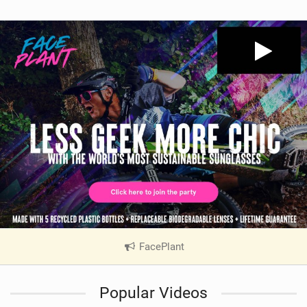
FacePlant
|
V
i
Popular Videos
e