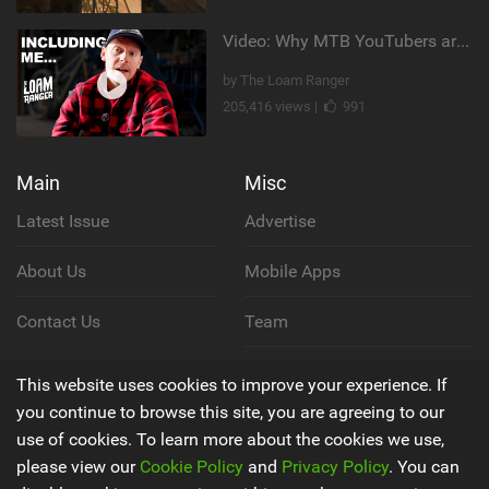
Video: Why MTB YouTubers are Disappearing...
by The Loam Ranger
205,416 views |
991
Main
Misc
Latest Issue
Advertise
About Us
Mobile Apps
Contact Us
Team
Cookie Policy
This website uses cookies to improve your experience. If
you continue to browse this site, you are agreeing to our
Privacy Policy
use of cookies. To learn more about the cookies we use,
please view our
Cookie Policy
and
Privacy Policy
. You can
Terms & Conditions