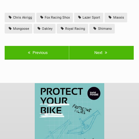
Chris Akrigg
Fox Racing Shox
Lazer Sport
Maxxis
Mongoose
Oakley
Royal Racing
Shimano
Previous
Next