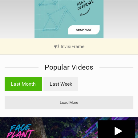
InvisiFrame
|
V
i
Popular Videos
e
w
i
Last Month
Last Week
n
M
a
Load More
g