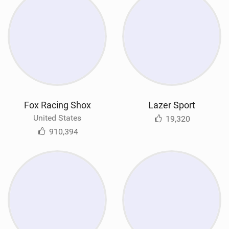
Fox Racing Shox
Lazer Sport
United States
19,320
910,394