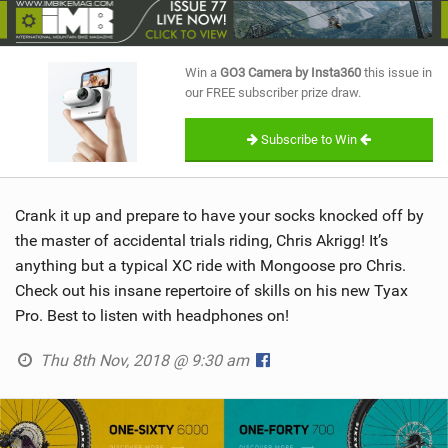
SHOP
SUBSCRIBE
Win a
GO3 Camera by Insta360
this issue in
our FREE subscriber prize draw.
Subscribe to Win
Crank it up and prepare to have your socks knocked off by
the master of accidental trials riding, Chris Akrigg! It’s
anything but a typical XC ride with Mongoose pro Chris.
Check out his insane repertoire of skills on his new Tyax
Pro. Best to listen with headphones on!
Thu 8th Nov, 2018 @ 9:30 am