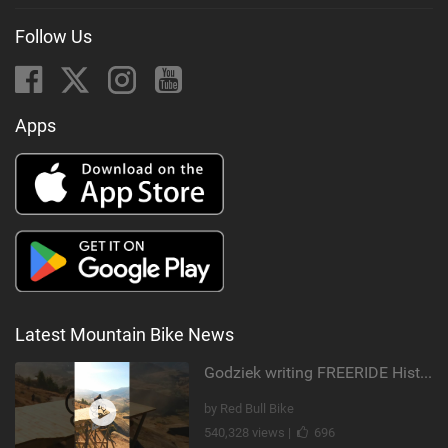
Follow Us
Apps
Latest Mountain Bike News
Godziek writing FREERIDE History
by Red Bull Bike
540,328 views |
696