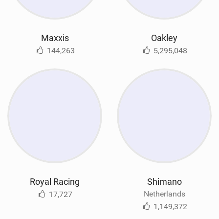
Maxxis
Oakley
144,263
5,295,048
Royal Racing
Shimano
Netherlands
17,727
1,149,372