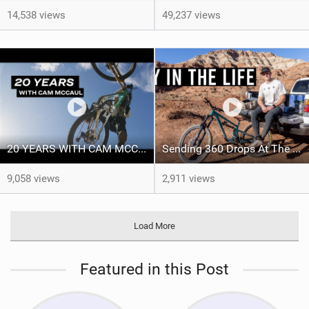
14,538 views
49,237 views
20 YEARS WITH CAM MCCAUL - Custom Trek x Shimano Fuel EX build
Sending 360 Drops At The Red Bull Rampage Venue!
9,058 views
2,911 views
Load More
Featured in this Post