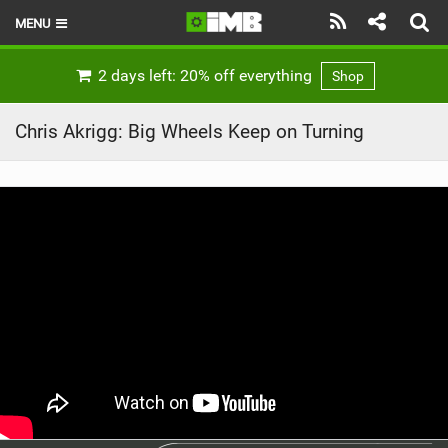
MENU
HOME
2 days left: 20% off everything
Shop
LATEST ISSUE
Chris Akrigg: Big Wheels Keep on Turning
NEWS
REVIEWS
TECHNIQUE
EBIKES
BRANDS
RIDERS
BIKE PARKS