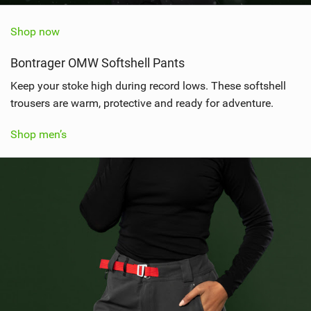
Shop now
Bontrager OMW Softshell Pants
Keep your stoke high during record lows. These softshell
trousers are warm, protective and ready for adventure.
Shop men’s