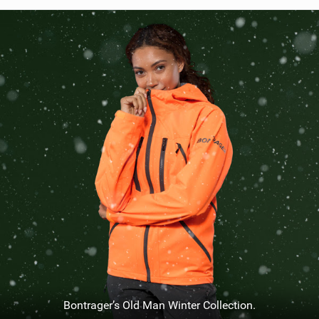
SHOP
SUBSCRIBE
Bontrager’s Old Man Winter Collection.