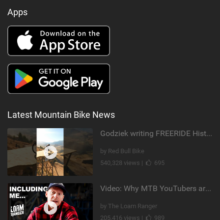
Apps
Latest Mountain Bike News
Godziek writing FREERIDE History
by Red Bull Bike
540,328 views |
695
Video: Why MTB YouTubers are Disappearing...
by The Loam Ranger
205,416 views |
989