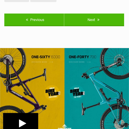
Previous
Next