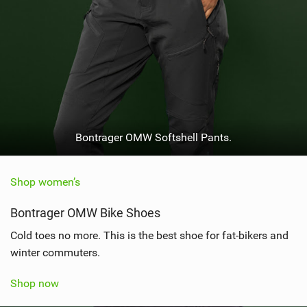
Bontrager OMW Softshell Pants.
Shop women’s
Bontrager OMW Bike Shoes
Cold toes no more. This is the best shoe for fat-bikers and
winter commuters.
Shop now