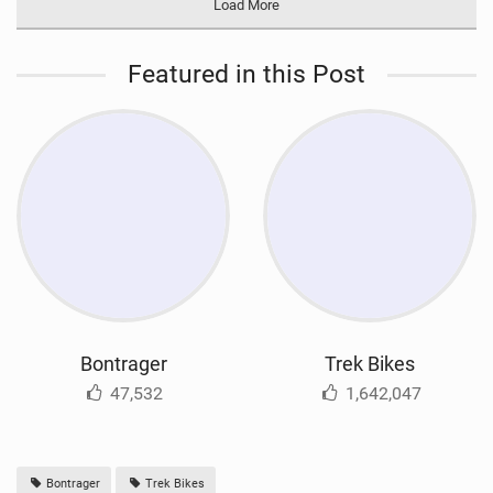
Load More
Featured in this Post
Bontrager
Trek Bikes
47,532
1,642,047
Bontrager
Trek Bikes