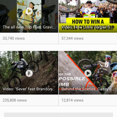
The all new Top Fuel. Gravity not included. #trekbikes @trekbikes
Video: How Loris Vergier finally won his 1st DH World Championship
33,740 views
57,344 views
Video: 'Sever' feat Brandon Semenuk
Behind the Scenes: Casey's Impossible Climb
235,808 views
12,814 views