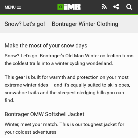
MENU
HOME
Snow? Let’s go! – Bontrager Winter Clothing
LATEST ISSUE
Make the most of your snow days
NEWS
Snow? Let’s go. Bontrager’s Old Man Winter collection turns
REVIEWS
the coldest trails into a winter cycling wonderland.
TECHNIQUE
This gear is built for warmth and protection on your most
extreme winter rides – and it’s equally suited to ski slopes,
EBIKES
snowshoe trails and the steepest sledging hills you can
find.
BRANDS
Bontrager OMW Softshell Jacket
RIDERS
Winter, meet your match. This is our toughest jacket for
BIKE PARKS
your coldest adventures.