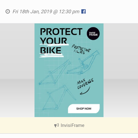
Fri 18th Jan, 2019 @ 12:30 pm
InvisiFrame
|
V