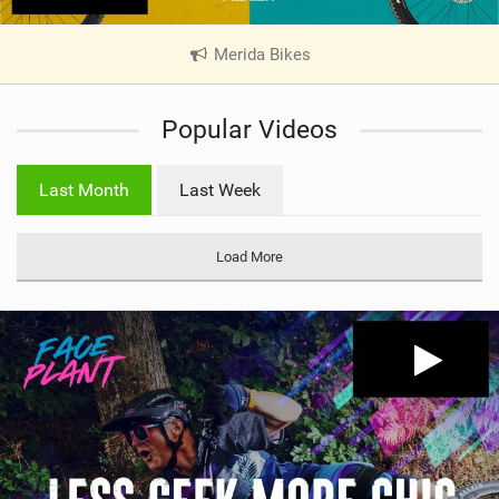
Merida Bikes
|
V
i
Popular Videos
e
w
i
Last Month
Last Week
n
M
a
Load More
g