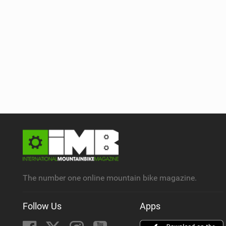
The number one online mountain bike magazine.
Follow Us
Apps