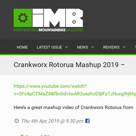
HOME
LATEST ISSUE
NEWS
REVIEWS
ISSUE 77
LATEST
BIKES
Crankworx Rotorua Mashup 2019 –
ARTICLES
FEATURES
CLOTHING
https://www.youtube.com/watch?
BACK ISSUES
POPULAR
COMPONENTS
v=0Fc4pCTMaZ8&fbclid=IwAR2uezhxDljIFzTJHucg9rjk
READERS GALLERY
TYRES
Here’s a great mashup video of Crankworx Rotorua from
WHEELS
Thu 4th Apr, 2019 @ 9:30 pm
ACCESSORIES