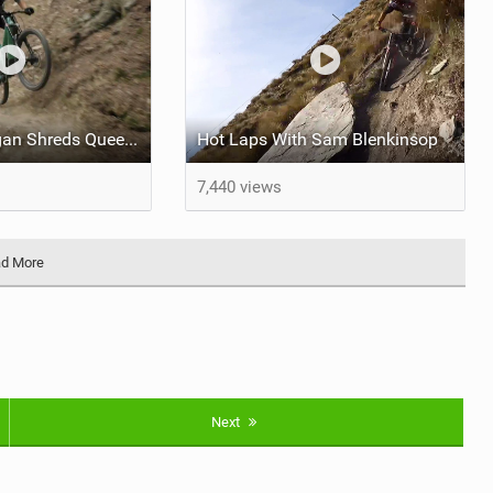
George Brannigan Shreds Queenstown
Hot Laps With Sam Blenkinsop
7,440 views
d More
Next