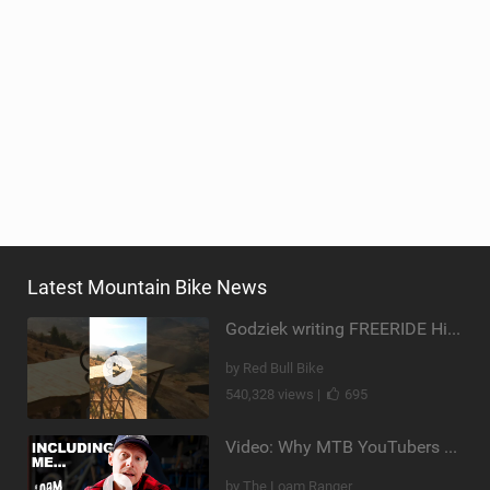
Latest Mountain Bike News
Godziek writing FREERIDE History
by Red Bull Bike
540,328 views |
695
Video: Why MTB YouTubers are Disappearing...
by The Loam Ranger