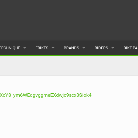
TECHNIQUE
EBIKES
BRANDS
RIDERS
BIKE P
TERRAIN
CHEAP ELECTRIC BIKE DEALS
POPULAR
POPULAR
POPUL
SKILLS
REVIEWS
ALL
MALE
ALL
PSYCHOLOGICAL
NEWS
SUBMIT A BRAND
FEMALE
SUBMIT 
IqXcY8_ym6WEdgvggmeEXdwjc9scx3Siok4
SEASONAL RIDING
SUBMIT A RIDER
MAINTENANCE
EQUIPMENT