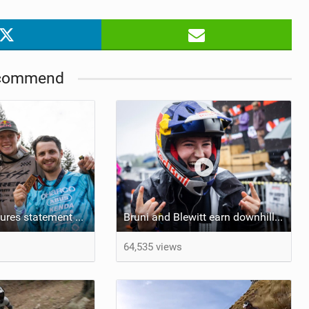
TRAIL MAINTENANCE
commend
Johansson secures statement win at Crankworx Rotorua
Bruni and Blewitt earn downhill wins to open Crankworx Rotorua
64,535 views