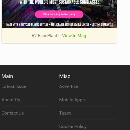
FacePlant
|
View in Mag
Main
Misc
Latest Issue
Advertise
About Us
Mobile Apps
Contact Us
Team
Cookie Policy