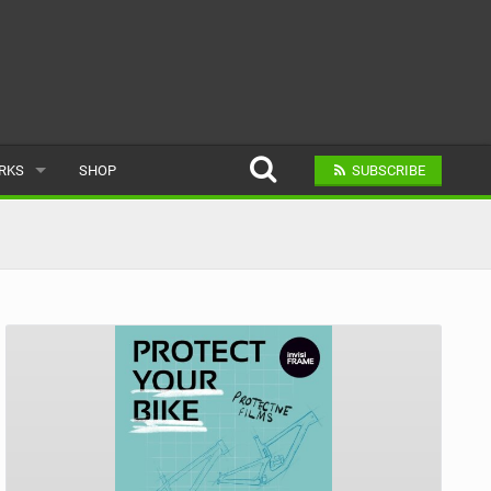
ARKS
SHOP
SUBSCRIBE
AR
A BIKE PARK