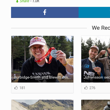
Share
- 1.0K
NUTRITION
PROTECTION
We Re
SUSPENSION
Burbidge-Smith and Blewitt delight crowds at opening 2024 Crankworx stop in Rotorua
181
276