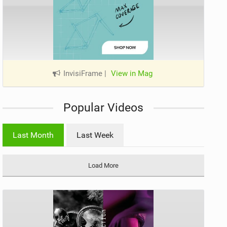
InvisiFrame
|
View in Mag
Popular Videos
Last Month
Last Week
Load More