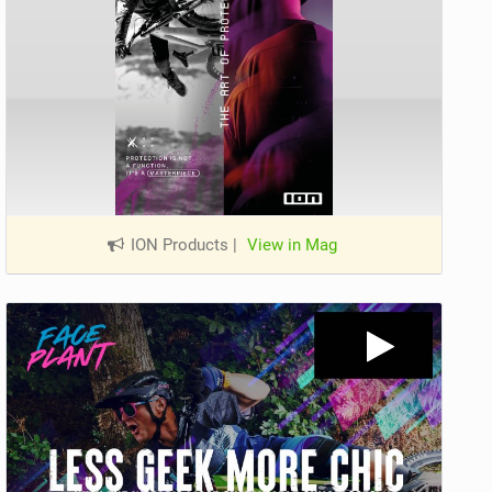
ION Products
|
View in Mag