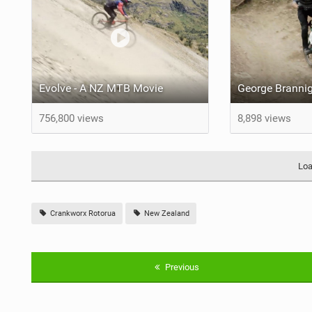
Evolve - A NZ MTB Movie
756,800 views
8,898 views
Loa
Crankworx Rotorua
New Zealand
Previous