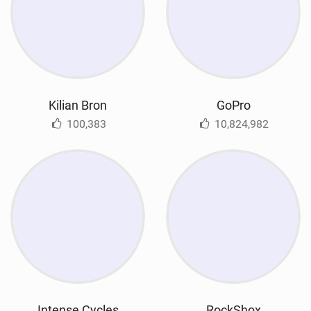
Kilian Bron
GoPro
100,383
10,824,982
Intense Cycles
RockShox