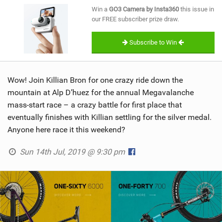
SHOP
Win a
GO3 Camera by Insta360
this issue in
our FREE subscriber prize draw.
SUBSCRIBE
Subscribe to Win
Wow! Join Killian Bron for one crazy ride down the
mountain at Alp D’huez for the annual Megavalanche
mass-start race – a crazy battle for first place that
eventually finishes with Killian settling for the silver medal.
Anyone here race it this weekend?
Sun 14th Jul, 2019 @ 9:30 pm