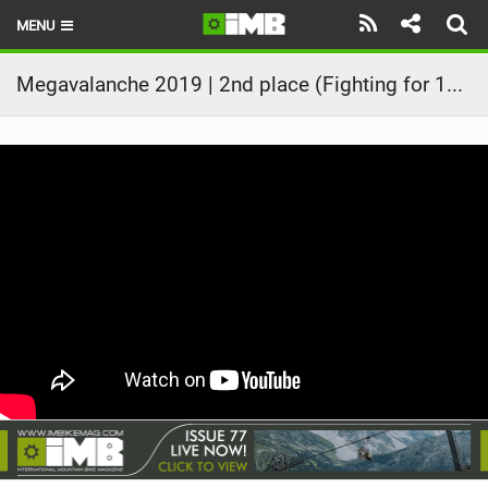
MENU
HOME
Megavalanche 2019 | 2nd place (Fighting for 1st place!) | Kilian Bron Full Race
LATEST ISSUE
NEWS
REVIEWS
TECHNIQUE
EBIKES
BRANDS
RIDERS
BIKE PARKS