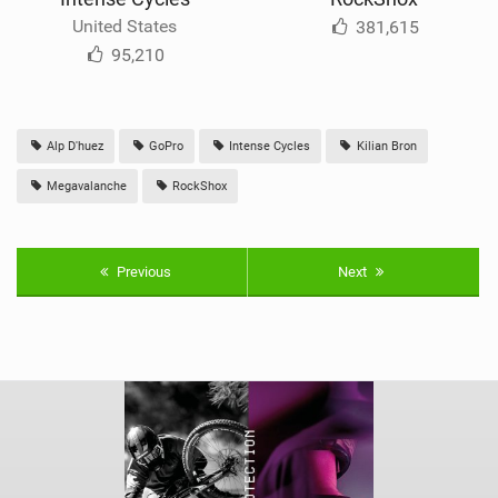
United States
381,615
95,210
Alp D'huez
GoPro
Intense Cycles
Kilian Bron
Megavalanche
RockShox
Previous
Next