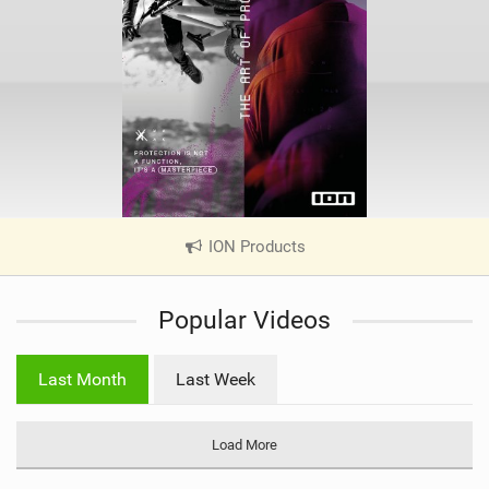
ION Products
|
V
i
Popular Videos
e
w
i
Last Month
Last Week
n
M
a
Load More
g