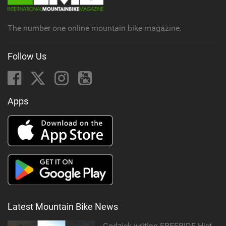
a
g
The number one online mountain bike magazine.
Follow Us
Apps
Latest Mountain Bike News
Godziek writing FREERIDE History