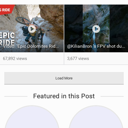
Video: 'Epic Dolomites Ride' feat Ludo May, Kilian Bron & Andreas Tonelli
@KilianBron 's FPV shot during his last project in the dolomites
67,892 views
3,677 views
Load More
Featured in this Post