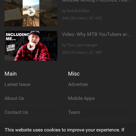
by Red Bull Bike
540,328 views |
695
Video: Why MTB YouTubers are Disappearing...
by The Loam Ranger
205,416 views |
989
Main
Misc
Latest Issue
Advertise
About Us
Mobile Apps
Contact Us
Team
Cookie Policy
This website uses cookies to improve your experience. If