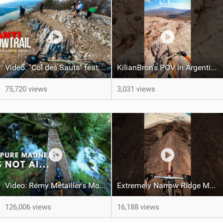
Video: "Col des Sauts" feat Kilian Bron
KilianBron's POV in Argentina
75,720 views
3,031 views
Video: Rémy Métailler's Most Incredible MTB Moments of 2024
Extremely Narrow Ridge MTB Ride
126,006 views
16,188 views