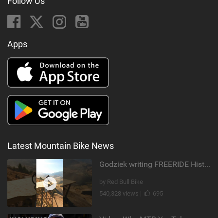
Follow Us
Apps
Latest Mountain Bike News
Godziek writing FREERIDE History
by Red Bull Bike
540,328 views |
695