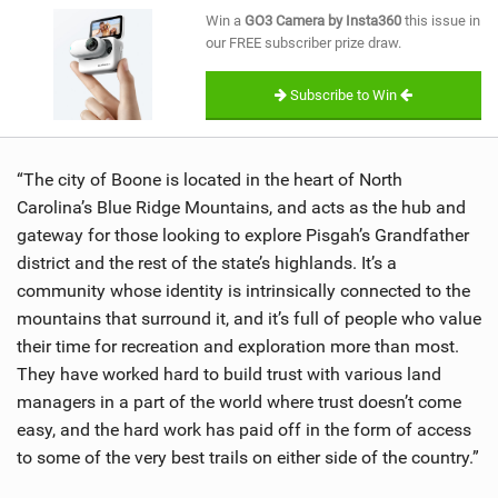
SHOP
Win a
GO3 Camera by Insta360
this issue in
our FREE subscriber prize draw.
SUBSCRIBE
Subscribe to Win
“The city of Boone is located in the heart of North
Carolina’s Blue Ridge Mountains, and acts as the hub and
gateway for those looking to explore Pisgah’s Grandfather
district and the rest of the state’s highlands. It’s a
community whose identity is intrinsically connected to the
mountains that surround it, and it’s full of people who value
their time for recreation and exploration more than most.
They have worked hard to build trust with various land
managers in a part of the world where trust doesn’t come
easy, and the hard work has paid off in the form of access
to some of the very best trails on either side of the country.”