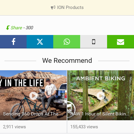
ION Products
|
V
i
e
Share
- 300
w
i
n
M
We Recommend
a
g
Sending 360 Drops At The Red Bull Rampage Venue!
RAW 1 Hour of Silent Biking – No Music
2,911 views
155,433 views