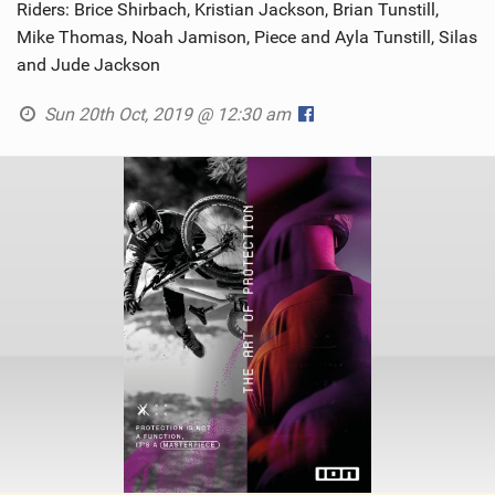
Riders: Brice Shirbach, Kristian Jackson, Brian Tunstill,
Mike Thomas, Noah Jamison, Piece and Ayla Tunstill, Silas
and Jude Jackson
Sun 20th Oct, 2019 @ 12:30 am