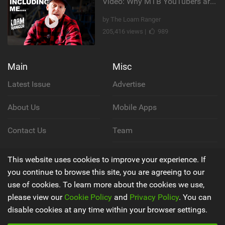
Video: Why MTB YouTubers are Disappearing...
by The Loam Ranger
205,416 views |
989
Main
Misc
Latest Issue
Advertise
About Us
Mobile Apps
Contact Us
Team
Cookie Policy
This website uses cookies to improve your experience. If
you continue to browse this site, you are agreeing to our
Privacy Policy
use of cookies. To learn more about the cookies we use,
please view our
Cookie Policy
and
Privacy Policy
. You can
Terms & Conditions
disable cookies at any time within your browser settings.