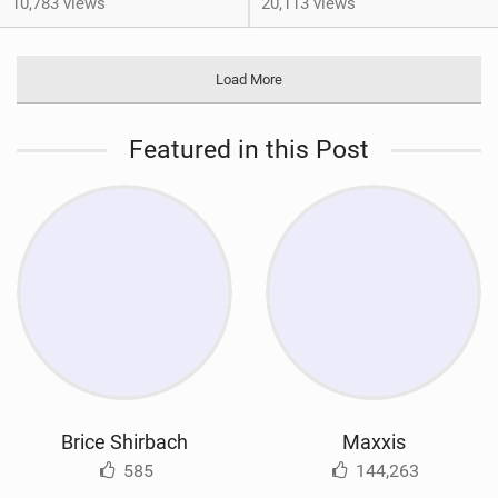
10,783 views
20,113 views
Load More
Featured in this Post
Brice Shirbach
Maxxis
585
144,263