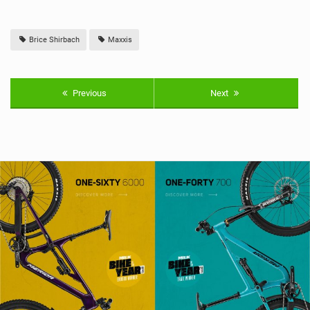
Brice Shirbach
Maxxis
Previous
Next