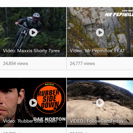
Video: Maxxis Shorty Tyres
Video: 'Mr Pepinillos' FEAT Steve Vanderhoek
24,854 views
24,777 views
Video: 'Rubber Side Down' feat Dak Norton
VIDEO : FollowCamFriday Best of 2023