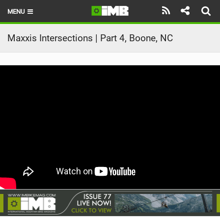
MENU
HOME
Maxxis Intersections | Part 4, Boone, NC
LATEST ISSUE
NEWS
REVIEWS
TECHNIQUE
EBIKES
BRANDS
RIDERS
BIKE PARKS