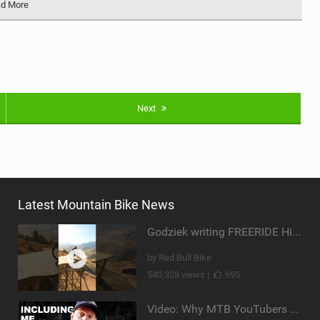
d More
Next
Latest Mountain Bike News
Godziek writing FREERIDE History
by Red Bull Bike
540,328 views |
695
Video: Why MTB YouTubers are Disappearing...