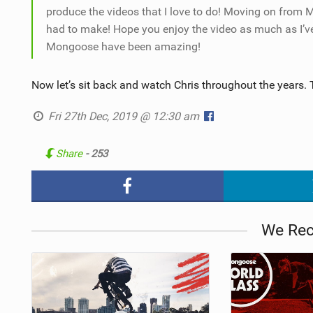
produce the videos that I love to do! Moving on from 
had to make! Hope you enjoy the video as much as I’v
Mongoose have been amazing!
Now let’s sit back and watch Chris throughout the years. 
Fri 27th Dec, 2019 @ 12:30 am
Share
- 253
We Re