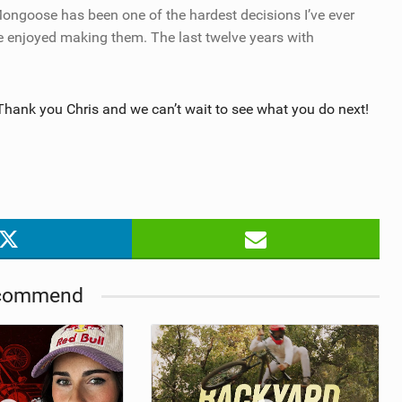
Mongoose has been one of the hardest decisions I’ve ever
e enjoyed making them. The last twelve years with
Thank you Chris and we can’t wait to see what you do next!
commend