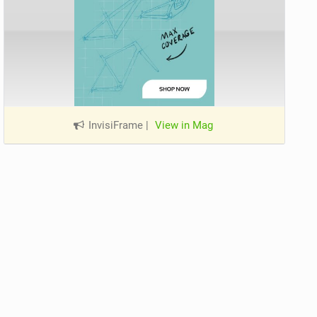
InvisiFrame
|
View in Mag