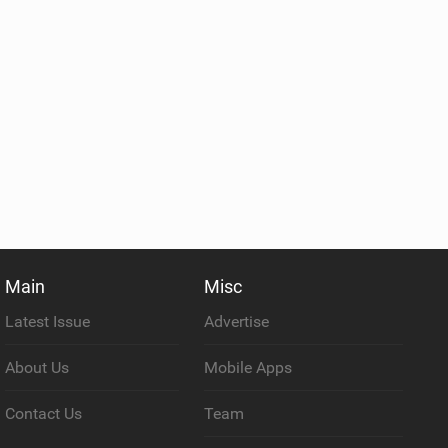
Main
Misc
Latest Issue
Advertise
About Us
Mobile Apps
Contact Us
Team