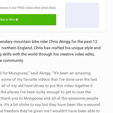
 issue in our FREE subscriber prize draw.
ibe to Win
ndary mountain bike rider Chris Akrigg for the past 12
northern England, Chris has crafted his unique style and
g skills with the world through his creative video edits,
ke community.
gned for Mongoose,” said Akrigg. “It’s been an amazing
of some of my favorite videos that I’ve done over the last
 all of my old hard drives to put this video together it
the places I’ve been lucky enough to get to over the
ive thank you to Mongoose and all of the awesome people
. It’s a bit cliche to say but they have been like a second
nd freedom they’ve given me I wouldn’t have been able to