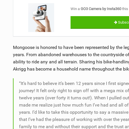
Win a
GO3 Camera by Insta360
this
Subscr
Mongoose is honored to have been represented by the lege
years. From abandoned warehouses to the countryside of 
ability to ride any and all terrain. Sharing his bike-handlin
Akrigg has become a household name throughout the bi
“It’s hard to believe it’s been 12 years since I first si
journey! It felt only right to sign off with a mega mix 
twelve years (over forty it turns out!). When I pulled out
made me realize just how much fun I’ve had and all of 
years. I’d like to take this opportunity to say a mass
that I’ve had the pleasure of working with over the years
family to me and without their support and the trust a