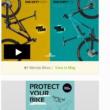
Merida Bikes
|
View in Mag