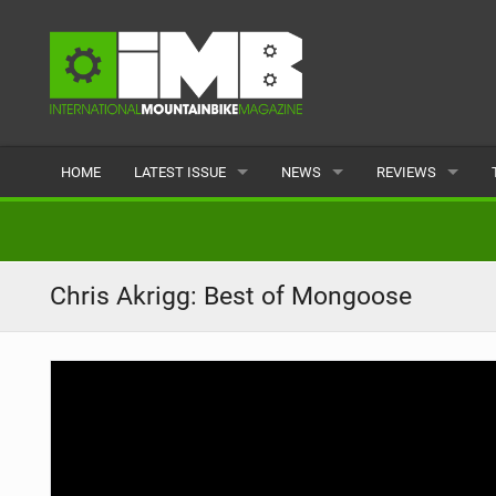
HOME
LATEST ISSUE
NEWS
REVIEWS
ISSUE 77
LATEST
BIKES
ARTICLES
FEATURES
CLOTHING
Chris Akrigg: Best of Mongoose
BACK ISSUES
POPULAR
COMPONENTS
READERS GALLERY
TYRES
WHEELS
ACCESSORIES