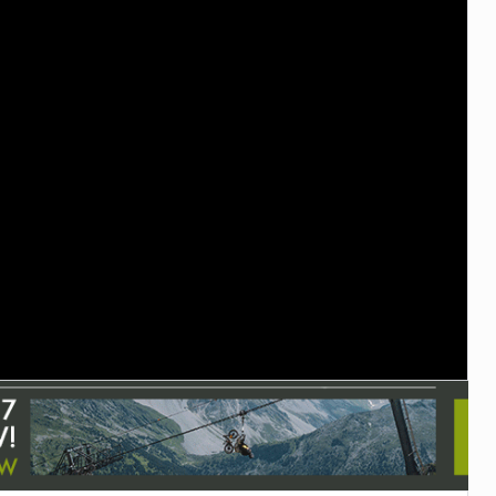
TRAIL MAINTENANCE