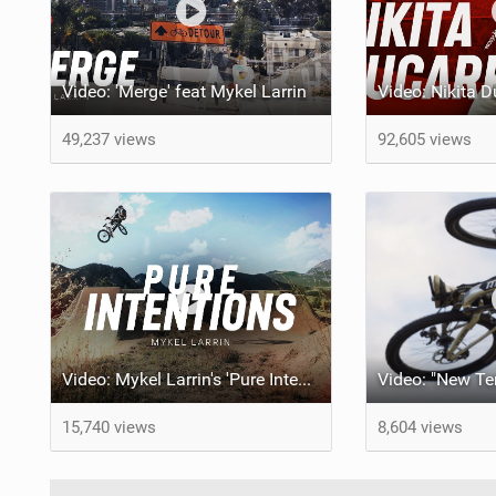
Video: 'Merge' feat Mykel Larrin
49,237 views
92,605 views
Video: Mykel Larrin's 'Pure Intentions'
15,740 views
8,604 views