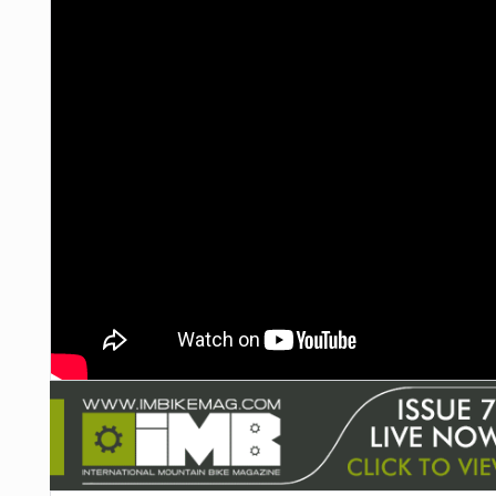
NUTRITION
PROTECTION
SUSPENSION