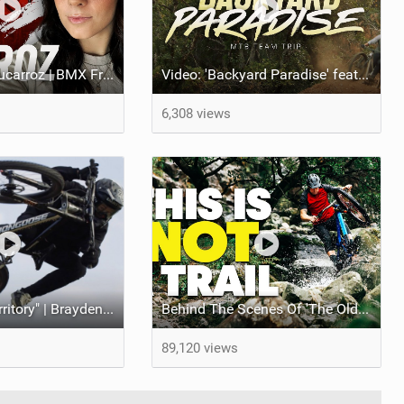
Video: Nikita Ducarroz | BMX Freestyle Pro
Video: 'Backyard Paradise' feat Mongoose MTB Team at Waranerosa
6,308 views
Video: "New Territory" | Brayden Barrett-Hay
Behind The Scenes Of 'The Old World' Movie | Chris Akrigg Riding In Scotland
89,120 views