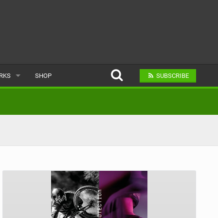
ARKS
SHOP
SUBSCRIBE
AR
A BIKE PARK