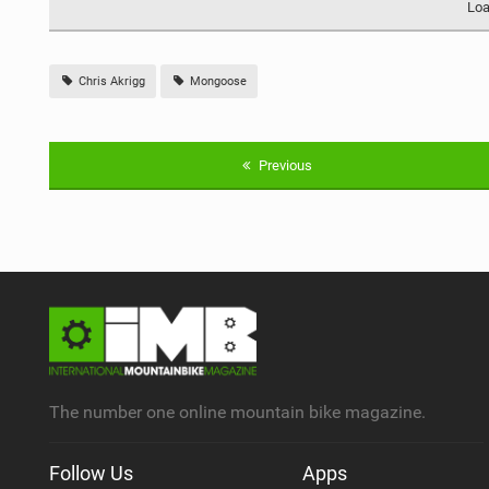
Loa
Chris Akrigg
Mongoose
Previous
The number one online mountain bike magazine.
Follow Us
Apps