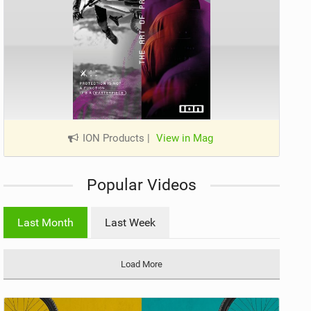
ION Products
|
View in Mag
Popular Videos
Last Month
Last Week
Load More