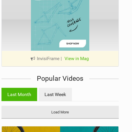
InvisiFrame
|
View in Mag
Popular Videos
Last Month
Last Week
Load More