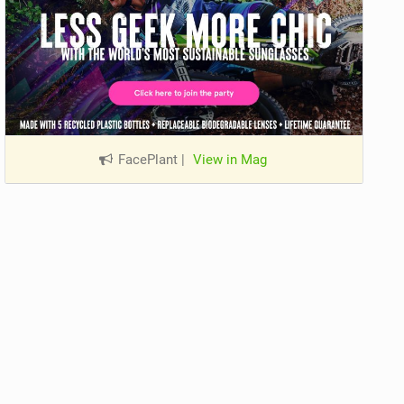
FacePlant
|
View in Mag