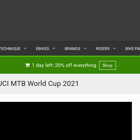
TECHNIQUE
EBIKES
BRANDS
RIDERS
BIKE P
TERRAIN
CHEAP ELECTRIC BIKE DEALS
POPULAR
POPULAR
POPUL
1 day left: 20% off everything
Shop
SKILLS
REVIEWS
ALL
MALE
ALL
| UCI MTB World Cup 2021
PSYCHOLOGICAL
NEWS
SUBMIT A BRAND
FEMALE
SUBMIT 
SEASONAL RIDING
SUBMIT A RIDER
MAINTENANCE
EQUIPMENT