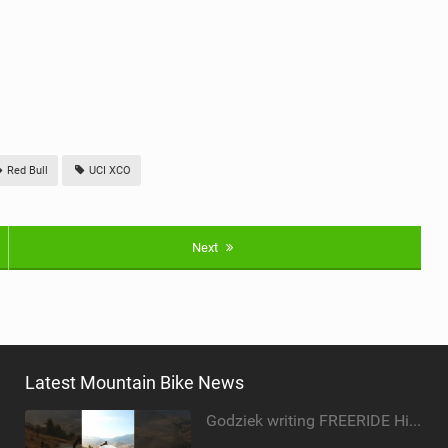
Red Bull
UCI XCO
Next
Latest Mountain Bike News
Godziek writing FREERIDE History