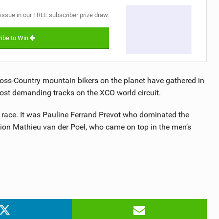
 issue in our FREE subscriber prize draw.
ibe to Win
oss-Country mountain bikers on the planet have gathered in
ost demanding tracks on the XCO world circuit.
ck race. It was Pauline Ferrand Prevot who dominated the
mpion Mathieu van der Poel, who came on top in the men’s