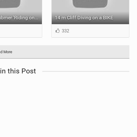
Video: Fabio Wibmer 'Riding on the Dam'... Twice.
14 m Cliff Diving on a BIKE
332
d More
in this Post