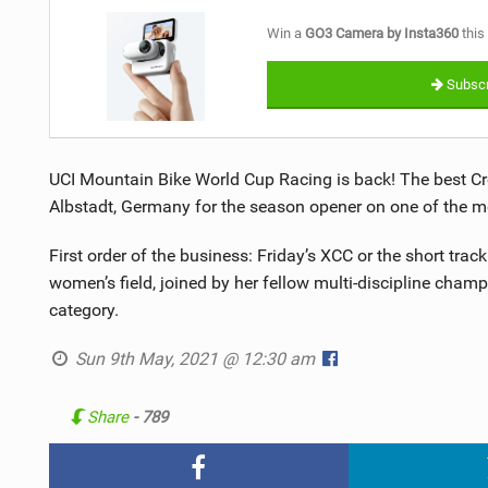
Win a
GO3 Camera by Insta360
this
Subscr
UCI Mountain Bike World Cup Racing is back! The best Cr
Albstadt, Germany for the season opener on one of the m
First order of the business: Friday’s XCC or the short tra
women’s field, joined by her fellow multi-discipline cha
category.
Sun 9th May, 2021 @ 12:30 am
Share
- 789