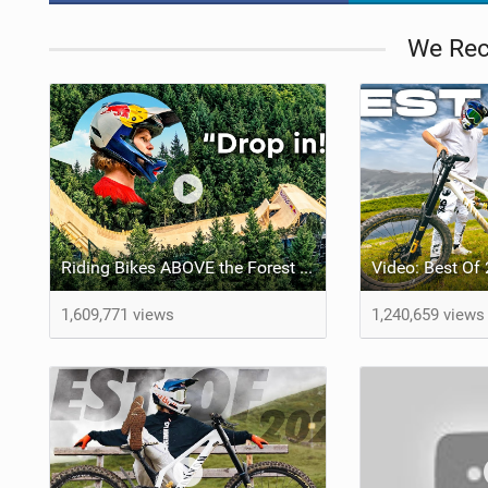
We Re
Riding Bikes ABOVE the Forest w/ Erik Fedko
1,609,771 views
1,240,659 views