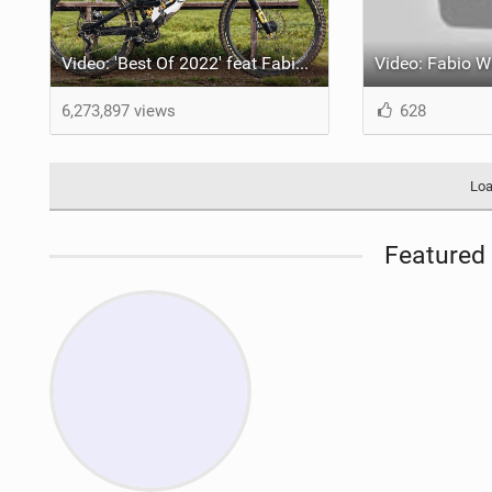
Video: 'Best Of 2022' feat Fabio Wibmer
6,273,897 views
628
Loa
Featured 