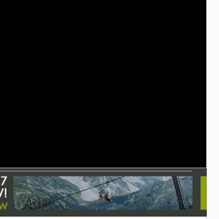
TRAIL MAINTENANCE