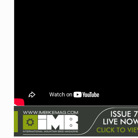
NUTRITION
PROTECTION
SUSPENSION