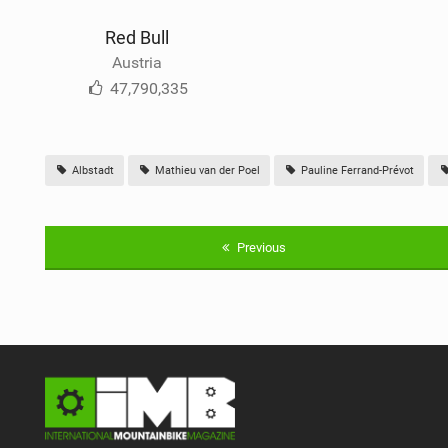
Red Bull
Austria
47,790,335
Albstadt
Mathieu van der Poel
Pauline Ferrand-Prévot
Previous