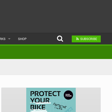
ARKS
SHOP
SUBSCRIBE
AR
A BIKE PARK