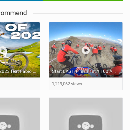
commend
Video: Best Of 2023 feat Fabio Wibmer
Start LAST, Finish 1st?! 100 Amateurs Vs Pro Mountain Bikers
1,219,062 views