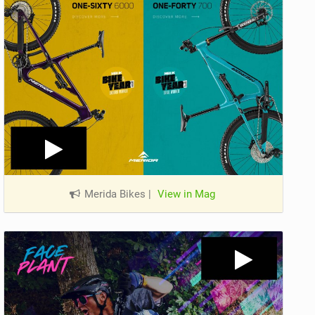
Merida Bikes
|
View in Mag