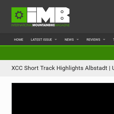
HOME
LATEST ISSUE
NEWS
REVIEWS
ISSUE 77
LATEST
BIKES
ARTICLES
FEATURES
CLOTHING
XCC Short Track Highlights Albstadt 
BACK ISSUES
POPULAR
COMPONENTS
READERS GALLERY
TYRES
WHEELS
ACCESSORIES