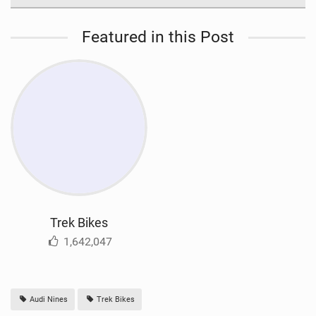
Featured in this Post
Trek Bikes
1,642,047
Audi Nines
Trek Bikes