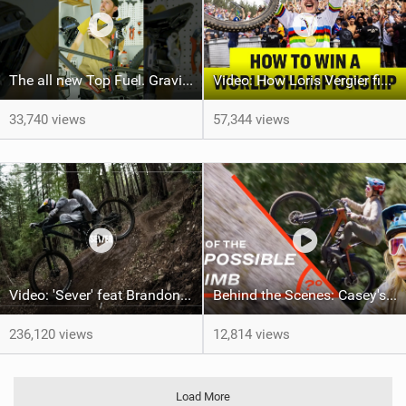
The all new Top Fuel. Gravity not included. #trekbikes @trekbikes
Video: How Loris Vergier finally won his 1st DH World Championship
33,740 views
57,344 views
Video: 'Sever' feat Brandon Semenuk
Behind the Scenes: Casey's Impossible Climb
236,120 views
12,814 views
Load More