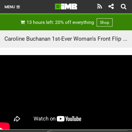
MENU
HOME
13 hours left: 20% off everything
Shop
LATEST ISSUE
Caroline Buchanan 1st-Ever Woman’s Front Flip on MTB
NEWS
REVIEWS
TECHNIQUE
EBIKES
BRANDS
RIDERS
BIKE PARKS