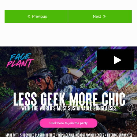
Previous
Next