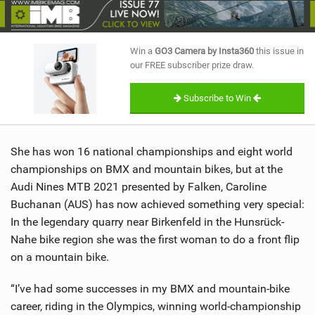
SHOP
SUBSCRIBE
Win a
GO3 Camera by Insta360
this issue in
our FREE subscriber prize draw.
Subscribe to Win
She has won 16 national championships and eight world
championships on BMX and mountain bikes, but at the
Audi Nines MTB 2021 presented by Falken, Caroline
Buchanan (AUS) has now achieved something very special:
In the legendary quarry near Birkenfeld in the Hunsrück-
Nahe bike region she was the first woman to do a front flip
on a mountain bike.
“I’ve had some successes in my BMX and mountain-bike
career, riding in the Olympics, winning world-championship