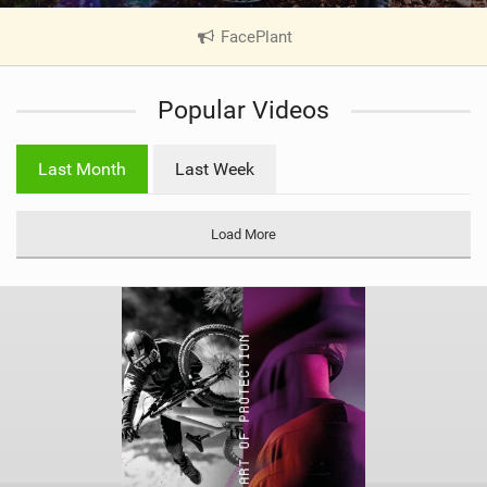
FacePlant
|
V
i
Popular Videos
e
w
i
Last Month
Last Week
n
M
a
Load More
g