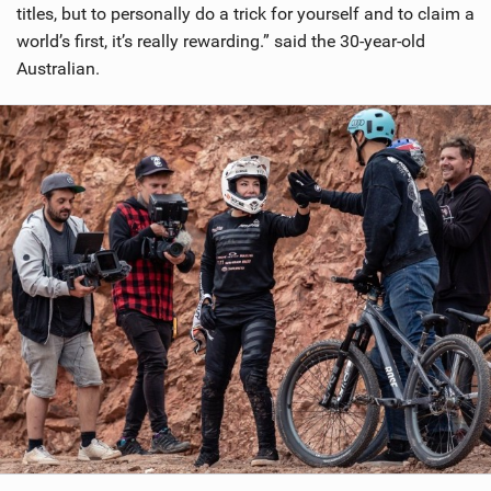
titles, but to personally do a trick for yourself and to claim a
world’s first, it’s really rewarding.” said the 30-year-old
Australian.