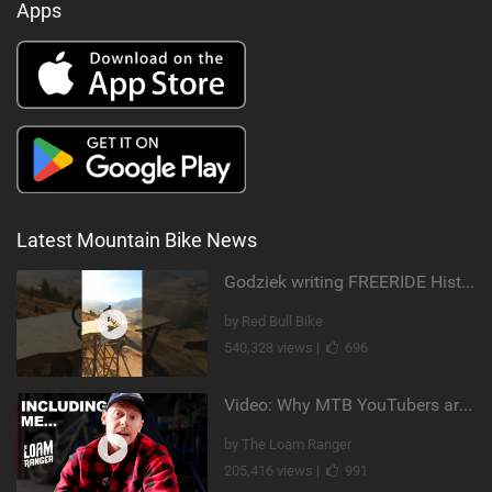
Apps
Latest Mountain Bike News
Godziek writing FREERIDE History
by Red Bull Bike
540,328 views |
696
Video: Why MTB YouTubers are Disappearing...
by The Loam Ranger
205,416 views |
991