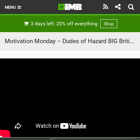
MENU
HOME
3 days left: 20% off everything
Shop
LATEST ISSUE
Motivation Monday – Dudes of Hazard BIG British Road trip – Ep5 – SOUTH WALES!
NEWS
REVIEWS
TECHNIQUE
EBIKES
BRANDS
RIDERS
BIKE PARKS