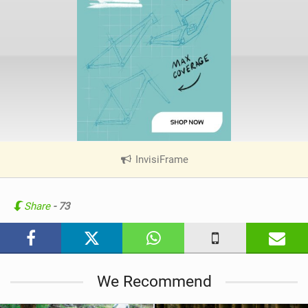
InvisiFrame
|
V
i
e
Share
- 73
w
i
n
M
We Recommend
a
g