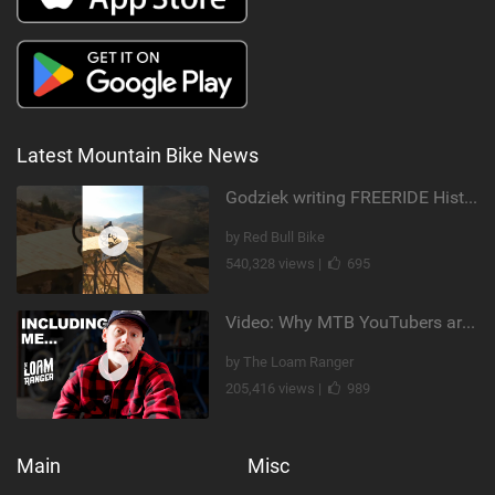
Latest Mountain Bike News
Godziek writing FREERIDE History
by Red Bull Bike
540,328 views |
695
Video: Why MTB YouTubers are Disappearing...
by The Loam Ranger
205,416 views |
989
Main
Misc