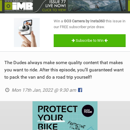
SHOP
SUBSCRIBE
Win a
GO3 Camera by Insta360
this issue in
our FREE subscriber prize draw.
Subscribe to Win
The Dudes always make some quality content that makes
you want to ride. After this episode, you’ll guaranteed want
to pack the van and do a road trip yourself!
Mon 17th Jan, 2022 @ 9:30 am