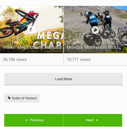
Video: 'Mega Charm' feat Joe Barnes
Monday Motivation! MOUNTAIN OF HELL Qualifying
26,186 views
10,771 views
Load More
Dudes of Hazzard
Previous
Next