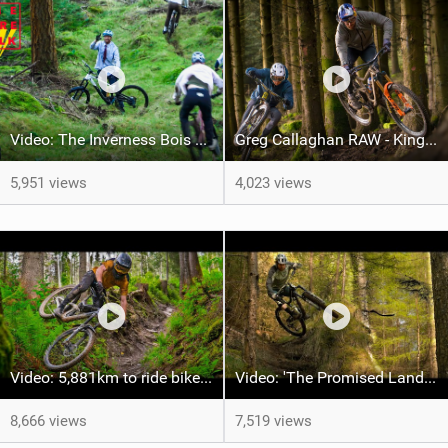
Video: The Inverness Bois Choir section from The Rare Folk
Greg Callaghan RAW - King of smooth on mucky technical trails!
5,951 views
4,023 views
Video: 5,881km to ride bikes in 6 countries - Was it worth it?
Video: 'The Promised Land' feat Liam Moynihan
8,666 views
7,519 views