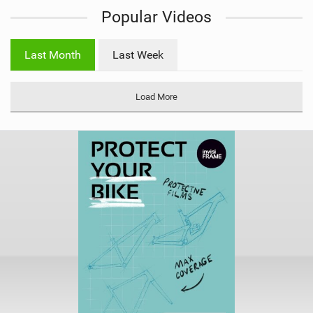
i
Popular Videos
e
w
i
Last Month
Last Week
n
M
a
Load More
g