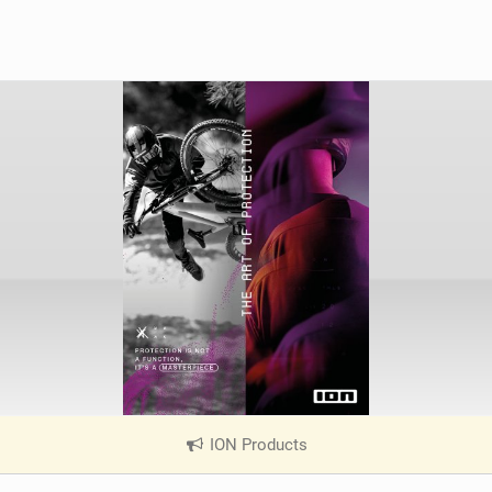
ION Products
|
V