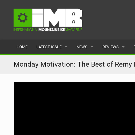
HOME
LATEST ISSUE
NEWS
REVIEWS
ISSUE 77
LATEST
BIKES
Monday Motivation: The Best of Remy M
ARTICLES
FEATURES
CLOTHING
BACK ISSUES
POPULAR
COMPONENTS
READERS GALLERY
TYRES
WHEELS
ACCESSORIES