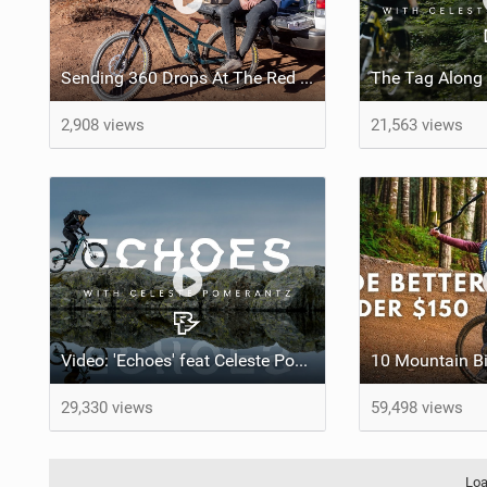
Sending 360 Drops At The Red Bull Rampage Venue!
2,908 views
21,563 views
Video: 'Echoes' feat Celeste Pomerantz
29,330 views
59,498 views
Loa