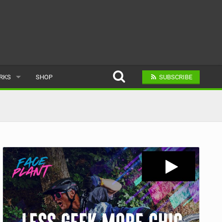
ARKS
SHOP
SUBSCRIBE
AR
A BIKE PARK