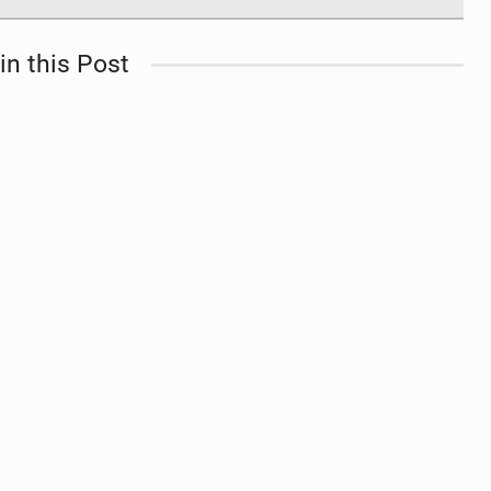
in this Post