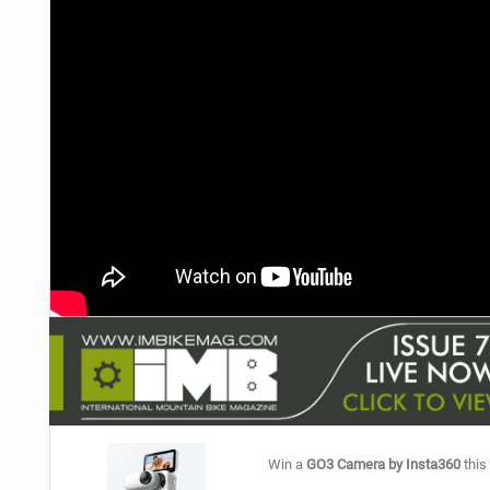
NUTRITION
PROTECTION
SUSPENSION
Win a
GO3 Camera by Insta360
this