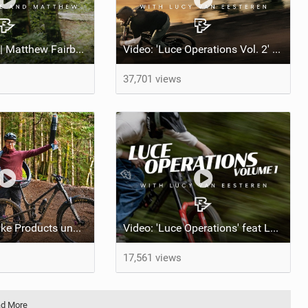
The Tag Along | Matthew Fairbrother rides the Iconic Triple Crown with Celeste Pomerantz
Video: 'Luce Operations Vol. 2' feat Lucy Van Eesteren
37,701 views
10 Mountain Bike Products under $150 to make you a better rider
Video: 'Luce Operations' feat Lucy Van Eesteren
17,561 views
d More