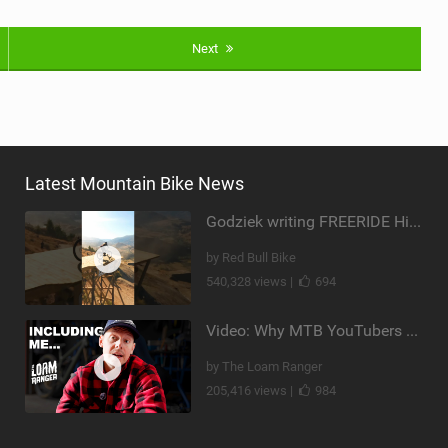
Next
Latest Mountain Bike News
Godziek writing FREERIDE History
by Red Bull Bike
540,328 views |
694
Video: Why MTB YouTubers are Disappearing...
by The Loam Ranger
205,416 views |
984