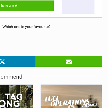
ibe to Win
 Which one is your favourite?
commend