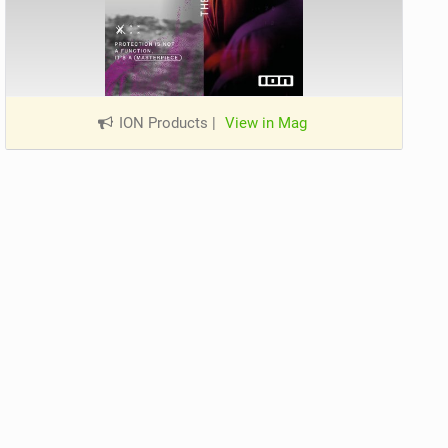
ION Products
|
View in Mag