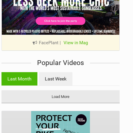
FacePlant
|
View in Mag
Popular Videos
Last Month
Last Week
Load More