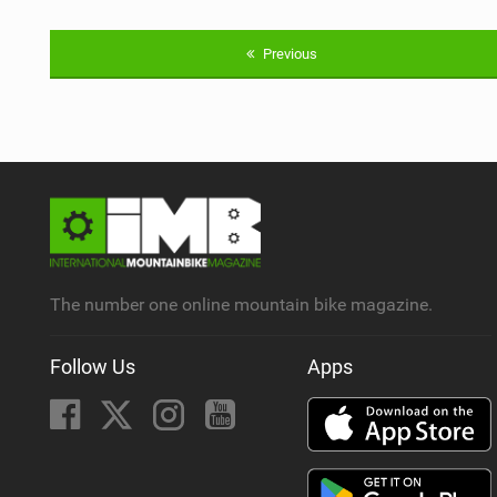
Previous
The number one online mountain bike magazine.
Follow Us
Apps