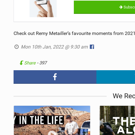
Subscr
Check out Remy Metailler’s favourite moments from 2021.
Mon 10th Jan, 2022 @ 9:30 am
Share
- 397
We Re