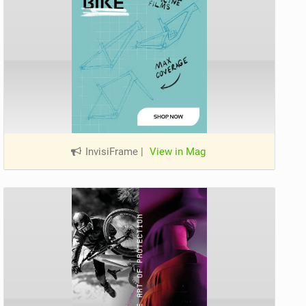
InvisiFrame
|
View in Mag