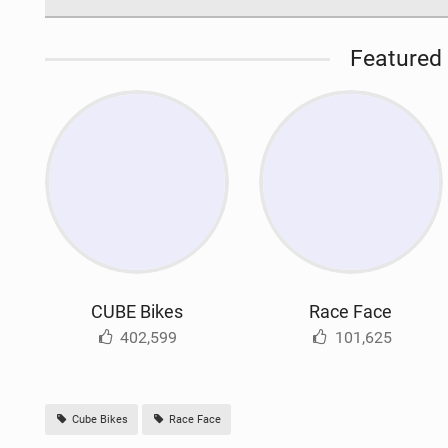
Featured 
CUBE Bikes
Race Face
402,599
101,625
Cube Bikes
Race Face