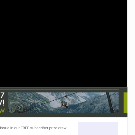
TRAIL MAINTENANCE
 issue in our FREE subscriber prize draw.