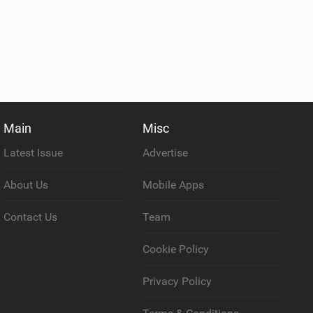
Main
Misc
Latest Issue
Advertise
About Us
Mobile Apps
Contact Us
Team
Cookie Policy
Privacy Policy