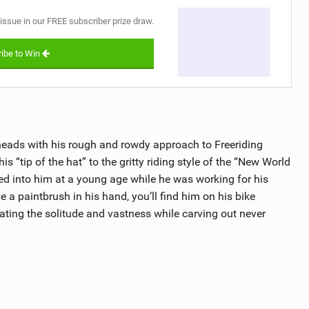
 issue in our FREE subscriber prize draw.
ibe to Win
heads with his rough and rowdy approach to Freeriding
is “tip of the hat” to the gritty riding style of the “New World
led into him at a young age while he was working for his
e a paintbrush in his hand, you’ll find him on his bike
ting the solitude and vastness while carving out never