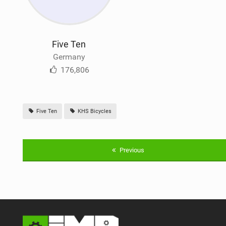
Five Ten
Germany
176,806
Five Ten
KHS Bicycles
Previous