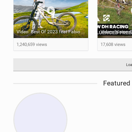
Video: Best Of 2023 feat Fabio Wibmer
1,240,659 views
17,608 views
Loa
Featured 