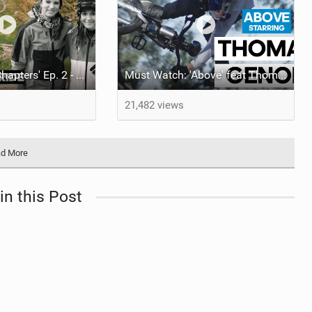
Video: 'Vision Chapters' Ep. 2 - Reliving the World Cup Days in Lenzerheide
Must Watch: 'Above' feat Thomas Genon
21,482 views
d More
in this Post