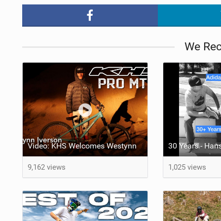
We Re
Video: KHS Welcomes Westynn
30 Years - Han
9,162 views
1,025 views