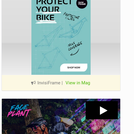
InvisiFrame
|
View in Mag