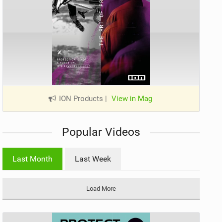
ION Products
|
View in Mag
Popular Videos
Last Month
Last Week
Load More