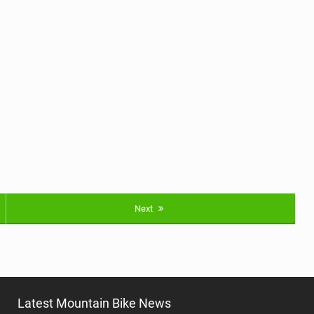
Next
Latest Mountain Bike News