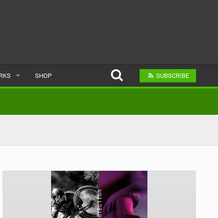
ARKS
SHOP
SUBSCRIBE
AR
A BIKE PARK