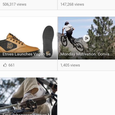
506,317 views
147,268 views
Etnies Launches Vegan Semenuk Pro MTB Shoe
Monday Motivation: Convalescence - Jake Fox's comeback story
661
1,405 views
Emil Johansson x etnies MTB Shoe