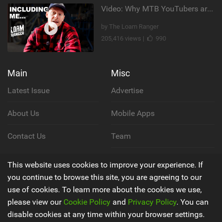
Video: Why MTB YouTubers are Disappearing...
by The Loam Ranger
205,416 views |
990
Main
Misc
Latest Issue
Advertise
About Us
Mobile Apps
Contact Us
Team
Cookie Policy
This website uses cookies to improve your experience. If
you continue to browse this site, you are agreeing to our
Privacy Policy
use of cookies. To learn more about the cookies we use,
please view our
Cookie Policy
and
Privacy Policy
. You can
Terms & Conditions
disable cookies at any time within your browser settings.