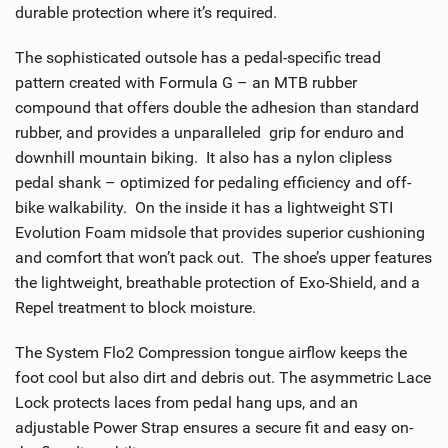
durable protection where it’s required.
The sophisticated outsole has a pedal-specific tread
pattern created with Formula G – an MTB rubber
compound that offers double the adhesion than standard
rubber, and provides a unparalleled grip for enduro and
downhill mountain biking. It also has a nylon clipless
pedal shank – optimized for pedaling efficiency and off-
bike walkability. On the inside it has a lightweight STI
Evolution Foam midsole that provides superior cushioning
and comfort that won’t pack out. The shoe’s upper features
the lightweight, breathable protection of Exo-Shield, and a
Repel treatment to block moisture.
The System Flo2 Compression tongue airflow keeps the
foot cool but also dirt and debris out. The asymmetric Lace
Lock protects laces from pedal hang ups, and an
adjustable Power Strap ensures a secure fit and easy on-