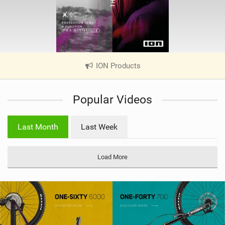
ION Products
|
V
i
Popular Videos
e
w
i
Last Month
Last Week
n
M
a
Load More
g