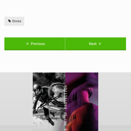
Etnies
Previous
Next