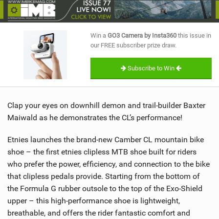
SHOP
SUBSCRIBE
Win a
GO3 Camera by Insta360
this issue in
our FREE subscriber prize draw.
Subscribe to Win
Clap your eyes on downhill demon and trail-builder Baxter
Maiwald as he demonstrates the CL’s performance!
Etnies launches the brand-new Camber CL mountain bike
shoe – the first etnies clipless MTB shoe built for riders
who prefer the power, efficiency, and connection to the bike
that clipless pedals provide. Starting from the bottom of
the Formula G rubber outsole to the top of the Exo-Shield
upper – this high-performance shoe is lightweight,
breathable, and offers the rider fantastic comfort and