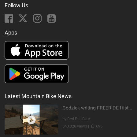
Follow Us
Apps
Latest Mountain Bike News
Godziek writing FREERIDE History
by Red Bull Bike
540,328 views |
695