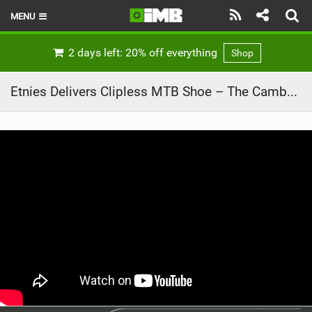
MENU
HOME
2 days left: 20% off everything
Shop
LATEST ISSUE
Etnies Delivers Clipless MTB Shoe – The Camber CL
NEWS
REVIEWS
TECHNIQUE
EBIKES
BRANDS
RIDERS
BIKE PARKS