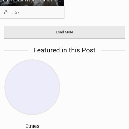
1,137
Load More
Featured in this Post
Etnies