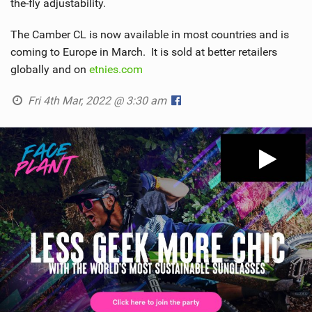
the-fly adjustability.
The Camber CL is now available in most countries and is
coming to Europe in March. It is sold at better retailers
globally and on
etnies.com
Fri 4th Mar, 2022 @ 3:30 am