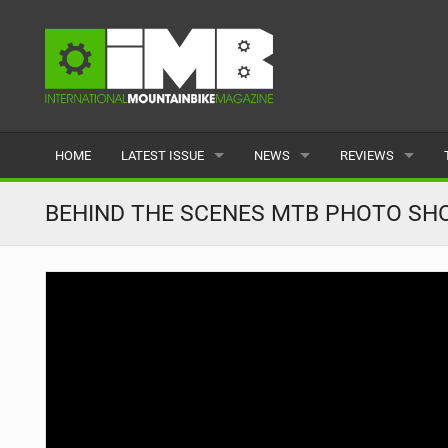
HOME
LATEST ISSUE
NEWS
REVIEWS
ISSUE 77
LATEST
BIKES
BEHIND THE SCENES MTB PHOTO SHOOT
ARTICLES
FEATURES
CLOTHING
BACK ISSUES
POPULAR
COMPONENTS
READERS GALLERY
TYRES
WHEELS
ACCESSORIES