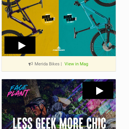
Merida Bikes
|
View in Mag