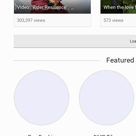
Video: 'Rider Resilience'
303,397 views
573 views
Loa
Featured 