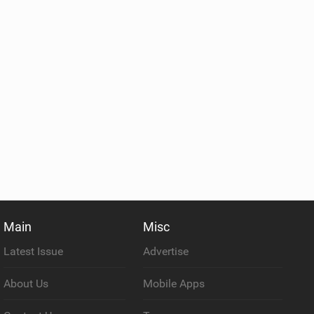
Main
Misc
Latest Issue
Advertise
About Us
Mobile Apps