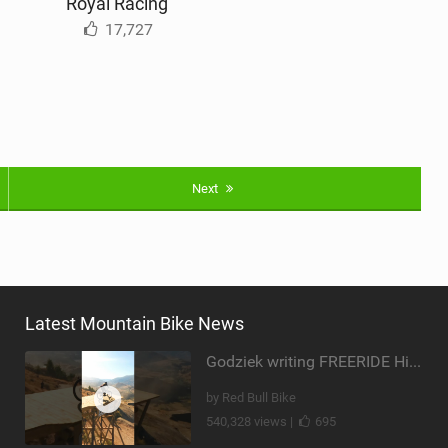
Royal Racing
17,727
Next
Latest Mountain Bike News
Godziek writing FREERIDE History
by Red Bull Bike
540,328 views |
695