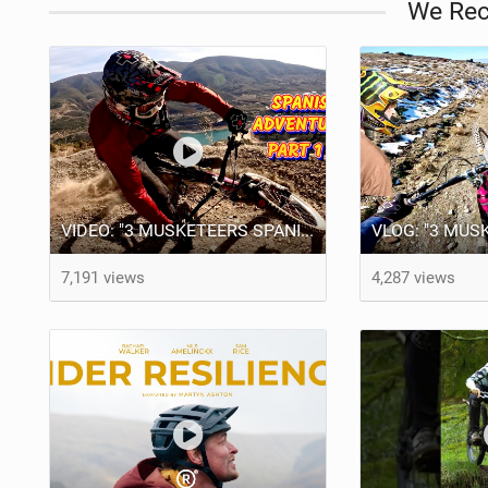
We Re
VIDEO: "3 MUSKETEERS SPANISH MTB ADVENTURE PART 1" BRENDOG, ODUB & DEAKS!
7,191 views
4,287 views