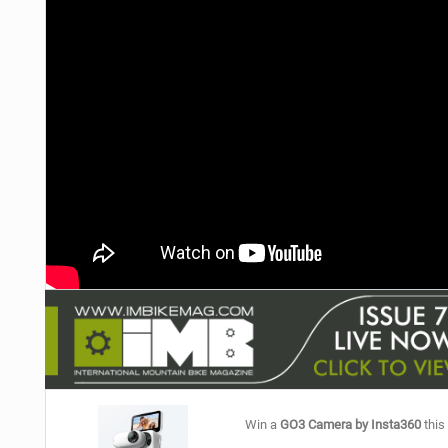
NUTRITION
PROTECTION
SUSPENSION
Win a
GO3 Camera by Insta360
this