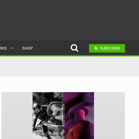
ARKS
SHOP
SUBSCRIBE
AR
A BIKE PARK