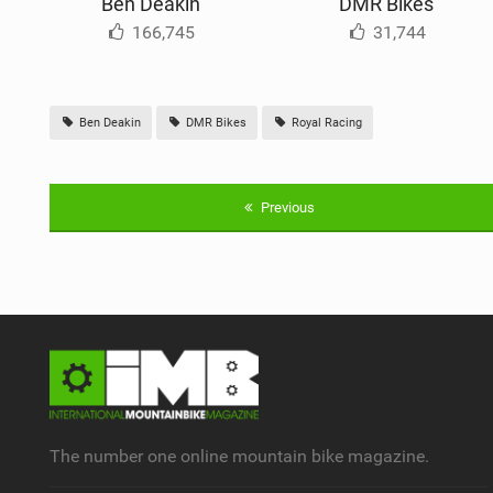
Ben Deakin
DMR Bikes
166,745
31,744
Ben Deakin
DMR Bikes
Royal Racing
Previous
The number one online mountain bike magazine.