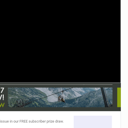
TRAIL MAINTENANCE
 issue in our FREE subscriber prize draw.