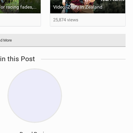
When the love for racing fades, take a step back and learn to enjoy riding again! #bicycle
Video: Zesty In Zealand
25,874 views
d More
in this Post