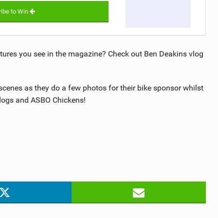
ibe to Win
tures you see in the magazine? Check out Ben Deakins vlog
scenes as they do a few photos for their bike sponsor whilst
y dogs and ASBO Chickens!