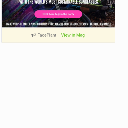
FacePlant
|
View in Mag