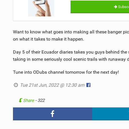
Subscr
Want to know what goes into making all these banger pic
on what it takes to make it happen.
Day 5 of their Ecuador diaries takes you guys behind the 
taking in some seriously cool scenic trails with runawa
Tune into ODubs channel tomorrow for the next day!
Tue 21st Jun, 2022 @ 12:30 am
Share
- 322