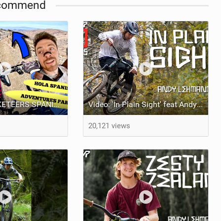
commend
VLOG: "3 MUSKETEERS SPANISH MTB ADVENTURE" Feat BRENDOG, ODUB & DEAKS!
Video: 'In Plain Sight' feat Andy Lehmann
20,121 views