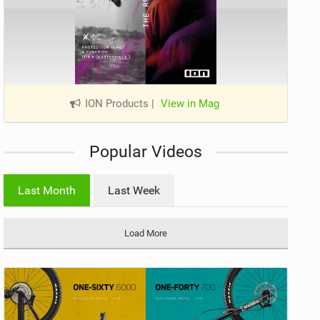
ION Products
|
View in Mag
Popular Videos
Last Month
Last Week
Load More