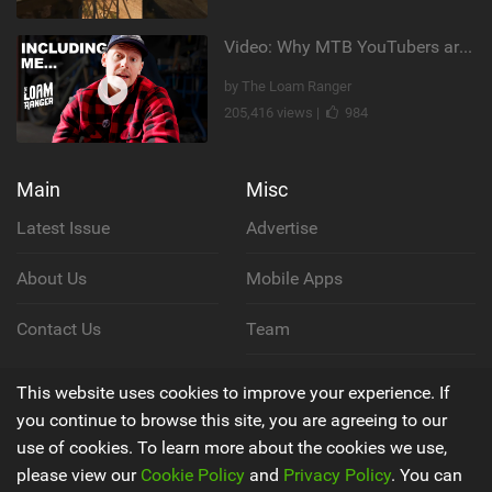
Video: Why MTB YouTubers are Disappearing...
by The Loam Ranger
205,416 views |
984
Main
Misc
Latest Issue
Advertise
About Us
Mobile Apps
Contact Us
Team
Cookie Policy
This website uses cookies to improve your experience. If
you continue to browse this site, you are agreeing to our
Privacy Policy
use of cookies. To learn more about the cookies we use,
please view our
Cookie Policy
and
Privacy Policy
. You can
Terms & Conditions