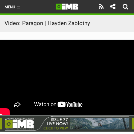
MENU
HOME
Video: Paragon | Hayden Zablotny
LATEST ISSUE
NEWS
REVIEWS
TECHNIQUE
EBIKES
BRANDS
RIDERS
BIKE PARKS