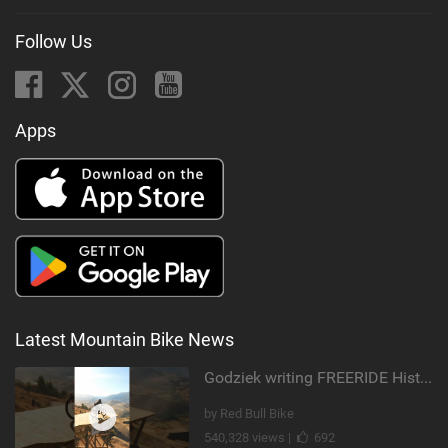
Follow Us
Apps
Latest Mountain Bike News
Godziek writing FREERIDE History
by Red Bull Bike
540,328 views |
692