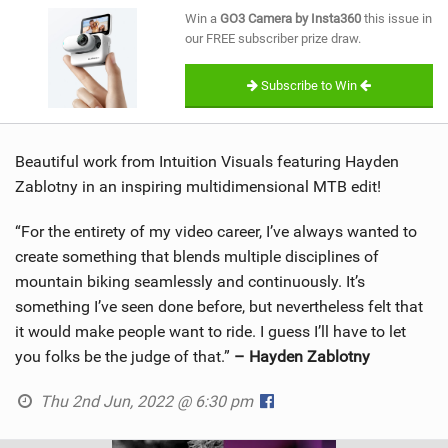
SHOP
Win a
GO3 Camera by Insta360
this issue in
our FREE subscriber prize draw.
SUBSCRIBE
Subscribe to Win
Beautiful work from Intuition Visuals featuring Hayden
Zablotny in an inspiring multidimensional MTB edit!
“For the entirety of my video career, I’ve always wanted to
create something that blends multiple disciplines of
mountain biking seamlessly and continuously. It’s
something I’ve seen done before, but nevertheless felt that
it would make people want to ride. I guess I’ll have to let
you folks be the judge of that.”
– Hayden Zablotny
Thu 2nd Jun, 2022 @ 6:30 pm