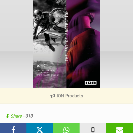
ION Products
|
V
i
e
Share
- 313
w
i