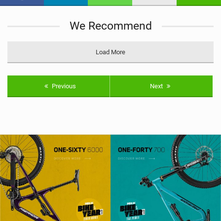
n
M
We Recommend
a
g
Load More
Previous
Next