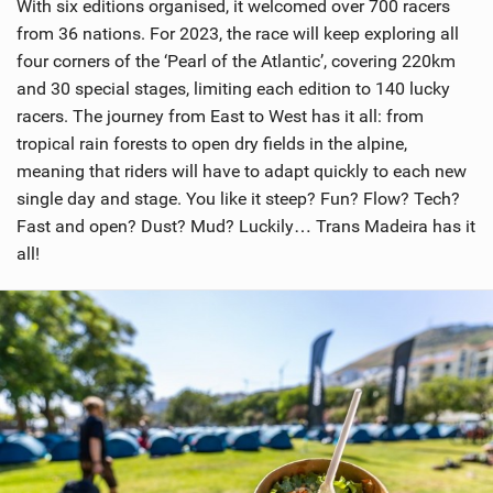
With six editions organised, it welcomed over 700 racers
from 36 nations. For 2023, the race will keep exploring all
four corners of the ‘Pearl of the Atlantic’, covering 220km
and 30 special stages, limiting each edition to 140 lucky
racers. The journey from East to West has it all: from
tropical rain forests to open dry fields in the alpine,
meaning that riders will have to adapt quickly to each new
single day and stage. You like it steep? Fun? Flow? Tech?
Fast and open? Dust? Mud? Luckily… Trans Madeira has it
all!