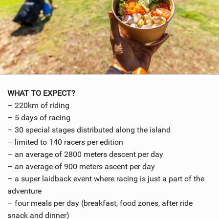
WHAT TO EXPECT?
– 220km of riding
– 5 days of racing
– 30 special stages distributed along the island
– limited to 140 racers per edition
– an average of 2800 meters descent per day
– an average of 900 meters ascent per day
– a super laidback event where racing is just a part of the
adventure
– four meals per day (breakfast, food zones, after ride
snack and dinner)