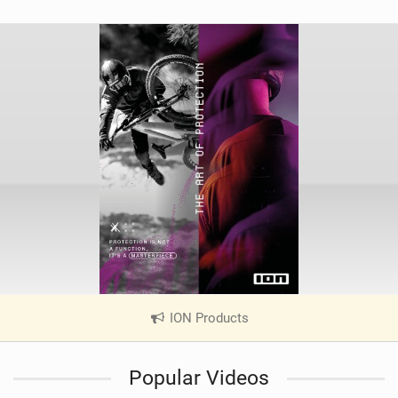
ION Products
|
V
i
Popular Videos
e
w