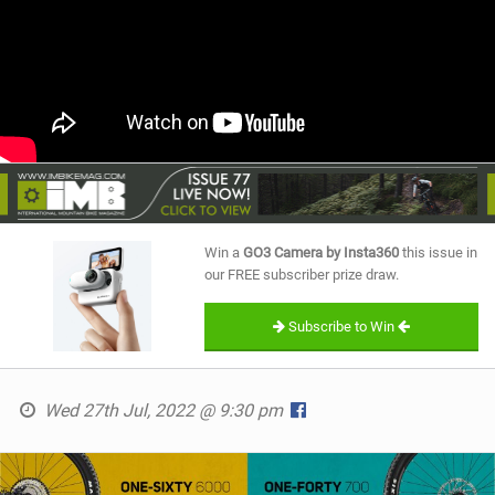
Win a
GO3 Camera by Insta360
this issue in
our FREE subscriber prize draw.
Subscribe to Win
Wed 27th Jul, 2022 @ 9:30 pm