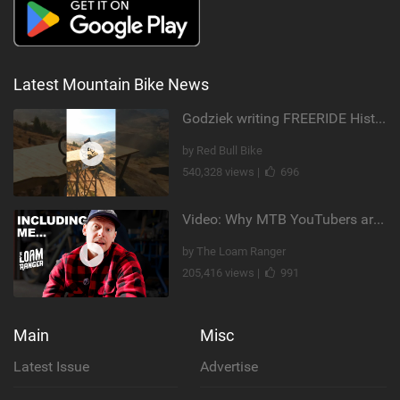
Latest Mountain Bike News
Godziek writing FREERIDE History
by Red Bull Bike
540,328 views |
696
Video: Why MTB YouTubers are Disappearing...
by The Loam Ranger
205,416 views |
991
Main
Misc
Latest Issue
Advertise