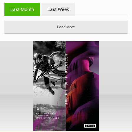
i
Last Month
Last Week
n
M
a
Load More
g