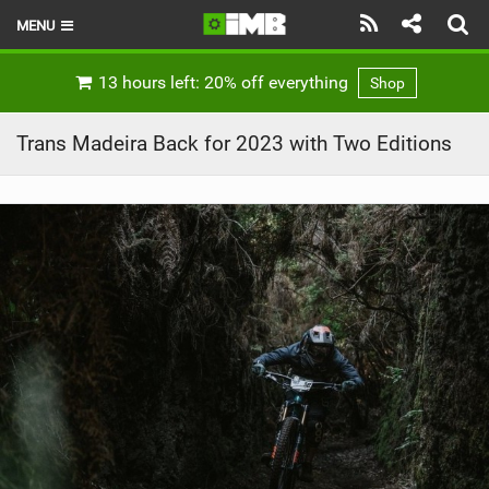
MENU
HOME
13 hours left: 20% off everything
Shop
LATEST ISSUE
Trans Madeira Back for 2023 with Two Editions
NEWS
REVIEWS
TECHNIQUE
EBIKES
BRANDS
RIDERS
BIKE PARKS