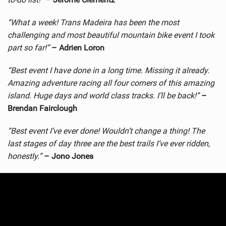
“What a week! Trans Madeira has been the most
challenging and most beautiful mountain bike event I took
part so far!”
– Adrien Loron
“Best event I have done in a long time. Missing it already.
Amazing adventure racing all four corners of this amazing
island. Huge days and world class tracks. I’ll be back!”
–
Brendan Fairclough
“Best event I’ve ever done! Wouldn’t change a thing! The
last stages of day three are the best trails I’ve ever ridden,
honestly.”
– Jono Jones