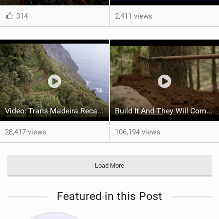
314
2,411 views
Video: Trans Madeira Recap Full Highlights
Build It And They Will Come - Madeira
28,417 views
106,194 views
Load More
Featured in this Post