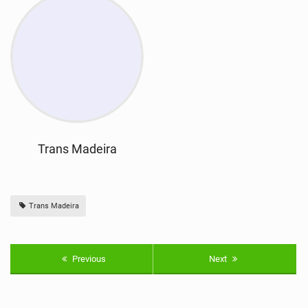
Trans Madeira
Trans Madeira
Previous
Next