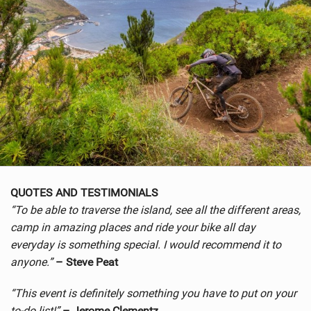
QUOTES AND TESTIMONIALS
“To be able to traverse the island, see all the different areas,
camp in amazing places and ride your bike all day
everyday is something special. I would recommend it to
anyone.”
– Steve Peat
“This event is definitely something you have to put on your
to-do list!”
– Jerome Clementz