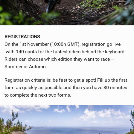
REGISTRATIONS
On the 1st November (10:00h GMT), registration go live
with 140 spots for the fastest riders behind the keyboard!
Riders can choose which edition they want to race –
Summer or Autumn.
Registration criteria is: be fast to get a spot! Fill up the first
form as quickly as possible and then you have 30 minutes
to complete the next two forms.