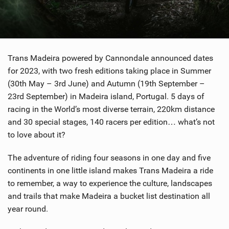
SHOP
SUBSCRIBE
Trans Madeira powered by Cannondale announced dates
for 2023, with two fresh editions taking place in Summer
(30th May – 3rd June) and Autumn (19th September –
23rd September) in Madeira island, Portugal. 5 days of
racing in the World’s most diverse terrain, 220km distance
and 30 special stages, 140 racers per edition… what’s not
to love about it?
The adventure of riding four seasons in one day and five
continents in one little island makes Trans Madeira a ride
to remember, a way to experience the culture, landscapes
and trails that make Madeira a bucket list destination all
year round.