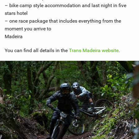
– bike camp style accommodation and last night in five
stars hotel
– one race package that includes everything from the
moment you arrive to
Madeira
You can find all details in the
Trans Madeira website
.