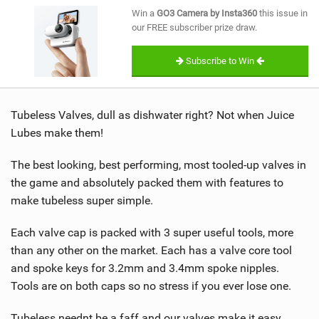
SHOP
Win a
GO3 Camera by Insta360
this issue in
our FREE subscriber prize draw.
SUBSCRIBE
Subscribe to Win
Tubeless Valves, dull as dishwater right? Not when Juice
Lubes make them!
The best looking, best performing, most tooled-up valves in
the game and absolutely packed them with features to
make tubeless super simple.
Each valve cap is packed with 3 super useful tools, more
than any other on the market. Each has a valve core tool
and spoke keys for 3.2mm and 3.4mm spoke nipples.
Tools are on both caps so no stress if you ever lose one.
Tubeless neednt be a faff and our valves make it easy