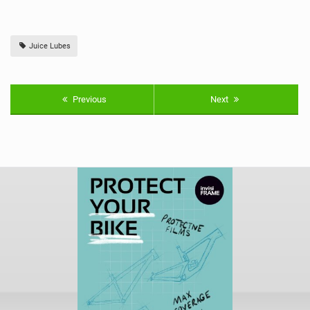
Juice Lubes
Previous
Next