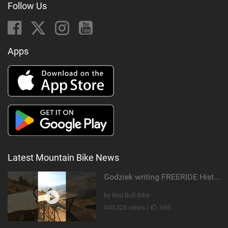
Follow Us
Apps
Latest Mountain Bike News
Godziek writing FREERIDE History
by Red Bull Bike
540,328 views |
695