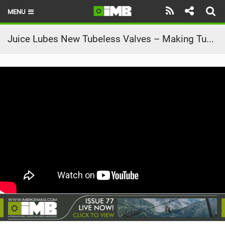
MENU
HOME
Juice Lubes New Tubeless Valves – Making Tubeless a Breeze!
LATEST ISSUE
NEWS
REVIEWS
TECHNIQUE
EBIKES
BRANDS
RIDERS
BIKE PARKS