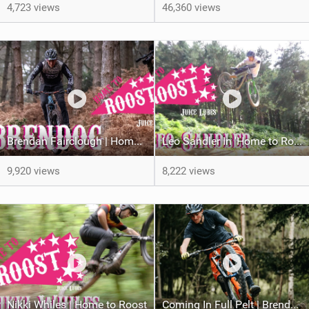
4,723 views
46,360 views
Brendan Fairclough | Home to Roost
Leo Sandler In 'Home to Roost'
9,920 views
8,222 views
Nikki Whiles | Home to Roost
Coming In Full Pelt | Brendan Fairclough Joins Juice Lubes