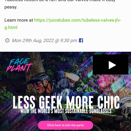
peasy.
Learn more at
https://juicelubes.com/tubeless-valves-jlv-
g.html
Mon 29th Aug, 2022 @ 9:30 pm