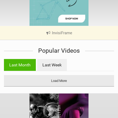
InvisiFrame
|
V
i
Popular Videos
e
w
i
Last Month
Last Week
n
M
a
Load More
g