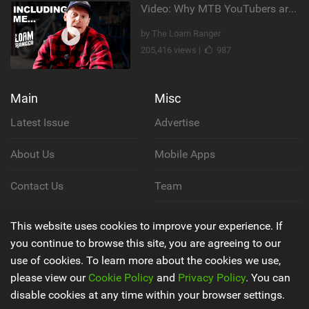
Video: Why MTB YouTubers are Disappearing...
by The Loam Ranger
205,416 views |
987
Main
Misc
Latest Issue
Advertise
About Us
Mobile Apps
Contact Us
Team
Cookie Policy
This website uses cookies to improve your experience. If
you continue to browse this site, you are agreeing to our
Privacy Policy
use of cookies. To learn more about the cookies we use,
please view our
Cookie Policy
and
Privacy Policy
. You can
Terms & Conditions
disable cookies at any time within your browser settings.