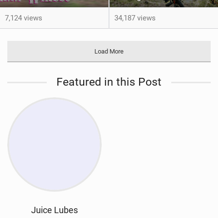
7,124 views
34,187 views
Load More
Featured in this Post
Juice Lubes