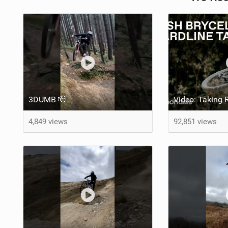
3DUMB 🫡
4,849 views
92,851 views