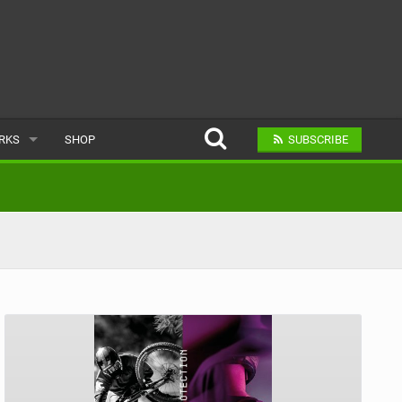
ARKS
SHOP
SUBSCRIBE
AR
A BIKE PARK