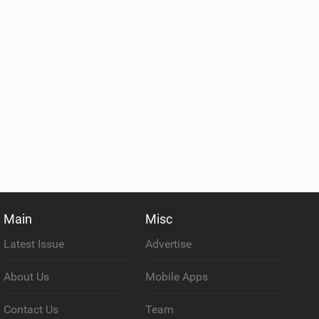
Main
Misc
Latest Issue
Advertise
About Us
Mobile Apps
Contact Us
Team