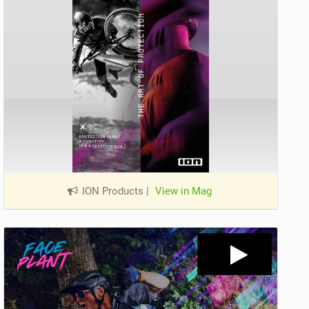
ION Products
|
View in Mag