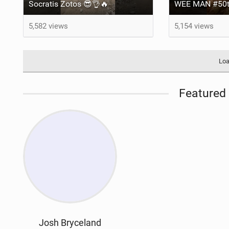
Socratis Zotos 😎👌🔥
WEE MAN #50t
5,582 views
5,154 views
Loa
Featured 
Josh Bryceland