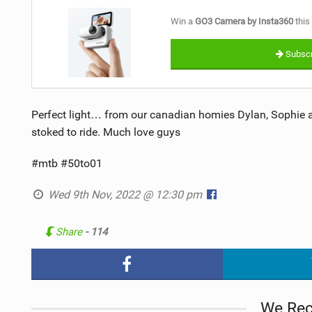
Win a
GO3 Camera by Insta360
this
Subscr
Perfect light… from our canadian homies Dylan, Sophie a
stoked to ride. Much love guys
#mtb #50to01
Wed 9th Nov, 2022 @ 12:30 pm
Share
- 114
We Re