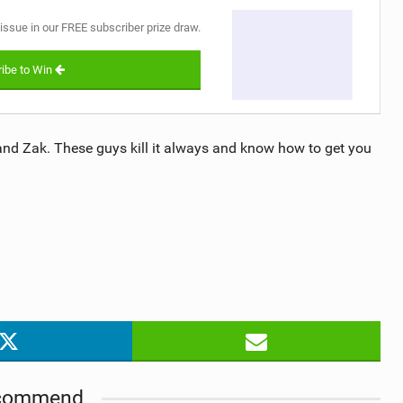
 issue in our FREE subscriber prize draw.
ibe to Win
nd Zak. These guys kill it always and know how to get you
commend