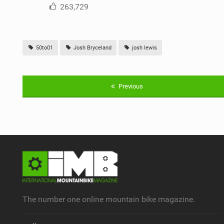
263,729
50to01
Josh Bryceland
josh lewis
Previous
The number one online mountain bike magazine.