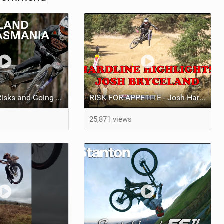
Video: Taking Risks and Going Big With Josh Bryceland
RISK FOR APPETITE - Josh Hardline Tassie Vlog
25,871 views