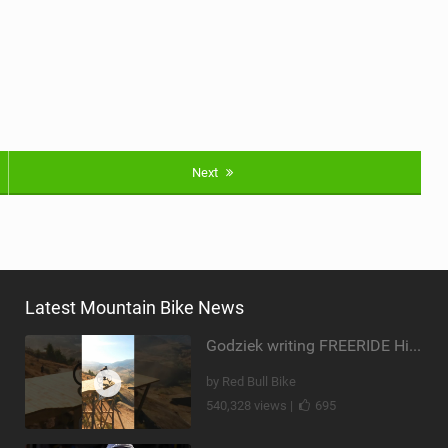
Next
Latest Mountain Bike News
Godziek writing FREERIDE History
by Red Bull Bike
540,328 views |
695