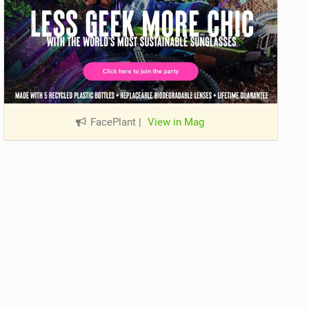
FacePlant
|
View in Mag