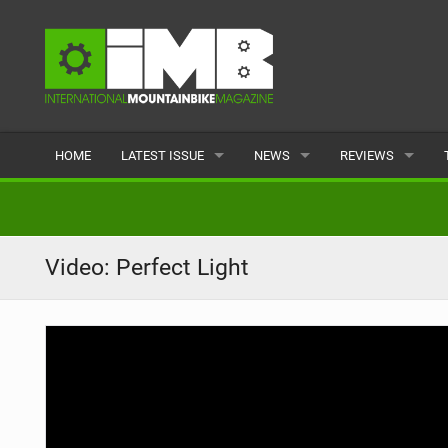
HOME
LATEST ISSUE
NEWS
REVIEWS
ISSUE 77
LATEST
BIKES
ARTICLES
FEATURES
CLOTHING
Video: Perfect Light
BACK ISSUES
POPULAR
COMPONENTS
READERS GALLERY
TYRES
WHEELS
ACCESSORIES