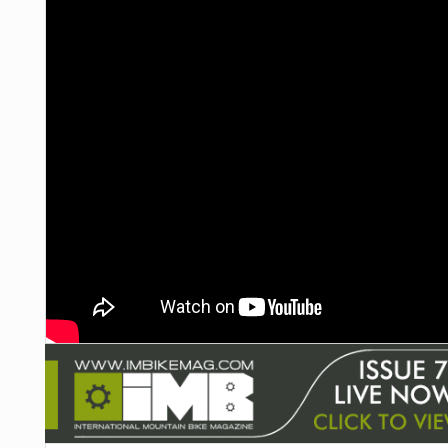
NUTRITION
PROTECTION
SUSPENSION