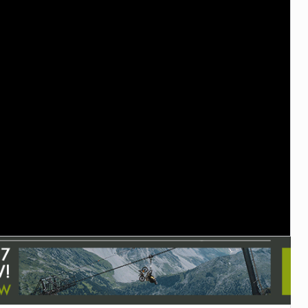
TRAIL MAINTENANCE