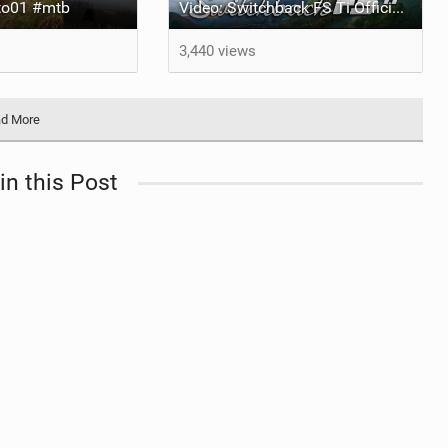
o01 #mtb
Video: Switchback FS Ti Official Release Feat Luke Clayton
3,440 views
d More
in this Post