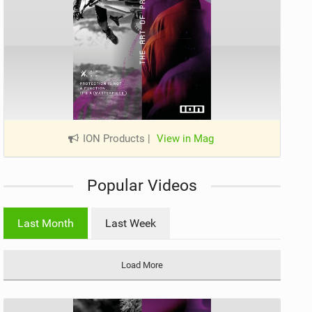
ION Products
|
View in Mag
Popular Videos
Last Month
Last Week
Load More