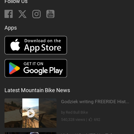
Follow Us
Apps
Latest Mountain Bike News
Godziek writing FREERIDE History
by Red Bull Bike
540,328 views |
692