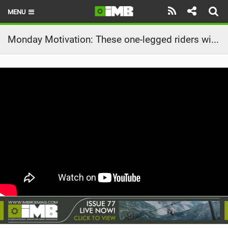
MENU
HOME
Monday Motivation: These one-legged riders will kick-off your 2023 with good vibes only!
LATEST ISSUE
NEWS
REVIEWS
TECHNIQUE
EBIKES
BRANDS
RIDERS
BIKE PARKS