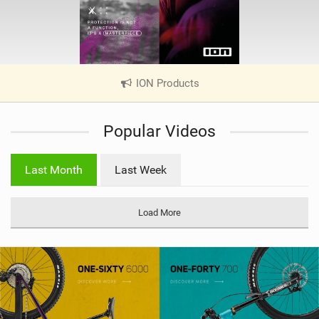
ION Products
|
V
i
Popular Videos
e
w
i
Last Month
Last Week
n
M
a
Load More
g