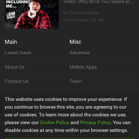
Video: Why MTB YouTubers are Disappearing...
by The Loam Ranger
205,416 views |
984
Main
Misc
Latest Issue
Advertise
About Us
Mobile Apps
Contact Us
Team
Cookie Policy
This website uses cookies to improve your experience. If
you continue to browse this site, you are agreeing to our
Privacy Policy
use of cookies. To learn more about the cookies we use,
please view our
Cookie Policy
and
Privacy Policy
. You can
Terms & Conditions
disable cookies at any time within your browser settings.