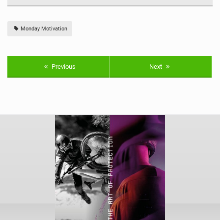
Monday Motivation
Previous
Next