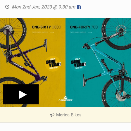
Mon 2nd Jan, 2023 @ 9:30 am
Merida Bikes
|
V
i