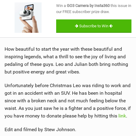
SHOP
Win a
GO3 Camera by Insta360
this issue in
our FREE subscriber prize draw.
SUBSCRIBE
Subscribe to Win
How beautiful to start the year with these beautiful and
inspiring legends, what a thrill to see the joy of living and
pedaling of these guys. Leo and Julian both bring nothing
but positive energy and great vibes.
Unfortunately before Christmas Leo was riding to work and
got in an accident with an SUV. He has been in hospital
since with a broken neck and not much feeling below the
waist. As you just saw he is a fighter and a positive force, if
you have money to donate please help by hitting this
link
.
Edit and filmed by Stew Johnson.