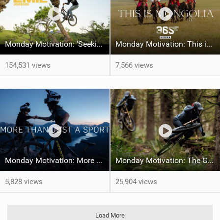
Monday Motivation: 'Seeking Perfection' feat Emil Johansson
Monday Motivation: This is Mongolia
154,531 views
7,566 views
Monday Motivation: More Than Just a Sport
Monday Motivation: The Giant Factory Off-Road Team Welcomes Jakob and Dane Jewett
5,828 views
25,904 views
Load More