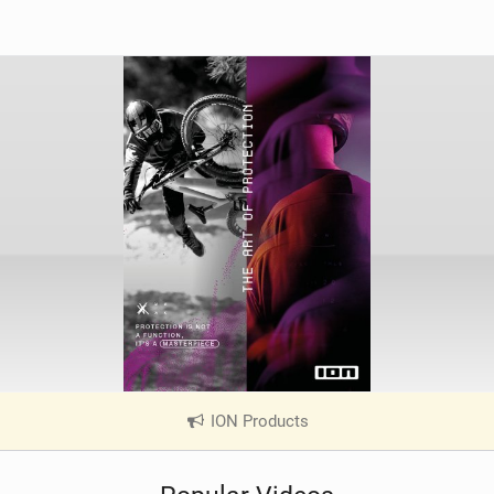
ION Products
|
V
i