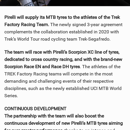
SHOP
Pirelli will supply its MTB tyres to the athletes of the Trek
SUBSCRIBE
Factory Racing Team.
The newly signed 3-year agreement
complements the collaboration established in 2020 with
Trek’s World Tour road cycling team Trek-Segafredo.
The team will race with Pirelli’s Scorpion XC line of tyres,
dedicated to cross country racing, and with the brand-new
Scorpion Race EN and Race DH tyres
. The athletes of the
TREK Factory Racing teams will compete in the most
demanding and challenging events of their respective
disciplines, such as the newly established UCI MTB World
Series.
CONTINUOUS DEVELOPMENT
The partnership with the team will also boost the
continuous development of new Pirelli’s MTB tyres aiming