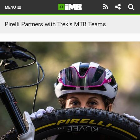
MENU
HOME
Pirelli Partners with Trek’s MTB Teams
LATEST ISSUE
NEWS
REVIEWS
TECHNIQUE
EBIKES
BRANDS
RIDERS
BIKE PARKS