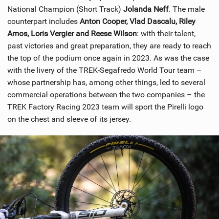
National Champion (Short Track)
Jolanda Neff
. The male
counterpart includes
Anton Cooper, Vlad Dascalu, Riley
Amos, Loris Vergier and Reese Wilson
: with their talent,
past victories and great preparation, they are ready to reach
the top of the podium once again in 2023. As was the case
with the livery of the TREK-Segafredo World Tour team –
whose partnership has, among other things, led to several
commercial operations between the two companies – the
TREK Factory Racing 2023 team will sport the Pirelli logo
on the chest and sleeve of its jersey.