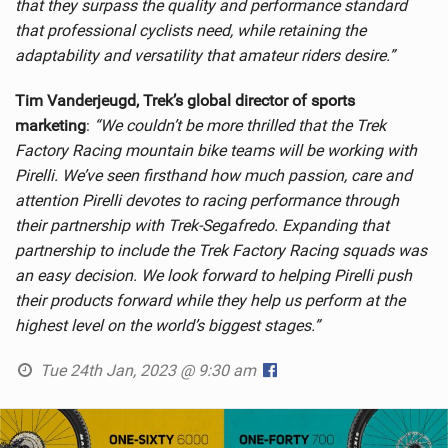
that they surpass the quality and performance standard
that professional cyclists need, while retaining the
adaptability and versatility that amateur riders desire.”
Tim Vanderjeugd, Trek’s global director of sports
marketing
:
“We couldn’t be more thrilled that the Trek
Factory Racing mountain bike teams will be working with
Pirelli. We’ve seen firsthand how much passion, care and
attention Pirelli devotes to racing performance through
their partnership with Trek-Segafredo. Expanding that
partnership to include the Trek Factory Racing squads was
an easy decision. We look forward to helping Pirelli push
their products forward while they help us perform at the
highest level on the world’s biggest stages.”
Tue 24th Jan, 2023 @ 9:30 am