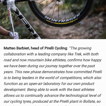
Matteo Barbieri, head of Pirelli Cycling
:
“The growing
collaboration with a leading company like Trek, with both
road and now mountain bike athletes, confirms how happy
we have been during our journey together over the past
years. This new phase demonstrates how committed Pirelli
is to being leaders in the world of competitions, which also
function as an open-air laboratory for our own product
development. Being able to work with the best athletes
allows us to continually advance the technological level of
our cycling tyres, produced at the Pirelli plant in Bollate, so