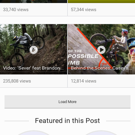
33,740 views
57,344 views
Video: 'Sever' feat Brandon Semenuk
Behind the Scenes: Casey's Impossible Climb
235,808 views
12,814 views
Load More
Featured in this Post