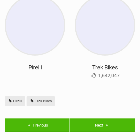
Pirelli
Trek Bikes
1,642,047
Pirelli
Trek Bikes
Previous
Next