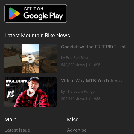
Latest Mountain Bike News
Godziek writing FREERIDE History
by Red Bull Bike
540,328 views |
695
Video: Why MTB YouTubers are Disappearing...
by The Loam Ranger
205,416 views |
988
Main
Misc
Latest Issue
Advertise