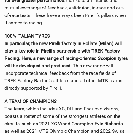
for ever greater performance
, thanks to an intense and
mutual exchange of feedback, validation, in-race and out-
of-race tests. These have always been Pirelli’s pillars when
it comes to racing.
100% ITALIAN TYRES
In particular, the new Pirelli factory in Bollate (Milan) will
play a key role in Pirelli’s partnership with TREK Factory
Racing. Here, a new range of racing-oriented Scorpion tyres
will be developed and produced
. This new range will
incorporate technical feedback from the race fields of
TREK Factory Racing’s athletes and all other MTB teams
directly supported by Pirelli.
A TEAM OF CHAMPIONS
The team, which includes XC, DH and Enduro divisions,
boasts a roster of some of the strongest athletes on the
circuits, such as 2021 XC World Champion
Evie Richards
as well as 2021 MTB Olympic Champion and 2022 Swiss