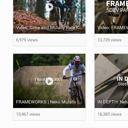
Video: Grice and Mulally Ride Kanuga Bike Park
6,979 views
13,739 views
FRAMEWORKS | Neko Mulally | World Champs
15,467 views
18,385 views