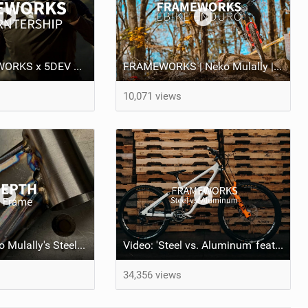
Video: FRAMEWORKS x 5DEV Partnership - Riding in SoCal
FRAMEWORKS | Neko Mulally | E-Bike Enduro
10,071 views
IN DEPTH: Neko Mulally's Steel Frame
Video: 'Steel vs. Aluminum' feat Neko Mulally
34,356 views