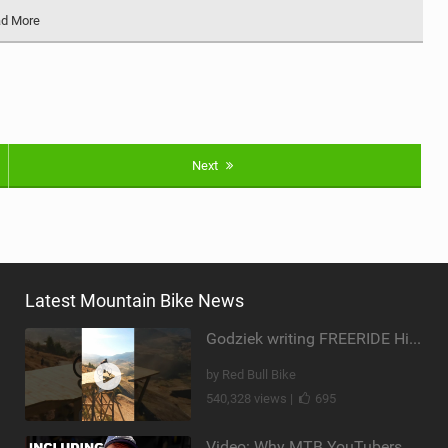
d More
Next
Latest Mountain Bike News
Godziek writing FREERIDE History
by Red Bull Bike
540,328 views |
695
Video: Why MTB YouTubers are Disappearing...