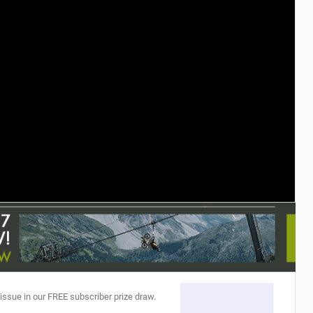
TRAIL MAINTENANCE
 issue in our FREE subscriber prize draw.