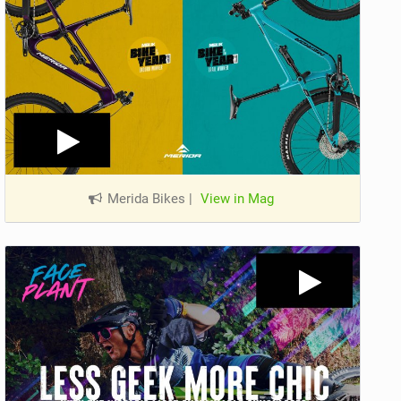
Merida Bikes
|
View in Mag