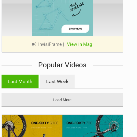
InvisiFrame
|
View in Mag
Popular Videos
Last Month
Last Week
Load More