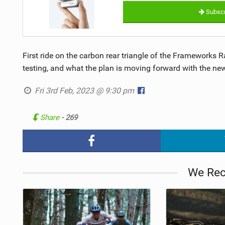
Subscr
First ride on the carbon rear triangle of the Frameworks 
testing, and what the plan is moving forward with the new
Fri 3rd Feb, 2023 @ 9:30 pm
Share
- 269
We Re