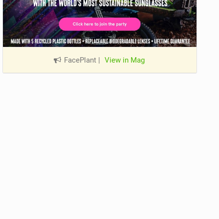
FacePlant
|
View in Mag