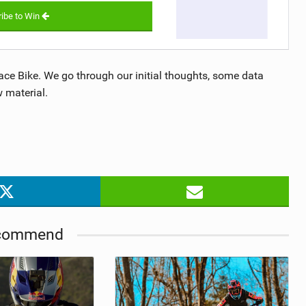
ibe to Win
Race Bike. We go through our initial thoughts, some data
 material.
commend