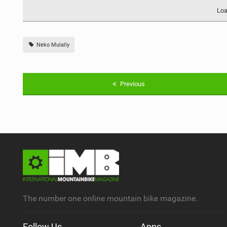
Loa
Neko Mulally
Previous
The number one online mountain bike magazine.
Follow Us
Apps