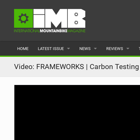
HOME
LATEST ISSUE
NEWS
REVIEWS
ISSUE 77
LATEST
BIKES
Video: FRAMEWORKS | Carbon Testing 
ARTICLES
FEATURES
CLOTHING
BACK ISSUES
POPULAR
COMPONENTS
READERS GALLERY
TYRES
WHEELS
ACCESSORIES