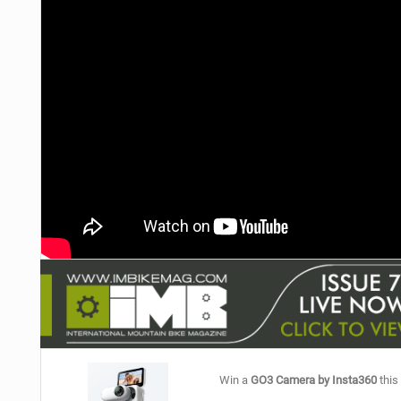
NUTRITION
PROTECTION
SUSPENSION
Win a
GO3 Camera by Insta360
this