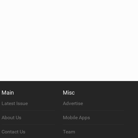
Main
Misc
Latest Issue
Advertise
About Us
Mobile Apps
Contact Us
Team