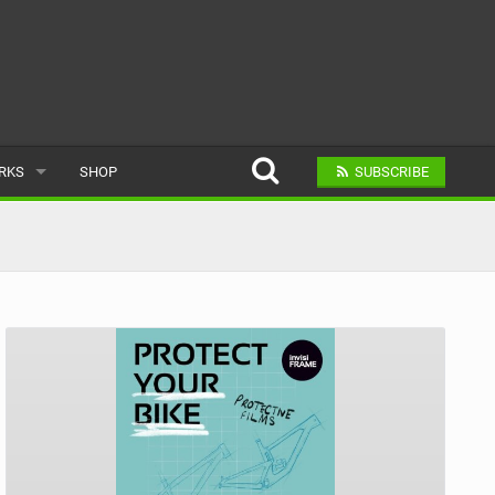
ARKS
SHOP
SUBSCRIBE
AR
A BIKE PARK