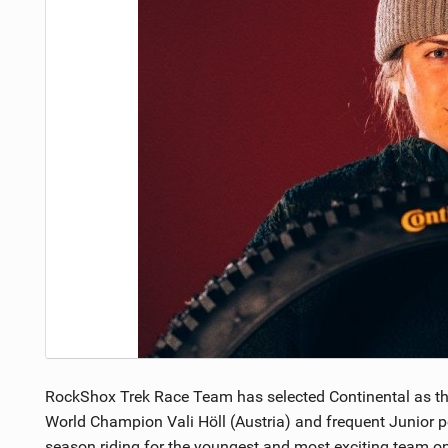
NUTRITION
PROTECTION
SUSPENSION
RockShox Trek Race Team has selected Continental as their
World Champion Vali Höll (Austria) and frequent Junior p
season riding for the youngest and most exciting team on