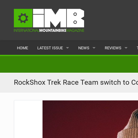
HOME
LATEST ISSUE
NEWS
REVIEWS
ISSUE 77
LATEST
BIKES
ARTICLES
FEATURES
CLOTHING
RockShox Trek Race Team switch to Con
BACK ISSUES
POPULAR
COMPONENTS
READERS GALLERY
TYRES
WHEELS
ACCESSORIES