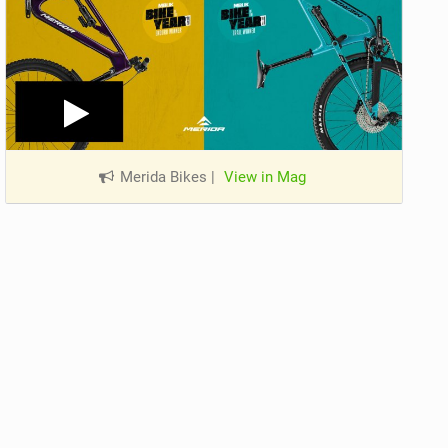
Merida Bikes
|
View in Mag