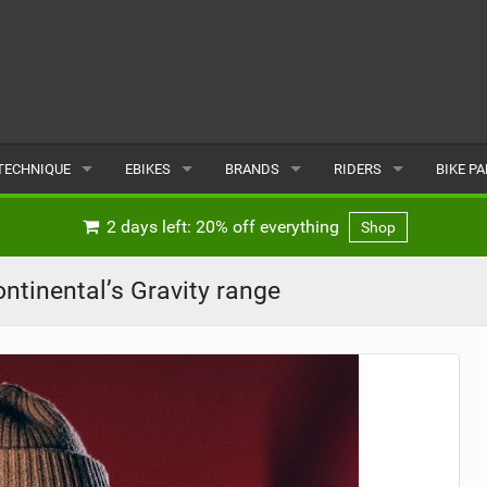
TECHNIQUE
EBIKES
BRANDS
RIDERS
BIKE P
TERRAIN
CHEAP ELECTRIC BIKE DEALS
POPULAR
POPULAR
POPUL
2 days left: 20% off everything
Shop
SKILLS
REVIEWS
ALL
MALE
ALL
tinental’s Gravity range
PSYCHOLOGICAL
NEWS
SUBMIT A BRAND
FEMALE
SUBMIT 
SEASONAL RIDING
SUBMIT A RIDER
MAINTENANCE
EQUIPMENT