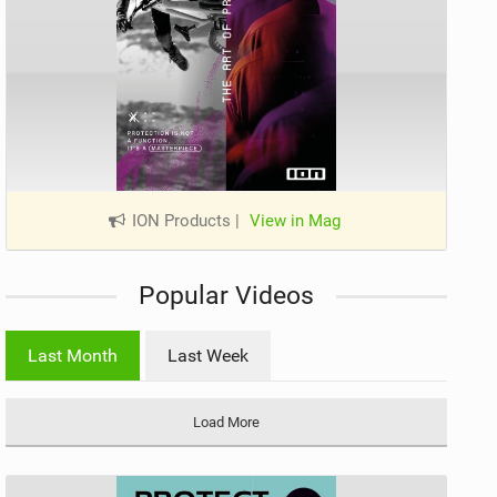
ION Products
|
View in Mag
Popular Videos
Last Month
Last Week
Load More