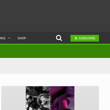
ARKS
SHOP
SUBSCRIBE
AR
A BIKE PARK