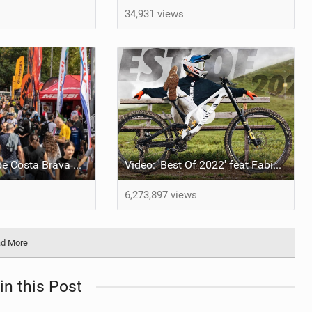
34,931 views
Sea Otter Europe Costa Brava Girona by Continental stages a “total cycling” event, with competitions, a fair, mobility and business all in one place
Video: 'Best Of 2022' feat Fabio Wibmer
6,273,897 views
d More
in this Post