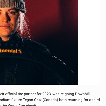
TRAIL MAINTENANCE
 official tire partner for 2023, with reigning Downhill
odium fixture Tegan Cruz (Canada) both returning for a third
 the World Cup circuit.