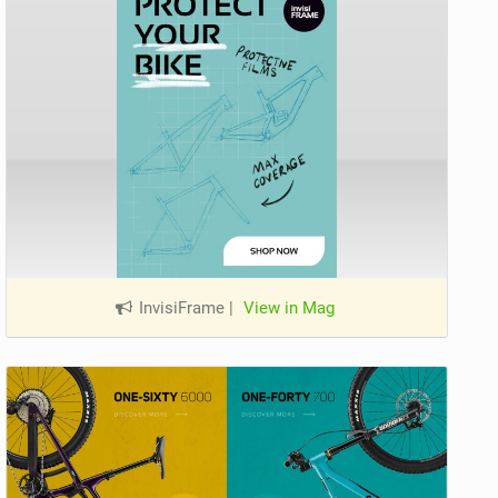
InvisiFrame
|
View in Mag