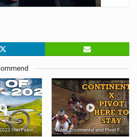
commend
Video: Best Of 2023 feat Fabio Wibmer
Video: Continental and Pivot Factory Racing kick-off bid for 2023