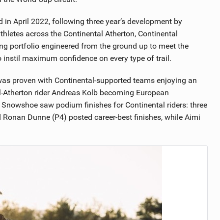
ed in April 2022, following three year’s development by
thletes across the Continental Atherton, Continental
ng portfolio engineered from the ground up to meet the
 instil maximum confidence on every type of trail.
 was proven with Continental-supported teams enjoying an
l-Atherton rider Andreas Kolb becoming European
Snowshoe saw podium finishes for Continental riders: three
d Ronan Dunne (P4) posted career-best finishes, while Aimi