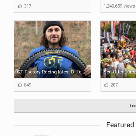
317
1,240,659 views
GT Factory Racing latest DH and Enduro team switch to Continental for 2023
849
287
Loa
Featured 