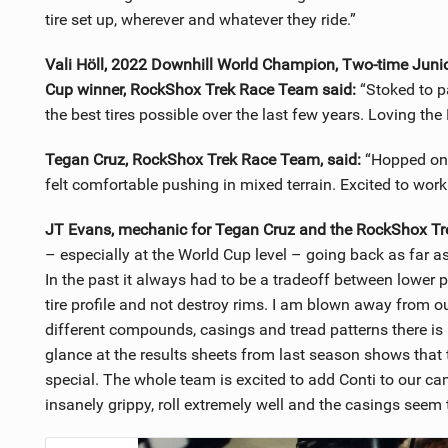
tire set up, wherever and whatever they ride.”
Vali Höll, 2022 Downhill World Champion, Two-time Juni
Cup winner, RockShox Trek Race Team said:
“Stoked to p
the best tires possible over the last few years. Loving the 
Tegan Cruz, RockShox Trek Race Team, said:
“Hopped on t
felt comfortable pushing in mixed terrain. Excited to wo
JT Evans, mechanic for Tegan Cruz and the RockShox Tr
– especially at the World Cup level – going back as far a
In the past it always had to be a tradeoff between lower p
tire profile and not destroy rims. I am blown away from ou
different compounds, casings and tread patterns there is a
glance at the results sheets from last season shows tha
special. The whole team is excited to add Conti to our c
insanely grippy, roll extremely well and the casings seem 