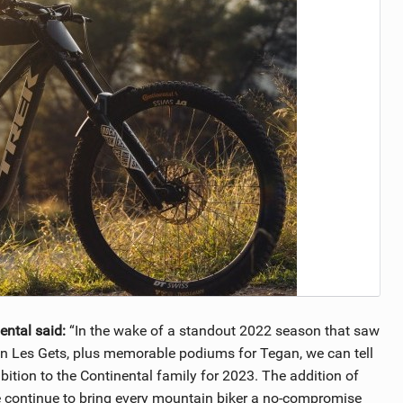
ental said:
“In the wake of a standout 2022 season that saw
in Les Gets, plus memorable podiums for Tegan, we can tell
bition to the Continental family for 2023. The addition of
we continue to bring every mountain biker a no-compromise