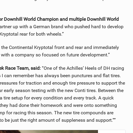
or Downhill World Champion and multiple Downhill World
artner up with a German brand who pushed hard to develop
Kryptotal rear for both wheels.”
he Continental Kryptotal front and rear and immediately
rk with a company so focused on future development.”
ek Race Team, said:
“One of the Achilles’ Heels of DH racing
s I can remember has always been punctures and flat tires.
ressures for traction and enough tire pressure to support the
r early season testing with the new Conti tires. Between the
 tire setup for every condition and every track. A quick
t they had done their homework and were onto something
amp for racing this season. The new tire compounds are
to be just the right amount of suppleness and support.””