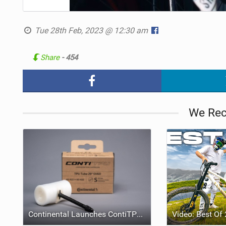
Tue 28th Feb, 2023 @ 12:30 am
Share
- 454
We Re
Continental Launches ContiTPU, a Seven-Layer Lightweight TPU Inner Tube for Road, Gravel and MTB