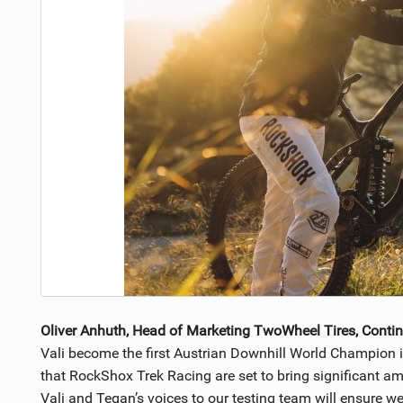
Oliver Anhuth, Head of Marketing TwoWheel Tires, Contin
Vali become the first Austrian Downhill World Champion 
that RockShox Trek Racing are set to bring significant am
Vali and Tegan’s voices to our testing team will ensure 