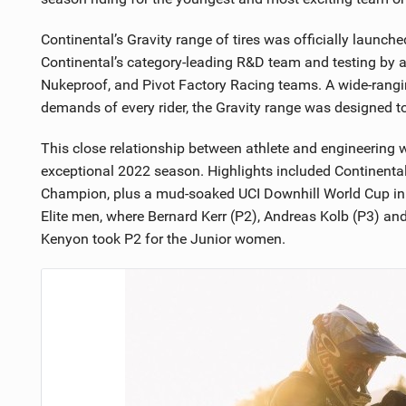
Continental’s Gravity range of tires was officially launch
Continental’s category-leading R&D team and testing by a
Nukeproof, and Pivot Factory Racing teams. A wide-rangi
demands of every rider, the Gravity range was designed to
This close relationship between athlete and engineering
exceptional 2022 season. Highlights included Continenta
Champion, plus a mud-soaked UCI Downhill World Cup in 
Elite men, where Bernard Kerr (P2), Andreas Kolb (P3) an
Kenyon took P2 for the Junior women.