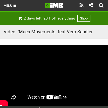
MENU
HOME
2 days left: 20% off everything
Shop
LATEST ISSUE
Video: ‘Maes Movements’ feat Vero Sandler
NEWS
REVIEWS
TECHNIQUE
EBIKES
BRANDS
RIDERS
BIKE PARKS