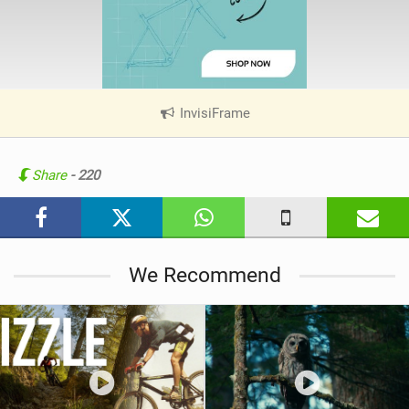
InvisiFrame
|
V
i
e
Share
- 220
w
i
n
M
We Recommend
a
g