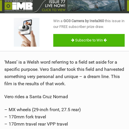
SHOP
SUBSCRIBE
Win a
GO3 Camera by Insta360
this issue in
our FREE subscriber prize draw.
Subscribe to Win
‘Maes’ is a Welsh word referring to a field set aside for a
specific purpose. Vero Sandler took this field and harvested
something very personal and unique – a dream line. This
film is the results of that work.
Vero rides a Santa Cruz Nomad
– MX wheels (29-inch front, 27.5 rear)
– 170mm fork travel
– 170mm travel rear VPP travel