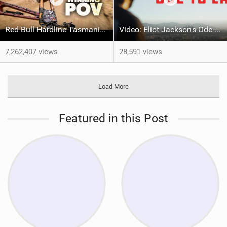
Red Bull Hardline Tasmania: WINNING POV from Jackson Goldstone
Video: Eliot Jackson's Ode To LA
7,262,407 views
28,591 views
Load More
Featured in this Post