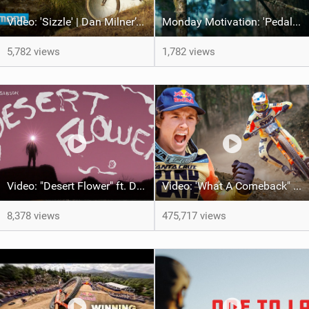
Video: 'Sizzle' | Dan Milner’s Mallorcan MTB Odyssey
Monday Motivation: 'Pedal to the Mettle' feat Brett Rheeder and Lucy Van Eesteren
5,782 views
1,782 views
Video: "Desert Flower" ft. Daniel Gibson
Video: 'What A Comeback" Redemption for Jackson Goldstone
8,378 views
475,717 views