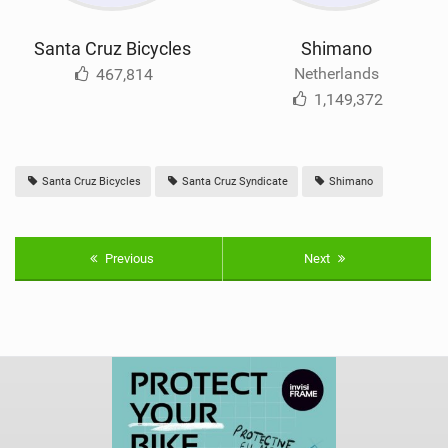
Santa Cruz Bicycles
Shimano
Netherlands
467,814
1,149,372
Santa Cruz Bicycles
Santa Cruz Syndicate
Shimano
Previous
Next