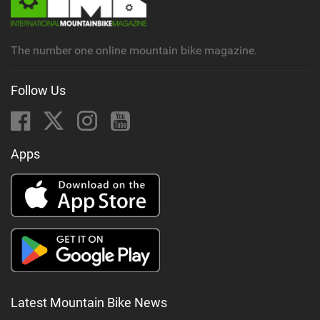
a
g
The number one online mountain bike magazine.
Follow Us
Apps
Latest Mountain Bike News