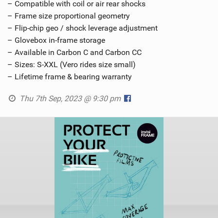
– Compatible with coil or air rear shocks
– Frame size proportional geometry
– Flip-chip geo / shock leverage adjustment
– Glovebox in-frame storage
– Available in Carbon C and Carbon CC
– Sizes: S-XXL (Vero rides size small)
– Lifetime frame & bearing warranty
Thu 7th Sep, 2023 @ 9:30 pm