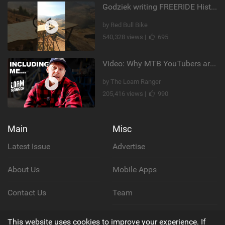
Godziek writing FREERIDE History
by Red Bull Bike
540,328 views |
695
Video: Why MTB YouTubers are Disappearing...
by The Loam Ranger
205,416 views |
990
Main
Misc
Latest Issue
Advertise
About Us
Mobile Apps
Contact Us
Team
Cookie Policy
This website uses cookies to improve your experience. If