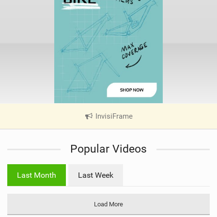
InvisiFrame
|
V
i
Popular Videos
e
w
i
Last Month
Last Week
n
M
a
Load More
g