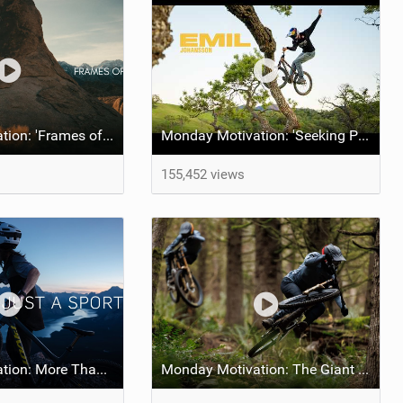
Monday Motivation: 'Frames of Mined' feat Spencer Rathkamp
Monday Motivation: 'Seeking Perfection' feat Emil Johansson
155,452 views
Monday Motivation: More Than Just a Sport
Monday Motivation: The Giant Factory Off-Road Team Welcomes Jakob and Dane Jewett