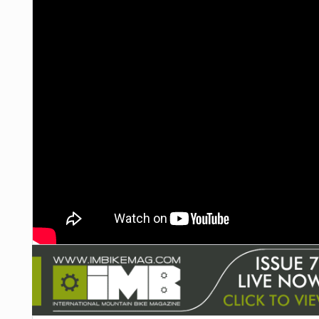
NUTRITION
PROTECTION
SUSPENSION