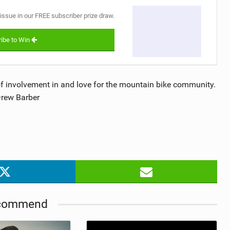
 issue in our FREE subscriber prize draw.
ibe to Win
 of involvement in and love for the mountain bike community.
Drew Barber
commend