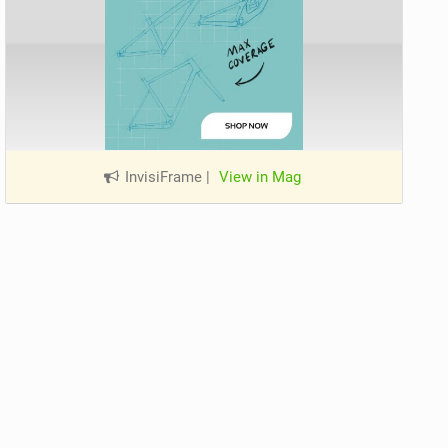
InvisiFrame
|
View in Mag