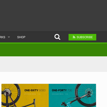
ARKS
SHOP
SUBSCRIBE
AR
A BIKE PARK