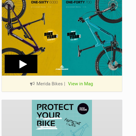
Merida Bikes
|
View in Mag