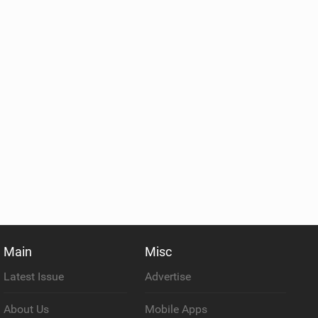
Main
Misc
Latest Issue
Advertise
About Us
Mobile Apps