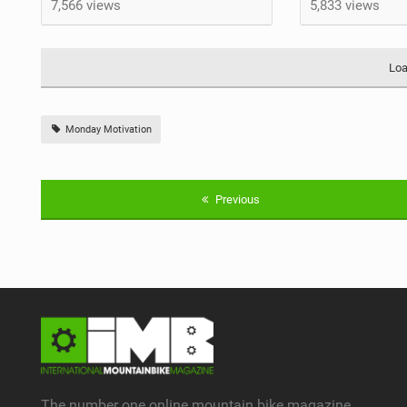
7,566 views
5,833 views
Loa
Monday Motivation
Previous
The number one online mountain bike magazine.