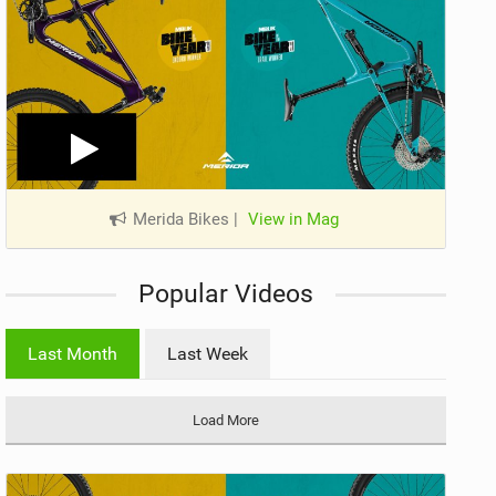
Merida Bikes
|
View in Mag
Popular Videos
Last Month
Last Week
Load More