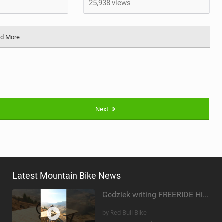
25,938 views
d More
Next
Latest Mountain Bike News
Godziek writing FREERIDE History
by Red Bull Bike