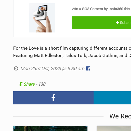
Win a
GO3 Camera by Insta360
this
Subscr
For the Love is a short film capturing different accounts
Featuring Matt Edleston, Talus Turk, Jacob Guthrie, and 
Mon 23rd Oct, 2023 @ 9:30 am
Share
- 138
We Re