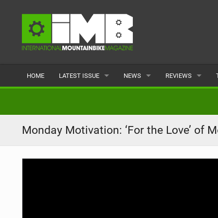
HOME
LATEST ISSUE
NEWS
REVIEWS
ISSUE 77
LATEST
BIKES
ARTICLES
FEATURES
CLOTHING
Monday Motivation: ‘For the Love’ of M
BACK ISSUES
POPULAR
COMPONENTS
READERS GALLERY
TYRES
WHEELS
ACCESSORIES