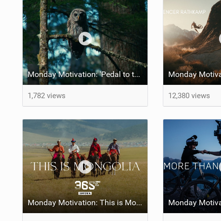
Monday Motivation: 'Pedal to the Mettle' feat Brett Rheeder and Lucy Van Eesteren
1,782 views
12,380 views
Monday Motivation: This is Mongolia