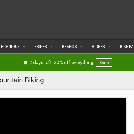
TECHNIQUE
EBIKES
BRANDS
RIDERS
BIKE P
TERRAIN
CHEAP ELECTRIC BIKE DEALS
POPULAR
POPULAR
POPUL
2 days left: 20% off everything
Shop
SKILLS
REVIEWS
ALL
MALE
ALL
ountain Biking
PSYCHOLOGICAL
NEWS
SUBMIT A BRAND
FEMALE
SUBMIT 
SEASONAL RIDING
SUBMIT A RIDER
MAINTENANCE
EQUIPMENT