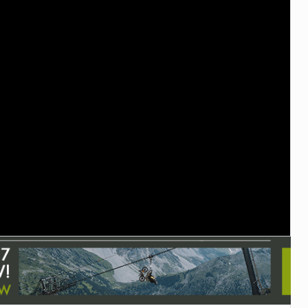
TRAIL MAINTENANCE