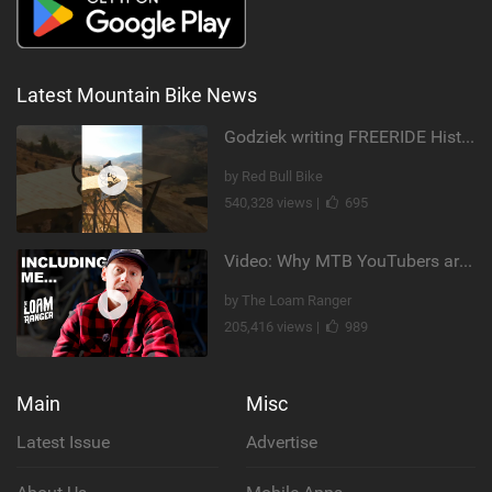
Latest Mountain Bike News
Godziek writing FREERIDE History
by Red Bull Bike
540,328 views |
695
Video: Why MTB YouTubers are Disappearing...
by The Loam Ranger
205,416 views |
989
Main
Misc
Latest Issue
Advertise