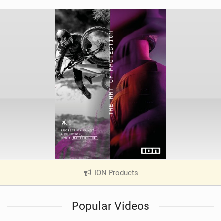
ION Products
|
V
i
Popular Videos
e
w