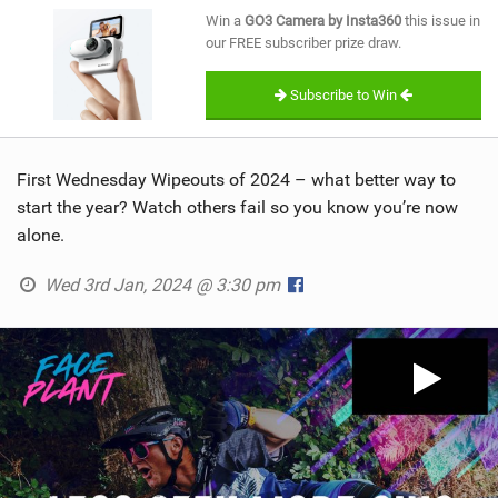
SHOP
Win a
GO3 Camera by Insta360
this issue in
our FREE subscriber prize draw.
SUBSCRIBE
Subscribe to Win
First Wednesday Wipeouts of 2024 – what better way to
start the year? Watch others fail so you know you’re now
alone.
Wed 3rd Jan, 2024 @ 3:30 pm