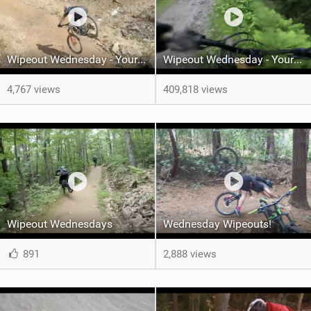
Wipeout Wednesday - Your Weekly Epic MTB Fails!
Wipeout Wednesday - Your Weekly Dose of Epic Crashes
4,767 views
409,818 views
Wipeout Wednesdays
Wednesday Wipeouts!
891
2,888 views