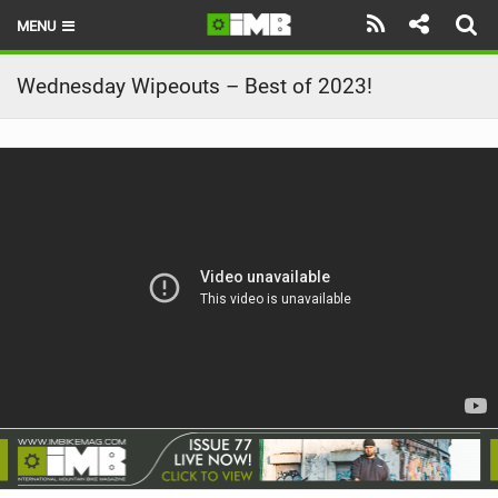
MENU
HOME
Wednesday Wipeouts – Best of 2023!
LATEST ISSUE
NEWS
REVIEWS
TECHNIQUE
EBIKES
BRANDS
RIDERS
BIKE PARKS