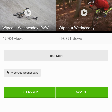
Wipeout Wednesday! RAW MTB Crash & Carnage Compilation - Megavalanche 2022
Wipeout Wednesday
49,704 views
498,391 views
Load More
Wipe Out Wednesdays
Previous
Next