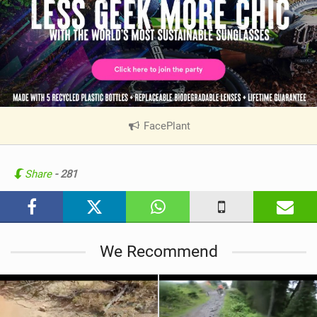
FacePlant
|
V
i
e
Share
- 281
w
i
n
M
We Recommend
a
g