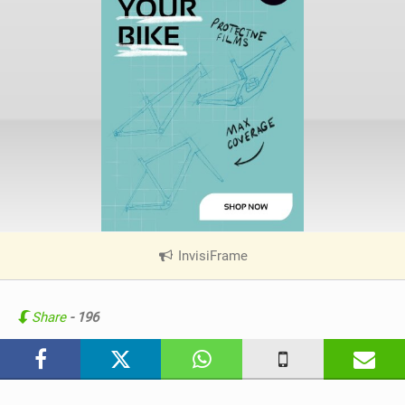
InvisiFrame
|
V
i
e
Share
- 196
w
i
n
M