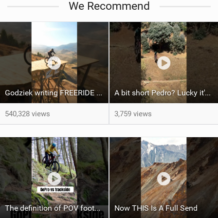
We Recommend
a
g
Godziek writing FREERIDE History
A bit short Pedro? Lucky it's not a problem for the FRS!
540,328 views
3,759 views
The definition of POV footage looking wayyy easier than real life! Haha
Now THIS Is A Full Send