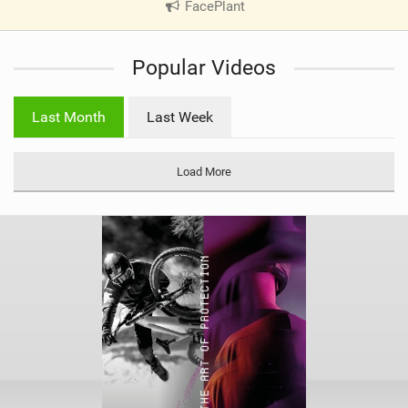
FacePlant
|
V
i
Popular Videos
e
w
i
Last Month
Last Week
n
M
a
Load More
g