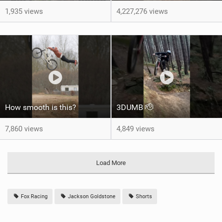
1,935 views
4,227,276 views
How smooth is this?
3DUMB 🫡
7,860 views
4,849 views
Load More
Fox Racing
Jackson Goldstone
Shorts