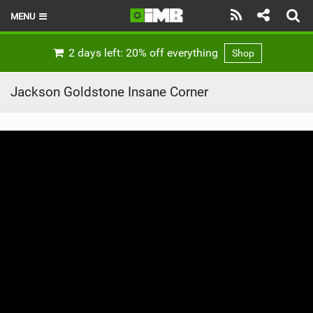
MENU
HOME
2 days left: 20% off everything
Shop
LATEST ISSUE
Jackson Goldstone Insane Corner
NEWS
REVIEWS
TECHNIQUE
EBIKES
BRANDS
RIDERS
BIKE PARKS