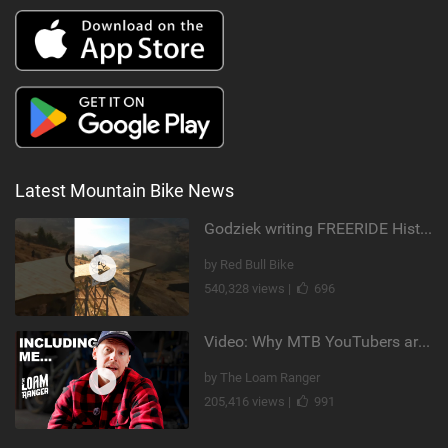
Latest Mountain Bike News
Godziek writing FREERIDE History
by Red Bull Bike
540,328 views |
696
Video: Why MTB YouTubers are Disappearing...
by The Loam Ranger
205,416 views |
991