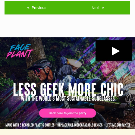
Previous
Next