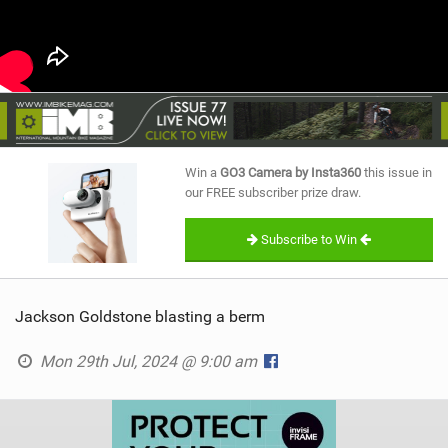
Win a
GO3 Camera by Insta360
this issue in
our FREE subscriber prize draw.
Subscribe to Win
Jackson Goldstone blasting a berm
Mon 29th Jul, 2024 @ 9:00 am