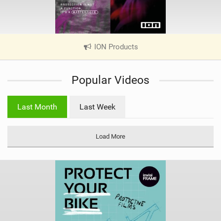
ION Products
|
V
i
Popular Videos
e
w
i
Last Month
Last Week
n
M
a
Load More
g