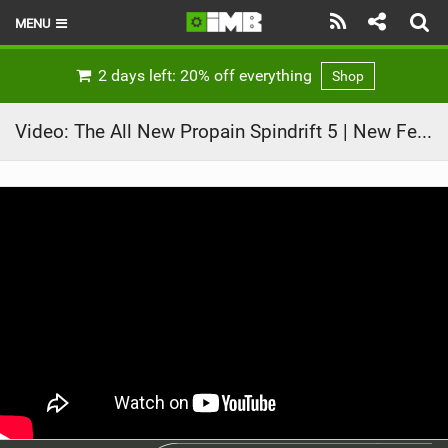
MENU
HOME
2 days left: 20% off everything
Shop
LATEST ISSUE
Video: The All New Propain Spindrift 5 | New Features and Technology
NEWS
REVIEWS
TECHNIQUE
EBIKES
BRANDS
RIDERS
BIKE PARKS