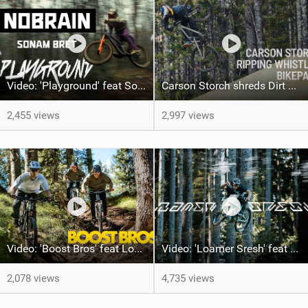
Video: 'Playground' feat Sonam Bret
Carson Storch shreds Dirt Merchant I PROPAIN Bicycles
2,455 views
2,997 views
Video: 'Boost Bros' feat Los Hackos Crew
Video: 'Loamer Sresh' feat Kacper Miętka
2,078 views
4,735 views