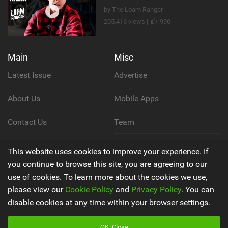
by The Loam Ranger
205,416 views |
990
Main
Misc
Latest Issue
Advertise
About Us
Mobile Apps
Contact Us
Team
Cookie Policy
This website uses cookies to improve your experience. If
you continue to browse this site, you are agreeing to our
Privacy Policy
use of cookies. To learn more about the cookies we use,
please view our
Cookie Policy
and
Privacy Policy
. You can
Terms & Conditions
disable cookies at any time within your browser settings.
OK, Close