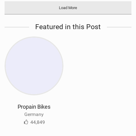
Load More
Featured in this Post
Propain Bikes
Germany
44,849