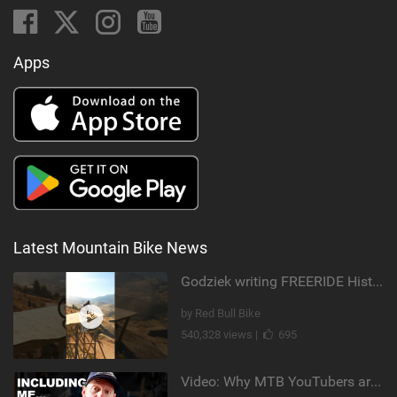
Apps
Latest Mountain Bike News
Godziek writing FREERIDE History
by Red Bull Bike
540,328 views |
695
Video: Why MTB YouTubers are Disappearing...