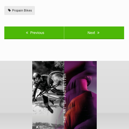
Propain Bikes
Previous
Next