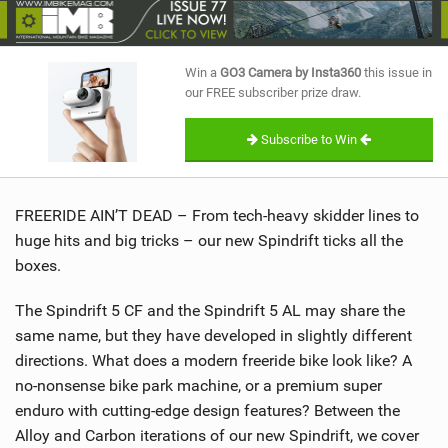
SHOP
SUBSCRIBE
Win a
GO3 Camera by Insta360
this issue in
our FREE subscriber prize draw.
Subscribe to Win
FREERIDE AIN’T DEAD – From tech-heavy skidder lines to
huge hits and big tricks – our new Spindrift ticks all the
boxes.
The Spindrift 5 CF and the Spindrift 5 AL may share the
same name, but they have developed in slightly different
directions. What does a modern freeride bike look like? A
no-nonsense bike park machine, or a premium super
enduro with cutting-edge design features? Between the
Alloy and Carbon iterations of our new Spindrift, we cover