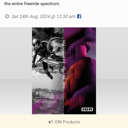
the entire freeride spectrum.
Sat 24th Aug, 2024 @ 12:30 am
ION Products
|